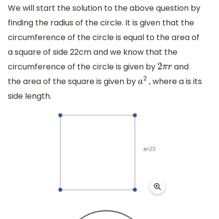
We will start the solution to the above question by
finding the radius of the circle. It is given that the
circumference of the circle is equal to the area of
a square of side 22cm and we know that the
circumference of the circle is given by
and
2
π
r
the area of the square is given by
, where a is its
a
2
side length.