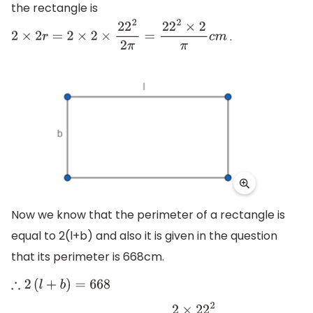
the rectangle is
.
2
×
2
r
=
2
×
2
×
22
2
2
π
=
22
2
×
2
π
c
m
Now we know that the perimeter of a rectangle is
equal to 2(l+b) and also it is given in the question
that its perimeter is 668cm.
∴
2
(
l
+
b
)
=
668