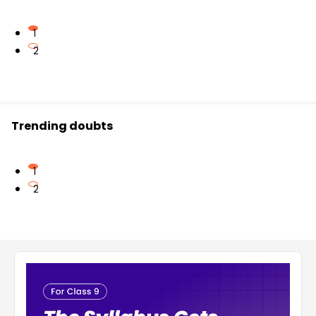
1
2
Trending doubts
1
2