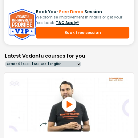
Book Your
Free Demo
Session
We promise improvement in marks or get your
fees back.
T&C Apply*
Book free session
Latest Vedantu courses for you
Grade 9 | CBSE | SCHOOL | English