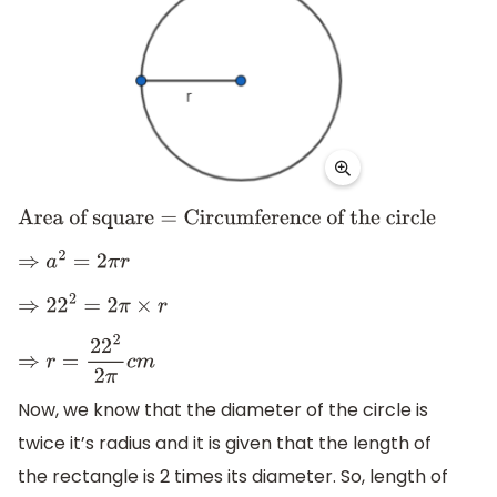
Area of square
=
Circumference of the circle
⇒
a
2
=
2
π
r
⇒
22
2
=
2
π
×
r
⇒
r
=
22
2
2
π
c
m
Now, we know that the diameter of the circle is
twice it’s radius and it is given that the length of
the rectangle is 2 times its diameter. So, length of