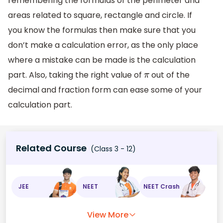
remembering the formulas of the perimeter and
areas related to square, rectangle and circle. If
you know the formulas then make sure that you
don’t make a calculation error, as the only place
where a mistake can be made is the calculation
part. Also, taking the right value of
out of the
π
decimal and fraction form can ease some of your
calculation part.
Related Course
(Class 3 - 12)
JEE
NEET
NEET Crash
View More