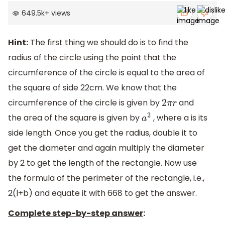
649.5k
+
views
Hint:
The first thing we should do is to find the
radius of the circle using the point that the
circumference of the circle is equal to the area of
the square of side 22cm. We know that the
circumference of the circle is given by
and
2
π
r
the area of the square is given by
, where a is its
a
2
side length. Once you get the radius, double it to
get the diameter and again multiply the diameter
by 2 to get the length of the rectangle. Now use
the formula of the perimeter of the rectangle, i.e.,
2(l+b) and equate it with 668 to get the answer.
Complete step-by-step answer
: