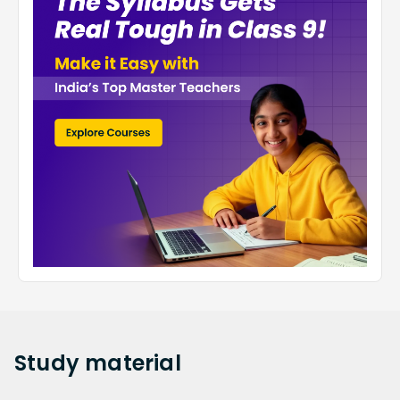
Study
material