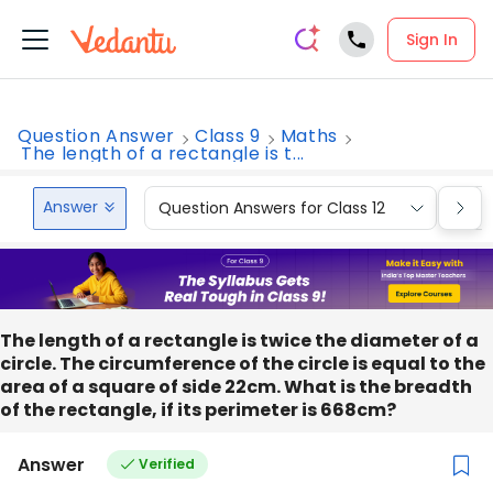
Sign In
Question Answer
Class 9
Maths
The length of a rectangle is t...
Answer
Question Answers for Class 12
Que
The length of a rectangle is twice the diameter of a
circle. The circumference of the circle is equal to the
area of a square of side 22cm. What is the breadth
of the rectangle, if its perimeter is 668cm?
Answer
Verified