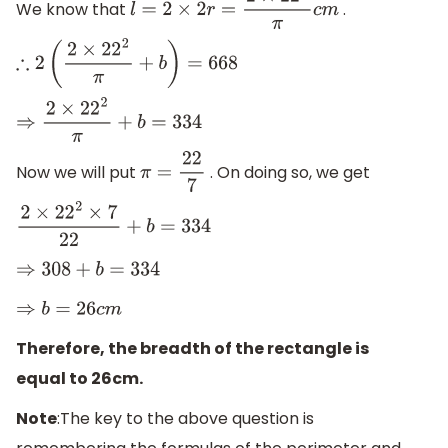
We know that
.
l
=
2
×
2
r
=
2
×
22
2
π
c
m
∴
2
(
2
×
22
2
π
+
b
)
=
668
⇒
2
×
22
2
π
+
b
=
334
Now we will put
. On doing so, we get
π
=
22
7
2
×
22
2
×
7
22
+
b
=
334
⇒
308
+
b
=
334
⇒
b
=
26
c
m
Therefore, the breadth of the rectangle is
equal to 26cm.
Note
:The key to the above question is