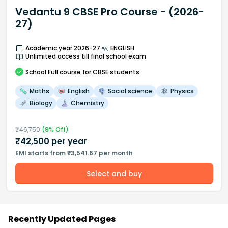
Vedantu 9 CBSE Pro Course - (2026-
27)
Academic year 2026-27
ENGLISH
Unlimited access till final school exam
School
Full course
for CBSE students
Maths
English
Social science
Physics
Biology
Chemistry
₹
46,750
(
9
% Off)
₹
42,500
per year
EMI starts from ₹3,541.67 per month
Select and buy
Recently Updated Pages