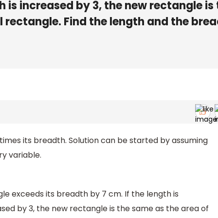
is increased by 3, the new rectangle is 
l rectangle. Find the length and the bre
 times its breadth. Solution can be started by assuming
y variable.
le exceeds its breadth by 7 cm. If the length is
sed by 3, the new rectangle is the same as the area of