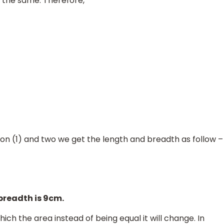
s the same. Therefore,
tion (1) and two we get the length and breadth as follow –
 breadth is 9cm.
ich the area instead of being equal it will change. In