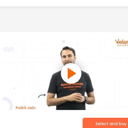
Select and buy