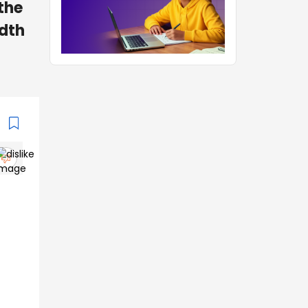
the
adth