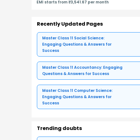
EMI starts from ₹3,541.67 per month
Recently Updated Pages
Master Class 11 Social Science:
Engaging Questions & Answers for
Success
Master Class 11 Accountancy: Engaging
Questions & Answers for Success
Master Class 11 Computer Science:
Engaging Questions & Answers for
Success
Trending doubts