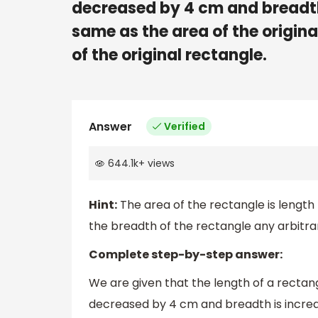
decreased by 4 cm and breadth 
same as the area of the origina
of the original rectangle.
Answer
Verified
644.1k
+
views
Hint:
The area of the rectangle is length
the breadth of the rectangle any arbitrar
Complete step-by-step answer:
We are given that the length of a rectang
decreased by 4 cm and breadth is increa