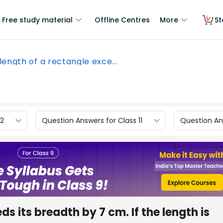
Free study material
Offline Centres
More
St
length of a rectangle exce...
12
Question Answers for Class 11
Question Ans
s its breadth by 7 cm. If the length is