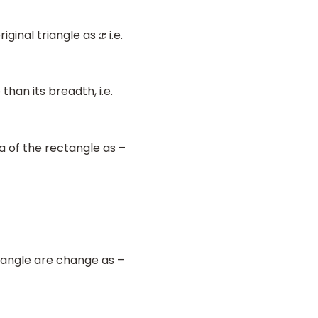
riginal triangle as
i.e.
x
than its breadth, i.e.
a of the rectangle as –
tangle are change as –