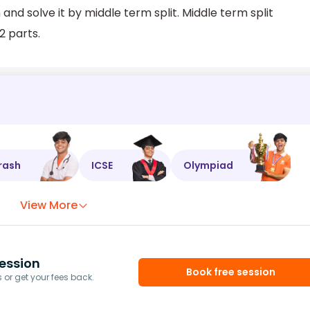
nd solve it by middle term split. Middle term split
2 parts.
rash
ICSE
Olympiad
View More
ession
Book free session
or get your fees back.