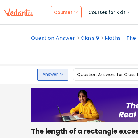
Courses
Courses for Kids
Question Answer
Class 9
Maths
The 
Answer
Question Answers for Class 
The length of a rectangle exceed