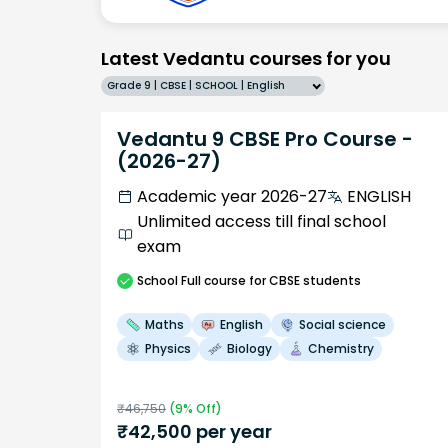
Latest Vedantu courses for you
Grade 9 | CBSE | SCHOOL | English
Vedantu 9 CBSE Pro Course -
(2026-27)
Academic year 2026-27
ENGLISH
Unlimited access till final school
exam
School
Full course
for CBSE students
Maths
English
Social science
Physics
Biology
Chemistry
₹
46,750
(
9
% Off)
₹
42,500
per year