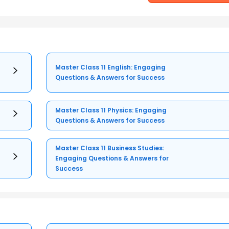
Master Class 11 English: Engaging
Questions & Answers for Success
Master Class 11 Physics: Engaging
Questions & Answers for Success
Master Class 11 Business Studies:
Engaging Questions & Answers for
Success