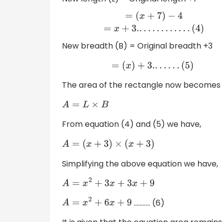
=
(
x
+
7
)
−
4
=
x
+
3.
.
.
.
.
.
.
.
.
.
.
.
.
(
4
)
New breadth (B) = Original breadth +3
=
(
x
)
+
3.
.
.
.
.
.
.
(
5
)
The area of the rectangle now becomes
A
=
L
×
B
From equation (4) and (5) we have,
A
=
(
x
+
3
)
×
(
x
+
3
)
Simplifying the above equation we have,
A
=
x
2
+
3
x
+
3
x
+
9
……….. (6)
A
=
x
2
+
6
x
+
9