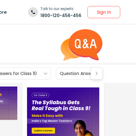
Talk to our experts
Sign In
ore
1800-120-456-456
wers for Class 10
Question Answers for Class 9