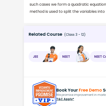
such cases we form a quadratic equation a
method is used to split the variables into 
Related Course
(Class 3 - 12)
JEE
NEET
NEET C
Book Your
Free Demo
S
We promise improvement in marks 
T&C Apply*