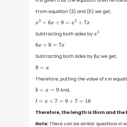
It is given that the equation area remain
From equation (3) and (6) we get,
x
2
+
6
x
+
9
=
x
2
+
7
x
Subtracting both sides by
x
2
6
x
+
9
=
7
x
Subtracting both sides by
we get,
6
x
9
=
x
Therefore, putting the value of x in equa
And,
b
=
x
=
9
l
=
x
+
7
=
9
+
7
=
16
Therefore, the length is 16cm and the
Note:
There can be similar questions in wh