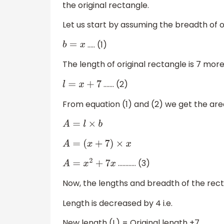
the original rectangle.
Let us start by assuming the breadth of o
….. (1)
b
=
x
The length of original rectangle is 7 more 
……. (2)
l
=
x
+
7
From equation (1) and (2) we get the are
A
=
l
×
b
A
=
(
x
+
7
)
×
x
………… (3)
A
=
x
2
+
7
x
Now, the lengths and breadth of the rec
Length is decreased by 4 i.e.
New length (L) = Original length +7