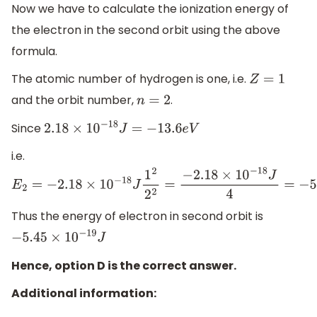
Now we have to calculate the ionization energy of
the electron in the second orbit using the above
formula.
The atomic number of hydrogen is one, i.e.
Z
=
1
and the orbit number,
.
n
=
2
Since
2.18
×
10
−
18
J
=
−
13
.6
e
V
i.e.
E
2
=
−
2.18
×
10
−
18
J
1
2
2
2
=
−
2.18
×
10
−
18
J
4
=
−
5.45
×
10
−
19
J
Thus the energy of electron in second orbit is
−
5.45
×
10
−
19
J
Hence, option D is the correct answer.
Additional information: