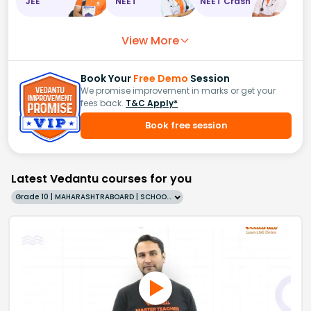
JEE
NEET
NEET Crash
View More
Book Your
Free Demo
Session
We promise improvement in marks or get your
fees back.
T&C Apply*
Book free session
Latest Vedantu courses for you
Grade 10 | MAHARASHTRABOARD | SCHOOL | English