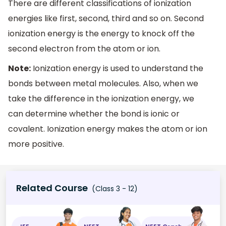
There are different classifications of ionization
energies like first, second, third and so on. Second
ionization energy is the energy to knock off the
second electron from the atom or ion.
Note:
Ionization energy is used to understand the
bonds between metal molecules. Also, when we
take the difference in the ionization energy, we
can determine whether the bond is ionic or
covalent. Ionization energy makes the atom or ion
more positive.
Related Course
(Class 3 - 12)