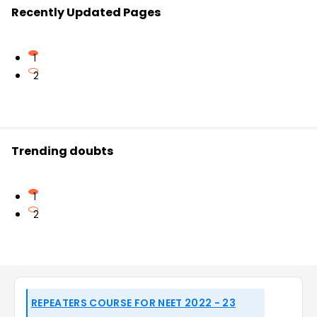
Recently Updated Pages
1
2
Trending doubts
1
2
REPEATERS COURSE FOR NEET 2022 - 23