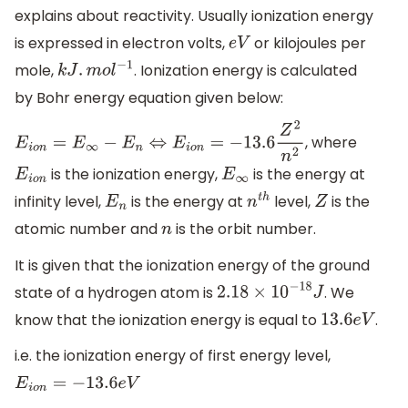
explains about reactivity. Usually ionization energy
is expressed in electron volts,
or kilojoules per
e
V
mole,
. Ionization energy is calculated
k
J
.
m
o
l
−
1
by Bohr energy equation given below:
, where
E
i
o
n
=
E
∞
−
E
n
⇔
E
i
o
n
=
−
13.6
Z
2
n
2
is the ionization energy,
is the energy at
E
i
o
n
E
∞
infinity level,
is the energy at
level,
is the
E
n
n
t
h
Z
atomic number and
is the orbit number.
n
It is given that the ionization energy of the ground
state of a hydrogen atom is
. We
2.18
×
10
−
18
J
know that the ionization energy is equal to
.
13
.6
e
V
i.e. the ionization energy of first energy level,
E
i
o
n
=
−
13.6
e
V