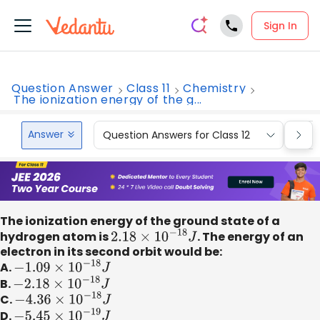
Sign In
Question Answer
Class 11
Chemistry
The ionization energy of the g...
Answer
Question Answers for Class 12
Que
The ionization energy of the ground state of a
hydrogen atom is
2.18
×
10
−
18
J
. The energy of an
electron in its second orbit would be:
A.
−
1.09
×
10
−
18
J
B.
−
2.18
×
10
−
18
J
C.
−
4.36
×
10
−
18
J
D.
−
5.45
×
10
−
19
J