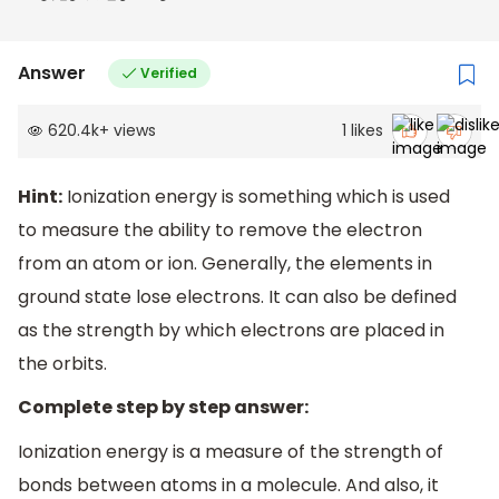
Answer
Verified
620.4k
+
views
1
likes
Hint:
Ionization energy is something which is used
to measure the ability to remove the electron
from an atom or ion. Generally, the elements in
ground state lose electrons. It can also be defined
as the strength by which electrons are placed in
the orbits.
Complete step by step answer:
Ionization energy is a measure of the strength of
bonds between atoms in a molecule. And also, it