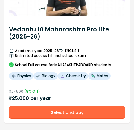
Vedantu 10 Maharashtra Pro Lite
(2025-26)
Academic year 2025-26
ENGLISH
Unlimited access till final school exam
School
Full course
for MAHARASHTRABOARD students
Physics
Biology
Chemistry
Maths
₹
27,500
(
9
% Off)
₹
25,000
per year
Select and buy