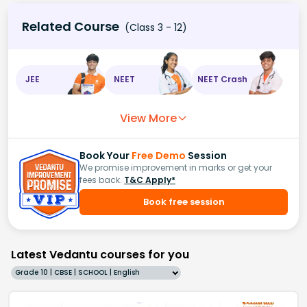
Related Course
(Class 3 - 12)
JEE
NEET
NEET Crash
View More
Book Your
Free Demo
Session
We promise improvement in marks or get your
fees back.
T&C Apply*
Book free session
Latest Vedantu courses for you
Grade 10 | CBSE | SCHOOL | English