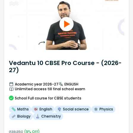
Vedantu 10 CBSE Pro Course - (2026-
27)
Academic year 2026-27
ENGLISH
Unlimited access till final school exam
School
Full course
for CBSE students
Maths
English
Social science
Physics
Biology
Chemistry
₹
38,350
(
9
% Off)