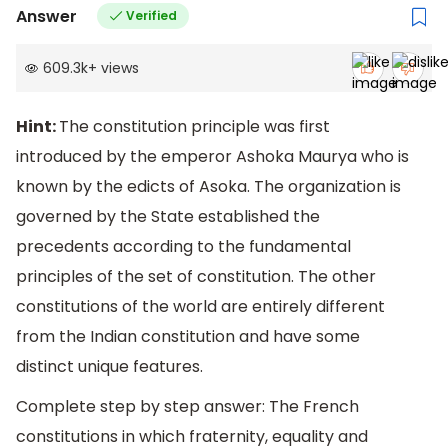
Answer
Verified
609.3k
+
views
Hint:
The constitution principle was first
introduced by the emperor Ashoka Maurya who is
known by the edicts of Asoka. The organization is
governed by the State established the
precedents according to the fundamental
principles of the set of constitution. The other
constitutions of the world are entirely different
from the Indian constitution and have some
distinct unique features.
Complete step by step answer: The French
constitutions in which fraternity, equality and