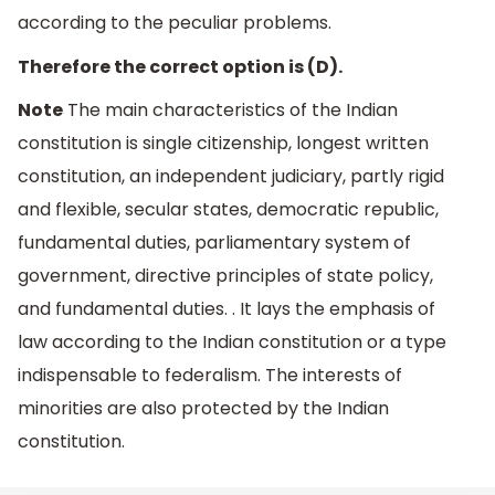
according to the peculiar problems.
Therefore the correct option is (D).
Note
The main characteristics of the Indian
constitution is single citizenship, longest written
constitution, an independent judiciary, partly rigid
and flexible, secular states, democratic republic,
fundamental duties, parliamentary system of
government, directive principles of state policy,
and fundamental duties. . It lays the emphasis of
law according to the Indian constitution or a type
indispensable to federalism. The interests of
minorities are also protected by the Indian
constitution.