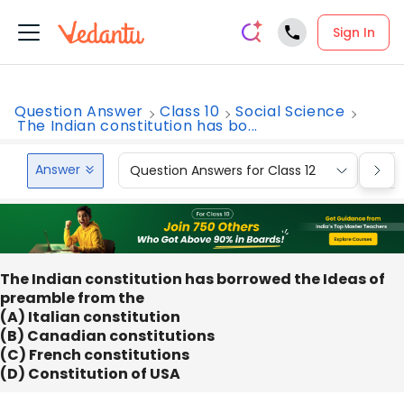
Sign In
Question Answer
Class 10
Social Science
The Indian constitution has bo...
Answer
Question Answers for Class 12
Que
The Indian constitution has borrowed the Ideas of
preamble from the
(A) Italian constitution
(B) Canadian constitutions
(C) French constitutions
(D) Constitution of USA