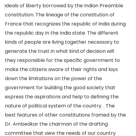
ideals of liberty borrowed by the Indian Preamble
constitution. The lineage of the constitution of
France that recognizes the republic of India during
the republic day in the India state. The different
kinds of people are living together necessary to
generate the trust in what kind of decision will
they responsible for the specific government to
make the citizens aware of their rights and lays
down the limitations on the power of the
government for building the good society that
express the aspirations and help to defining the
nature of political system of the country. . The
best features of other constitutions framed by the
Dr. Ambedkar the chairman of the drafting
committee that view the needs of our country