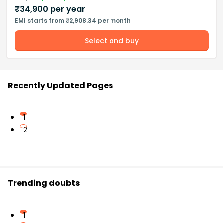
₹
34,900
per year
EMI starts from ₹2,908.34 per month
Select and buy
Recently Updated Pages
1
2
Trending doubts
1