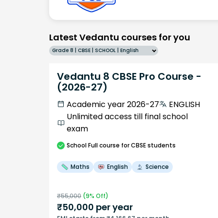
Latest Vedantu courses for you
Grade 8 | CBSE | SCHOOL | English
Vedantu 8 CBSE Pro Course -
(2026-27)
Academic year 2026-27
ENGLISH
Unlimited access till final school
exam
School
Full course
for CBSE students
Maths
English
Science
₹
55,000
(
9
% Off)
₹
50,000
per year