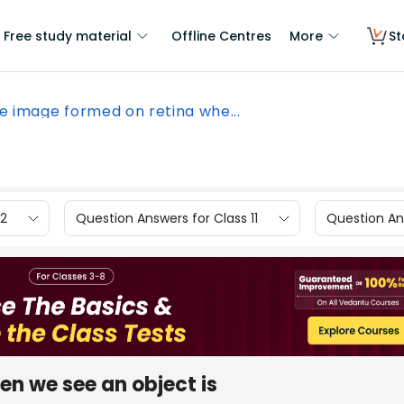
Free study material
Offline Centres
More
St
e image formed on retina whe...
12
Question Answers for Class 11
Question Ans
n we see an object is