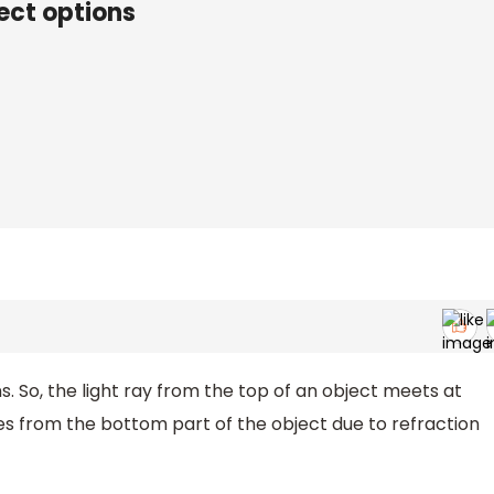
ect options
s. So, the light ray from the top of an object meets at
s from the bottom part of the object due to refraction