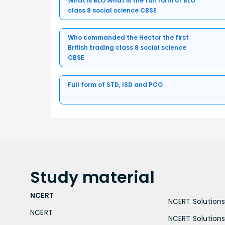
What is BLO What is the full form of BLO
class 8 social science CBSE
Who commanded the Hector the first
British trading class 8 social science
CBSE
Full form of STD, ISD and PCO
Study
material
NCERT
NCERT Solutions 
NCERT
NCERT Solutions