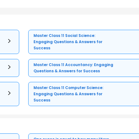
Master Class 11 Social Science:
Engaging Questions & Answers for
Success
Master Class 11 Accountancy: Engaging
Questions & Answers for Success
Master Class 11 Computer Science:
Engaging Questions & Answers for
Success