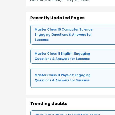
EMI starts from ₹4,166.67 per month
Recently Updated Pages
Master Class 10 Computer Science:
Engaging Questions & Answers for
Success
Master Class 11 English: Engaging
Questions & Answers for Success
Master Class 11 Physics: Engaging
Questions & Answers for Success
Trending doubts