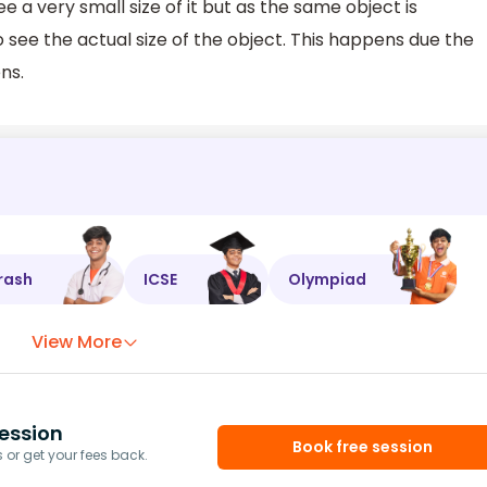
 a very small size of it but as the same object is
 see the actual size of the object. This happens due the
ns.
rash
ICSE
Olympiad
View More
ession
Book free session
or get your fees back.