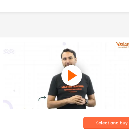
Select and buy