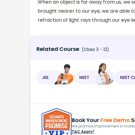
When an object is far away from us, we see
brought nearer to our eye, we are able to
refraction of light rays through our eye le
Related Course
(Class 3 - 12)
JEE
NEET
NEET C
Book Your
Free Demo
S
We promise improvement in marks 
T&C Apply*