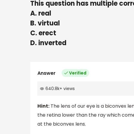
This question has multiple corr
A. real
B. virtual
C. erect
D. inverted
Answer
Verified
640.8k
+
views
Hint:
The lens of our eye is a biconvex len
the retina lower than the ray which come
at the biconvex lens.