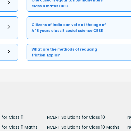
One cusec is equal to how many liters
class 8 maths CBSE
Citizens of India can vote at the age of
A 18 years class 8 social science CBSE
What are the methods of reducing
friction. Explain
for Class 11
NCERT Solutions for Class 10
N
 for Class 11 Maths
NCERT Solutions for Class 10 Maths
N