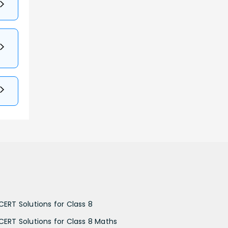
CERT Solutions for Class 8
CERT Solutions for Class 8 Maths