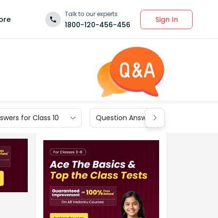
Talk to our experts
Sign In
ore
1800-120-456-456
wers for Class 10
Question Answers for Class 9