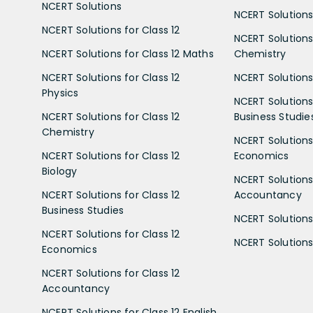
NCERT Solutions
NCERT Solutions 
NCERT Solutions for Class 12
NCERT Solutions 
NCERT Solutions for Class 12 Maths
Chemistry
NCERT Solutions for Class 12
NCERT Solutions 
Physics
NCERT Solutions 
NCERT Solutions for Class 12
Business Studie
Chemistry
NCERT Solutions 
NCERT Solutions for Class 12
Economics
Biology
NCERT Solutions 
NCERT Solutions for Class 12
Accountancy
Business Studies
NCERT Solutions 
NCERT Solutions for Class 12
NCERT Solutions 
Economics
NCERT Solutions for Class 12
Accountancy
NCERT Solutions for Class 12 English