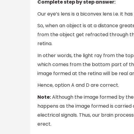
Complete step by step answer:
Our eye’s lens is a biconvex lens i.e. it ha
So, when an object is at a distance greate
from the object get refracted through t
retina.
In other words, the light ray from the to
which comes from the bottom part of the 
image formed at the retina will be real a
Hence, option A and D are correct.
Note:
Although the image formed by the re
happens as the image formed is carried o
electrical signals. Thus, our brain proces
erect.