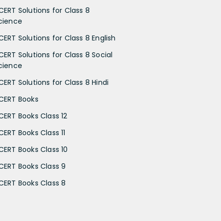
CERT Solutions for Class 8
cience
CERT Solutions for Class 8 English
CERT Solutions for Class 8 Social
cience
CERT Solutions for Class 8 Hindi
CERT Books
CERT Books Class 12
CERT Books Class 11
CERT Books Class 10
CERT Books Class 9
CERT Books Class 8