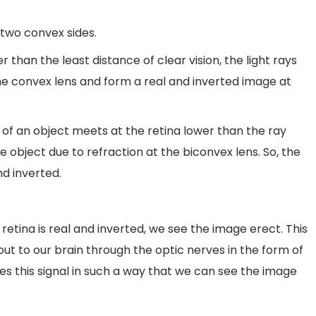
s two convex sides.
r than the least distance of clear vision, the light rays
he convex lens and form a real and inverted image at
p of an object meets at the retina lower than the ray
object due to refraction at the biconvex lens. So, the
nd inverted.
tina is real and inverted, we see the image erect. This
ut to our brain through the optic nerves in the form of
ses this signal in such a way that we can see the image