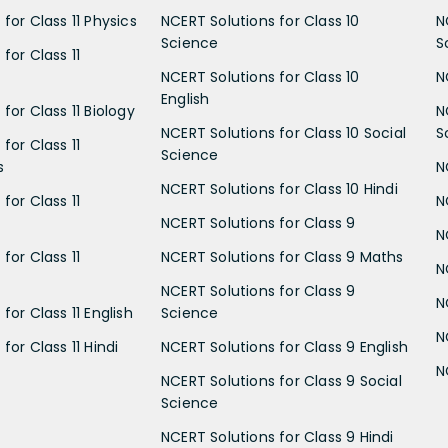
for Class 11 Physics
NCERT Solutions for Class 10
N
Science
S
for Class 11
NCERT Solutions for Class 10
N
English
for Class 11 Biology
N
NCERT Solutions for Class 10 Social
S
for Class 11
Science
s
N
NCERT Solutions for Class 10 Hindi
for Class 11
N
NCERT Solutions for Class 9
N
for Class 11
NCERT Solutions for Class 9 Maths
N
NCERT Solutions for Class 9
N
for Class 11 English
Science
N
for Class 11 Hindi
NCERT Solutions for Class 9 English
N
NCERT Solutions for Class 9 Social
Science
NCERT Solutions for Class 9 Hindi