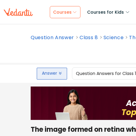
Courses
Courses for Kids
Question Answer
Class 8
Science
Th
Answer
Question Answers for Class 
The image formed on retina whe