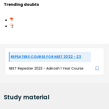
Trending doubts
1
2
REPEATERS COURSE FOR NEET 2022 - 23
NEET Repeater 2023 - Aakrosh 1 Year Course
Study
material