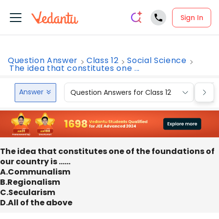
Sign In
Question Answer
Class 12
Social Science
The idea that constitutes one ...
Answer
Question Answers for Class 12
Que
The idea that constitutes one of the foundations of
our country is ……
A.Communalism
B.Regionalism
C.Secularism
D.All of the above