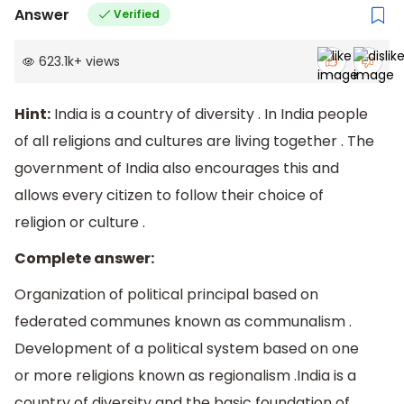
Answer
Verified
623.1k
+
views
Hint:
India is a country of diversity . In India people
of all religions and cultures are living together . The
government of India also encourages this and
allows every citizen to follow their choice of
religion or culture .
Complete answer:
Organization of political principal based on
federated communes known as communalism .
Development of a political system based on one
or more religions known as regionalism .India is a
country of diversity and the basic foundation of