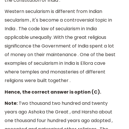
the constitution of India .
Western secularism is different from Indian
secularism , it's become a controversial topic in
India . The code law of secularism in India
applicable unequally .With the great religious
significance the Government of India spent a lot
of money on their maintenance . One of the best
examples of secularism in India is Ellora cave
where temples and monasteries of different
religions were built together .
Hence, the correct answer is option (C).
Note:
Two thousand two hundred and twenty
years ago Ashoka the Great , and Harsha about
one thousand four hundred years ago adopted ,