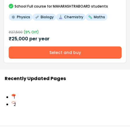
School
Full course
for MAHARASHTRABOARD students
Physics
Biology
Chemistry
Maths
₹
27,500
(
9
% Off)
₹
25,000
per year
Select and buy
Recently Updated Pages
1
2