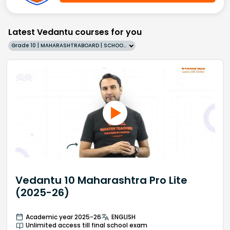
Latest Vedantu courses for you
Grade 10 | MAHARASHTRABOARD | SCHOOL | English
Vedantu 10 Maharashtra Pro Lite
(2025-26)
Academic year 2025-26
ENGLISH
Unlimited access till final school exam