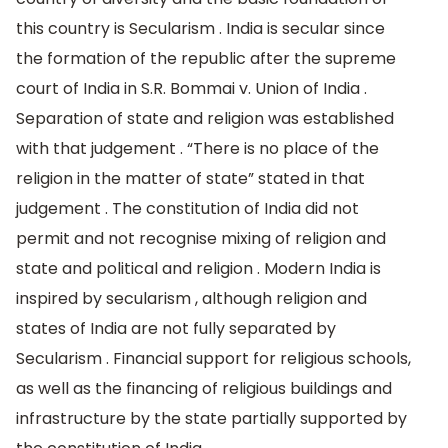
this country is Secularism . India is secular since
the formation of the republic after the supreme
court of India in S.R. Bommai v. Union of India .
Separation of state and religion was established
with that judgement . “There is no place of the
religion in the matter of state” stated in that
judgement . The constitution of India did not
permit and not recognise mixing of religion and
state and political and religion . Modern India is
inspired by secularism , although religion and
states of India are not fully separated by
Secularism . Financial support for religious schools,
as well as the financing of religious buildings and
infrastructure by the state partially supported by