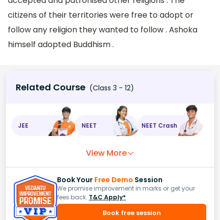
accepted and patronised other religions . The
citizens of their territories were free to adopt or
follow any religion they wanted to follow . Ashoka
himself adopted Buddhism .
Related Course
(Class 3 - 12)
JEE
NEET
NEET Crash
View More
Book Your
Free Demo
Session
We promise improvement in marks or get your
fees back.
T&C Apply*
Book free session