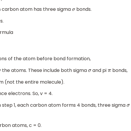
ch carbon atom has three sigma
bonds.
σ
s.
ormula
ons of the atom before bond formation,
y the atoms. These include both sigma
and pi
bonds,
σ
π
m (not the entire molecule).
e electrons. So, v = 4.
in step 1, each carbon atom forms 4 bonds, three sigma
σ
arbon atoms, c = 0.