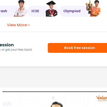
rash
ICSE
Olympiad
View More
ession
Book free session
or get your fees back.