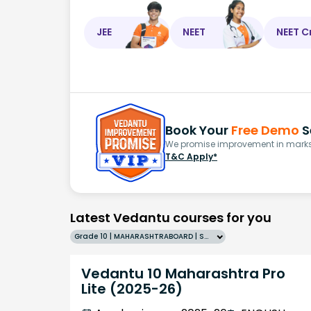
JEE
NEET
NEET C
Book Your
Free Demo
S
We promise improvement in marks 
T&C Apply*
Latest Vedantu courses for you
Grade 10 | MAHARASHTRABOARD | SCHOOL | English
Vedantu 10 Maharashtra Pro
Lite (2025-26)