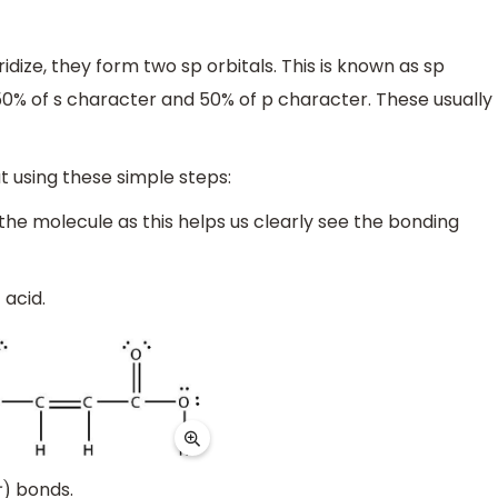
idize, they form two sp orbitals. This is known as sp
s 50% of s character and 50% of p character. These usually
t using these simple steps:
 the molecule as this helps us clearly see the bonding
 acid.
bonds.
)