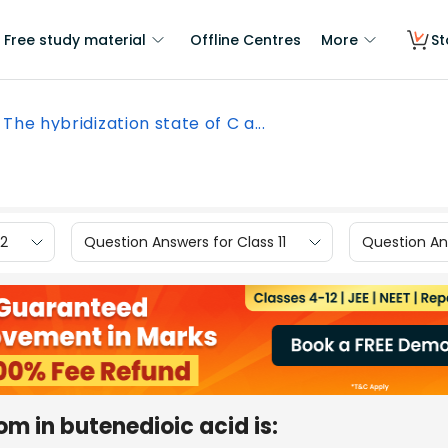
Free study material
Offline Centres
More
St
The hybridization state of C a...
12
Question Answers for Class 11
Question Ans
om in butenedioic acid is: