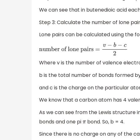
We can see that in butenedioic acid ea
Step 3: Calculate the number of lone pair
Lone pairs can be calculated using the f
number of lone pairs =
v
−
b
−
c
2
Where v is the number of valence electr
b is the total number of bonds formed b
and c is the charge on the particular ato
We know that a carbon atom has 4 valenc
As we can see from the Lewis structure 
bonds and one pi
bond. So, b = 4.
π
Since there is no charge on any of the c