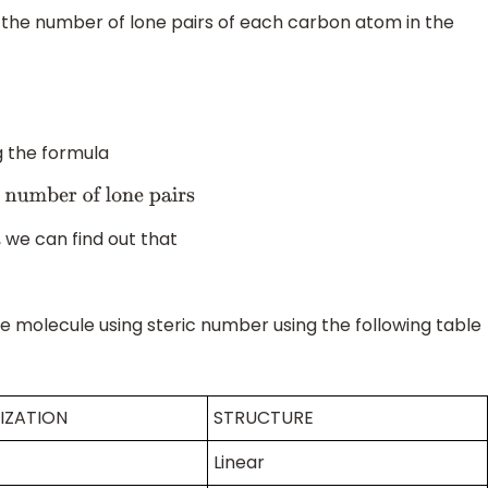
t the number of lone pairs of each carbon atom in the
g the formula
umber of lone pairs
, we can find out that
he molecule using steric number using the following table
IZATION
STRUCTURE
Linear