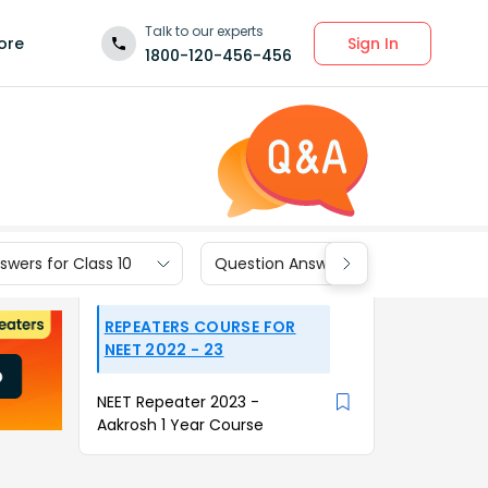
Talk to our experts
Sign In
ore
1800-120-456-456
wers for Class 10
Question Answers for Class 9
REPEATERS COURSE FOR
NEET 2022 - 23
NEET Repeater 2023 -
Aakrosh 1 Year Course