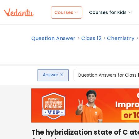
Courses
Courses for Kids
Question Answer
Class 12
Chemistry
Answer
Question Answers for Class 
The hybridization state of C at