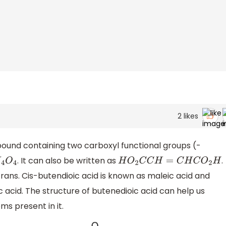
2
likes
pound containing two carboxyl functional groups (-
. It can also be written as
.
4
O
4
H
O
2
C
C
H
=
C
H
C
O
2
H
trans. Cis-butendioic acid is known as maleic acid and
 acid. The structure of butenedioic acid can help us
ms present in it.