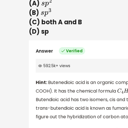
(A)
s
p
2
(B)
s
p
3
(C) both A and B
(D) sp
Answer
Verified
592.5k
+
views
Hint:
Butenedioic acid is an organic com
COOH). It has the chemical formula
C
4
H
Butendioic acid has two isomers, cis and 
trans-butendioic acid is known as fumaric
figure out the hybridization of carbon ato