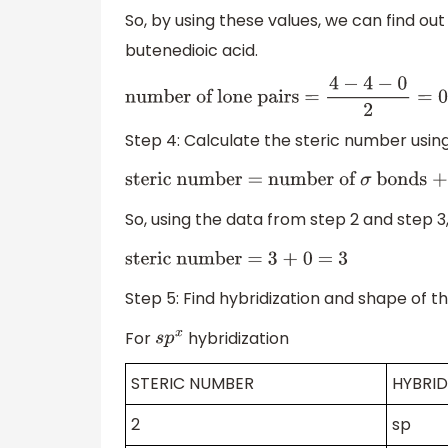
So, by using these values, we can find ou
butenedioic acid.
number of lone pairs =
4
−
4
−
0
2
=
0
Step 4: Calculate the steric number usin
steric number = number of
σ
bonds + n
So, using the data from step 2 and step 3
steric number = 3 + 0 = 3
Step 5: Find hybridization and shape of t
For
hybridization
s
p
x
STERIC NUMBER
HYBRID
2
sp