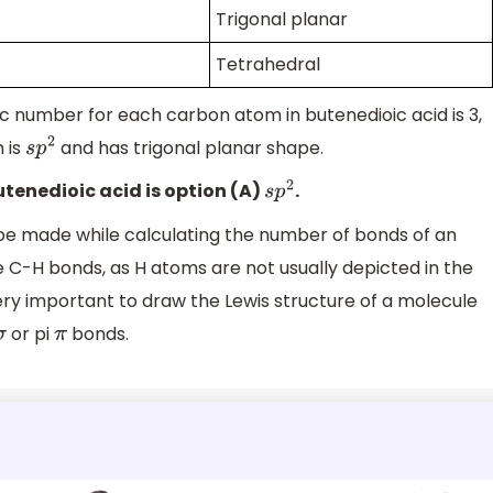
Trigonal planar
Tetrahedral
ic number for each carbon atom in butenedioic acid is 3,
 is
and has trigonal planar shape.
s
p
2
utenedioic acid is option (A)
.
s
p
2
e made while calculating the number of bonds of an
e C-H bonds, as H atoms are not usually depicted in the
 very important to draw the Lewis structure of a molecule
or pi
bonds.
σ
π