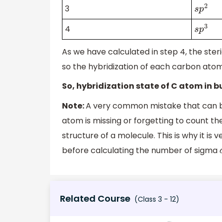
3
s
p
2
4
s
p
3
As we have calculated in step 4, the ster
so the hybridization of each carbon atom
So, hybridization state of C atom in b
Note:
A very common mistake that can b
atom is missing or forgetting to count th
structure of a molecule. This is why it is
before calculating the number of sigma
Related Course
(Class 3 - 12)