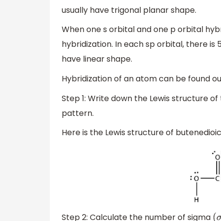
usually have trigonal planar shape.
When one s orbital and one p orbital hybr
hybridization. In each sp orbital, there i
have linear shape.
Hybridization of an atom can be found ou
Step 1: Write down the Lewis structure of
pattern.
Here is the Lewis structure of butenedioic
Step 2: Calculate the number of sigma
(
σ