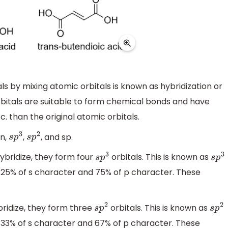
s by mixing atomic orbitals is known as hybridization or
orbitals are suitable to form chemical bonds and have
. than the original atomic orbitals.
on,
,
, and sp.
s
p
3
s
p
2
ybridize, they form four
orbitals. This is known as
s
p
3
s
p
3
is 25% of s character and 75% of p character. These
bridize, they form three
orbitals. This is known as
s
p
2
s
p
2
is 33% of s character and 67% of p character. These