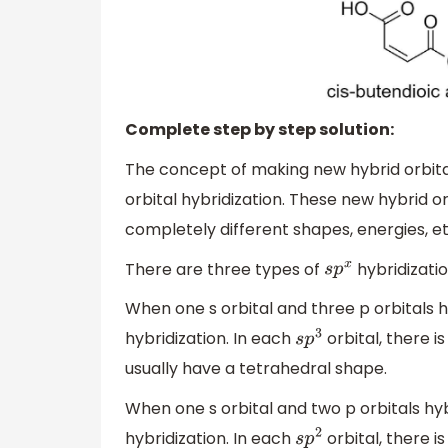
Complete step by step solution:
The concept of making new hybrid orbital
orbital hybridization. These new hybrid 
completely different shapes, energies, etc
There are three types of
hybridizati
s
p
x
When one s orbital and three p orbitals h
hybridization. In each
orbital, there 
s
p
3
usually have a tetrahedral shape.
When one s orbital and two p orbitals hy
hybridization. In each
orbital, there 
s
p
2