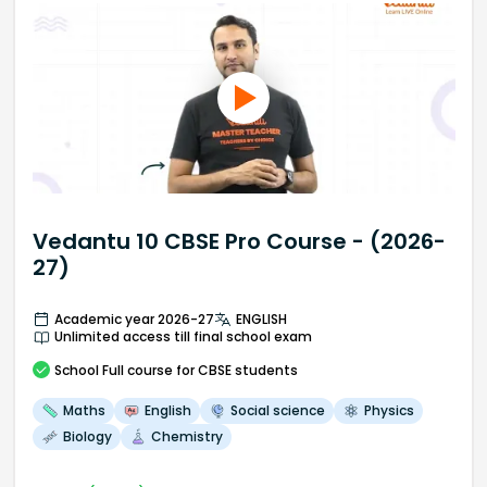
Vedantu 10 CBSE Pro Course - (2026-
27)
Academic year 2026-27
ENGLISH
Unlimited access till final school exam
School
Full course
for CBSE students
Maths
English
Social science
Physics
Biology
Chemistry