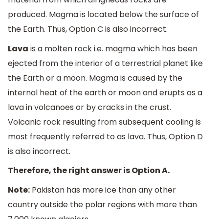
produced. Magma is located below the surface of
the Earth. Thus, Option C is also incorrect.
Lava
is a molten rock i.e. magma which has been
ejected from the interior of a terrestrial planet like
the Earth or a moon. Magma is caused by the
internal heat of the earth or moon and erupts as a
lava in volcanoes or by cracks in the crust.
Volcanic rock resulting from subsequent cooling is
most frequently referred to as lava. Thus, Option D
is also incorrect.
Therefore, the right answer is Option A.
Note:
Pakistan has more ice than any other
country outside the polar regions with more than