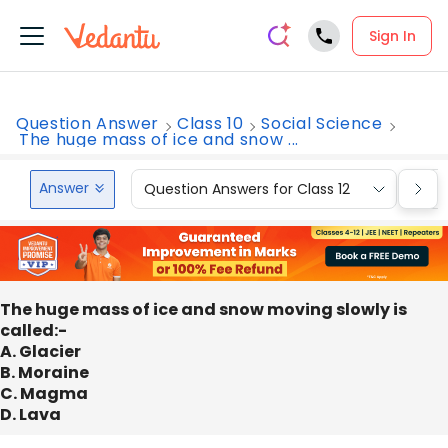
Sign In
Question Answer
Class 10
Social Science
The huge mass of ice and snow ...
Answer
Question Answers for Class 12
Que
The huge mass of ice and snow moving slowly is
called:-
A. Glacier
B. Moraine
C. Magma
D. Lava