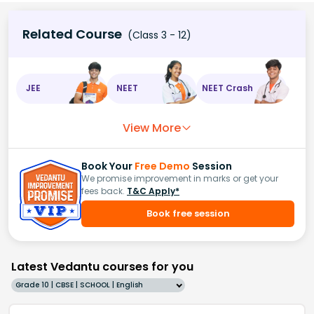
Related Course
(Class 3 - 12)
JEE
NEET
NEET Crash
View More
Book Your
Free Demo
Session
We promise improvement in marks or get your
fees back.
T&C Apply*
Book free session
Latest Vedantu courses for you
Grade 10 | CBSE | SCHOOL | English