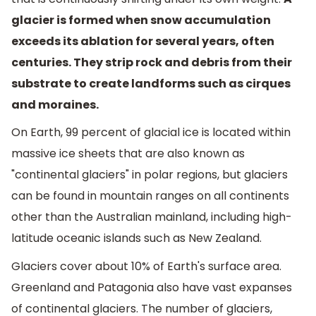
glacier is formed when snow accumulation
exceeds its ablation for several years, often
centuries. They strip rock and debris from their
substrate to create landforms such as cirques
and moraines.
On Earth, 99 percent of glacial ice is located within
massive ice sheets that are also known as
"continental glaciers" in polar regions, but glaciers
can be found in mountain ranges on all continents
other than the Australian mainland, including high-
latitude oceanic islands such as New Zealand.
Glaciers cover about 10% of Earth's surface area.
Greenland and Patagonia also have vast expanses
of continental glaciers. The number of glaciers,