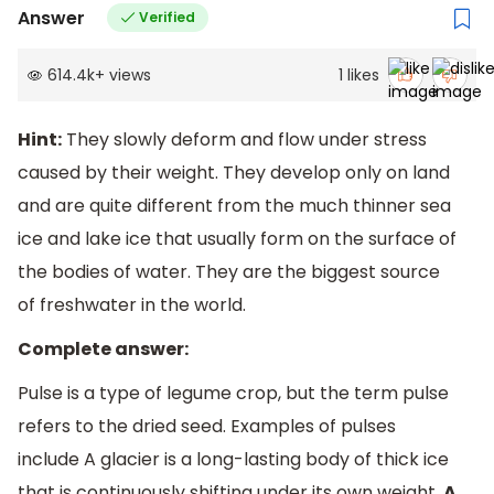
Answer
Verified
614.4k
+
views
1
likes
Hint:
They slowly deform and flow under stress
caused by their weight. They develop only on land
and are quite different from the much thinner sea
ice and lake ice that usually form on the surface of
the bodies of water. They are the biggest source
of freshwater in the world.
Complete answer:
Pulse is a type of legume crop, but the term pulse
refers to the dried seed. Examples of pulses
include A glacier is a long-lasting body of thick ice
that is continuously shifting under its own weight.
A