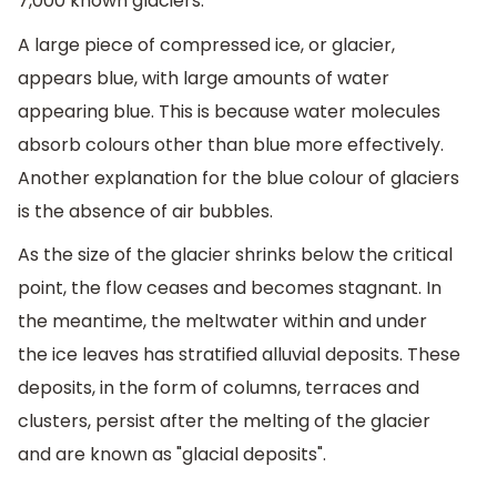
7,000 known glaciers.
A large piece of compressed ice, or glacier,
appears blue, with large amounts of water
appearing blue. This is because water molecules
absorb colours other than blue more effectively.
Another explanation for the blue colour of glaciers
is the absence of air bubbles.
As the size of the glacier shrinks below the critical
point, the flow ceases and becomes stagnant. In
the meantime, the meltwater within and under
the ice leaves has stratified alluvial deposits. These
deposits, in the form of columns, terraces and
clusters, persist after the melting of the glacier
and are known as "glacial deposits".