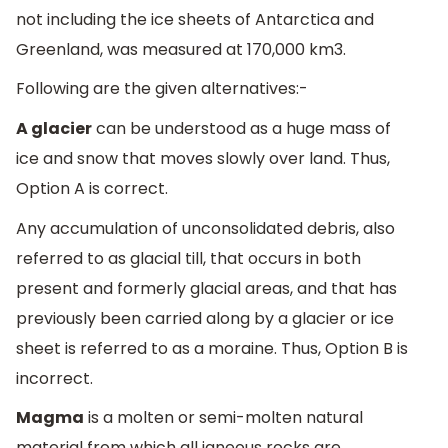
not including the ice sheets of Antarctica and
Greenland, was measured at 170,000 km3.
Following are the given alternatives:-
A glacier
can be understood as a huge mass of
ice and snow that moves slowly over land. Thus,
Option A is correct.
Any accumulation of unconsolidated debris, also
referred to as glacial till, that occurs in both
present and formerly glacial areas, and that has
previously been carried along by a glacier or ice
sheet is referred to as a moraine. Thus, Option B is
incorrect.
Magma
is a molten or semi-molten natural
material from which all igneous rocks are