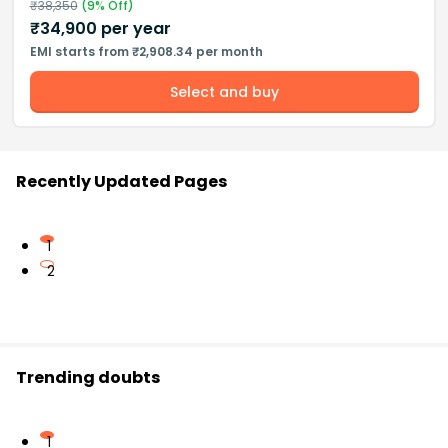
₹
38,350
(
9
% Off)
₹
34,900
per year
EMI starts from ₹2,908.34 per month
Select and buy
Recently Updated Pages
1
2
Trending doubts
1