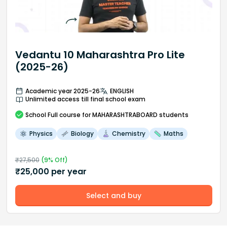
Vedantu 10 Maharashtra Pro Lite
(2025-26)
Academic year 2025-26
ENGLISH
Unlimited access till final school exam
School
Full course
for MAHARASHTRABOARD students
Physics
Biology
Chemistry
Maths
₹
27,500
(
9
% Off)
₹
25,000
per year
Select and buy