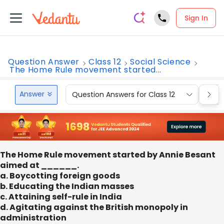
Sign In
Question Answer
Class 12
Social Science
The Home Rule movement started...
Answer
Question Answers for Class 12
Que
The Home Rule movement started by Annie Besant
aimed at ______.
a. Boycotting foreign goods
b. Educating the Indian masses
c. Attaining self-rule in India
d. Agitating against the British monopoly in
administration