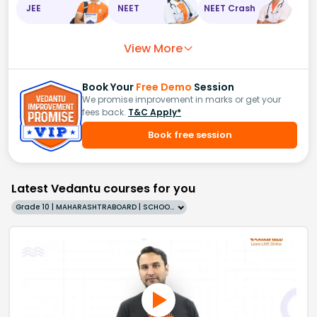
JEE
NEET
NEET Crash
View More
Book Your
Free Demo
Session
We promise improvement in marks or get your
fees back.
T&C Apply*
Book free session
Latest Vedantu courses for you
Grade 10 | MAHARASHTRABOARD | SCHOOL | English