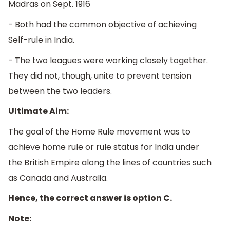
Madras on Sept. 1916
- Both had the common objective of achieving
Self-rule in India.
- The two leagues were working closely together.
They did not, though, unite to prevent tension
between the two leaders.
Ultimate Aim:
The goal of the Home Rule movement was to
achieve home rule or rule status for India under
the British Empire along the lines of countries such
as Canada and Australia.
Hence, the correct answer is option C.
Note: