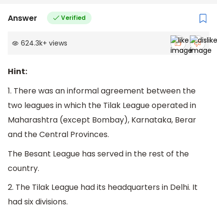
Answer
Verified
624.3k
+
views
Hint:
1. There was an informal agreement between the
two leagues in which the Tilak League operated in
Maharashtra (except Bombay), Karnataka, Berar
and the Central Provinces.
The Besant League has served in the rest of the
country.
2. The Tilak League had its headquarters in Delhi. It
had six divisions.