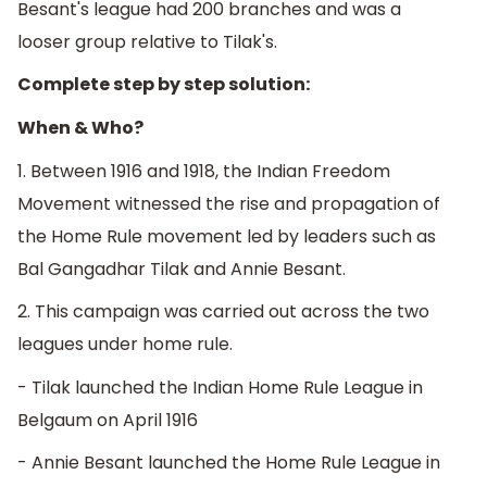
Besant's league had 200 branches and was a
looser group relative to Tilak's.
Complete step by step solution:
When & Who?
1. Between 1916 and 1918, the Indian Freedom
Movement witnessed the rise and propagation of
the Home Rule movement led by leaders such as
Bal Gangadhar Tilak and Annie Besant.
2. This campaign was carried out across the two
leagues under home rule.
- Tilak launched the Indian Home Rule League in
Belgaum on April 1916
- Annie Besant launched the Home Rule League in