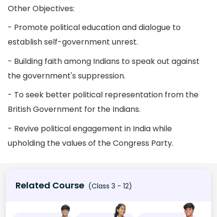
Other Objectives:
- Promote political education and dialogue to
establish self-government unrest.
- Building faith among Indians to speak out against
the government's suppression.
- To seek better political representation from the
British Government for the Indians.
- Revive political engagement in India while
upholding the values of the Congress Party.
Related Course
(Class 3 - 12)