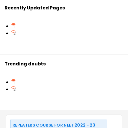
Recently Updated Pages
1
2
Trending doubts
1
2
REPEATERS COURSE FOR NEET 2022 - 23