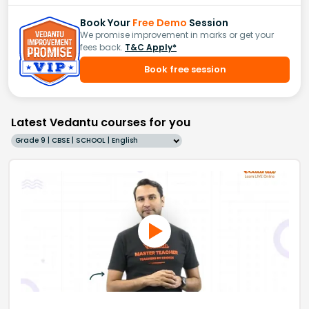
Book Your
Free Demo
Session
We promise improvement in marks or get your
fees back.
T&C Apply*
Book free session
Latest Vedantu courses for you
Grade 9 | CBSE | SCHOOL | English