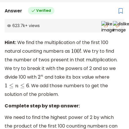
Answer
Verified
623.7k
+
views
Hint:
We find the multiplication of the first 100
natural counting numbers as
. We try to find
100
!
the number of twos present in that multiplication.
We try to break it with the powers of 2 and so we
divide 100 with
and take its box value where
2
n
. We add those numbers to get the
1
≤
n
≤
6
solution of the problem.
Complete step by step answer:
We need to find the highest power of 2 by which
the product of the first 100 counting numbers can