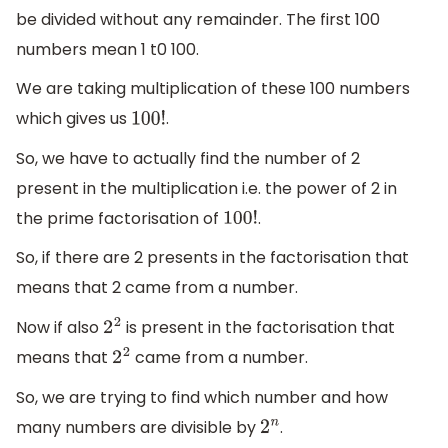
be divided without any remainder. The first 100
numbers mean 1 t0 100.
We are taking multiplication of these 100 numbers
which gives us
.
100
!
So, we have to actually find the number of 2
present in the multiplication i.e. the power of 2 in
the prime factorisation of
.
100
!
So, if there are 2 presents in the factorisation that
means that 2 came from a number.
Now if also
is present in the factorisation that
2
2
means that
came from a number.
2
2
So, we are trying to find which number and how
many numbers are divisible by
.
2
n