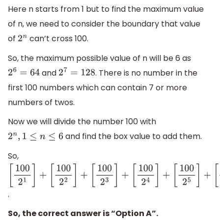
Here n starts from 1 but to find the maximum value
of n, we need to consider the boundary that value
of
can’t cross 100.
2
n
So, the maximum possible value of n will be 6 as
and
. There is no number in the
2
6
=
64
2
7
=
128
first 100 numbers which can contain 7 or more
numbers of twos.
Now we will divide the number 100 with
and find the box value to add them.
2
n
,
1
≤
n
≤
6
So,
[
100
2
1
]
+
[
100
2
2
]
+
.
[
100
2
3
]
+
So, the correct answer is “Option A”.