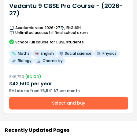
Vedantu 9 CBSE Pro Course - (2026-
27)
Academic year 2026-27
ENGLISH
Unlimited access till final school exam
School
Full course
for CBSE students
Maths
English
Social science
Physics
Biology
Chemistry
₹
46,750
(
9
% Off)
₹
42,500
per year
EMI starts from ₹3,541.67 per month
Select and buy
Recently Updated Pages