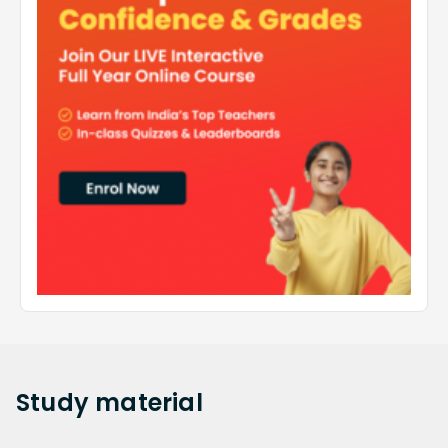
Study
material