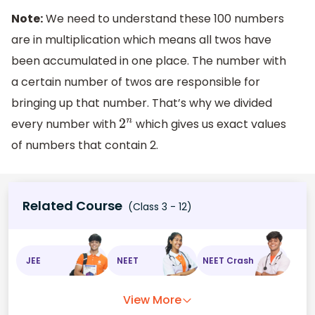
[
100
2
4
]
+
Note:
We need to understand these 100 numbers
[
100
2
5
]
+
are in multiplication which means all twos have
[
100
2
6
]
=
50
+
25
+
12
+
6
+
3
+
1
=
97
been accumulated in one place. The number with
a certain number of twos are responsible for
bringing up that number. That’s why we divided
every number with
which gives us exact values
2
n
of numbers that contain 2.
Related Course
(Class 3 - 12)
JEE
NEET
NEET Crash
View More