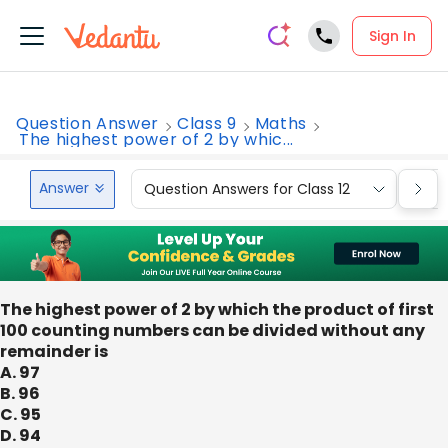
Sign In
Question Answer
Class 9
Maths
The highest power of 2 by whic...
Answer
Question Answers for Class 12
Que
The highest power of 2 by which the product of first
100 counting numbers can be divided without any
remainder is
A. 97
B. 96
C. 95
D. 94