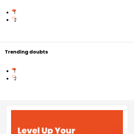
1
2
Trending doubts
1
2