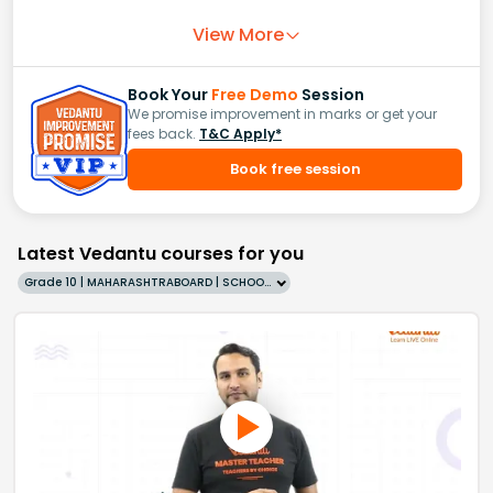
View More
Book Your
Free Demo
Session
We promise improvement in marks or get your
fees back.
T&C Apply*
Book free session
Latest Vedantu courses for you
Grade 10 | MAHARASHTRABOARD | SCHOOL | English