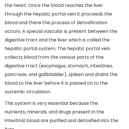
the heart. Once the blood reaches the liver
through the hepatic portal vein it proceeds the
blood and there the process of detoxification
occurs. A special vascular is present between the
digestive tract and the liver which is called the
hepatic portal system. The hepatic portal vein
collects blood from the various parts of the
digestive tract (esophagus, stomach, intestines,
pancreas, and gallbladder), spleen and drains the
blood to the liver before it is passed on to the
systemic circulation.
This system is very essential because the
nutrients, minerals, and drugs present in the
intestinal blood are purified and detoxified into the