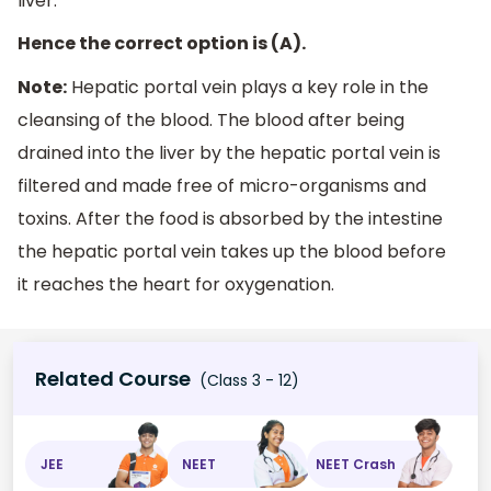
liver.
Hence the correct option is (A).
Note:
Hepatic portal vein plays a key role in the
cleansing of the blood. The blood after being
drained into the liver by the hepatic portal vein is
filtered and made free of micro-organisms and
toxins. After the food is absorbed by the intestine
the hepatic portal vein takes up the blood before
it reaches the heart for oxygenation.
Related Course
(Class 3 - 12)
JEE
NEET
NEET Crash