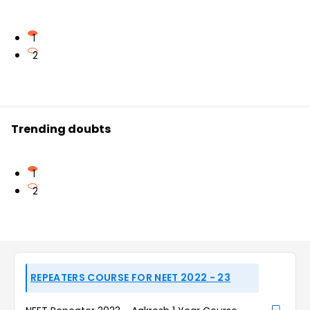
1
2
Trending doubts
1
2
REPEATERS COURSE FOR NEET 2022 - 23