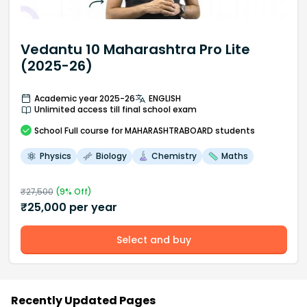
Vedantu 10 Maharashtra Pro Lite
(2025-26)
Academic year 2025-26
ENGLISH
Unlimited access till final school exam
School
Full course
for MAHARASHTRABOARD students
Physics
Biology
Chemistry
Maths
₹
27,500
(
9
% Off)
₹
25,000
per year
Select and buy
Recently Updated Pages