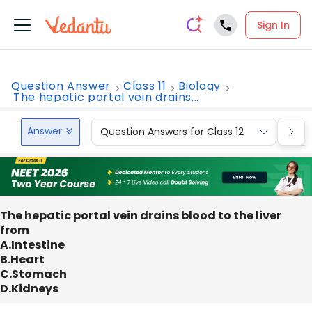
Sign In
Question Answer
Class 11
Biology
The hepatic portal vein drains...
Answer
Question Answers for Class 12
Que
The hepatic portal vein drains blood to the liver
from
A.Intestine
B.Heart
C.Stomach
D.Kidneys