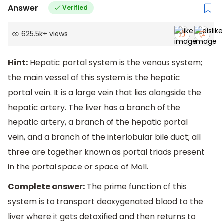
Answer
Verified
625.5k
+
views
Hint:
Hepatic portal system is the venous system;
the main vessel of this system is the hepatic
portal vein. It is a large vein that lies alongside the
hepatic artery. The liver has a branch of the
hepatic artery, a branch of the hepatic portal
vein, and a branch of the interlobular bile duct; all
three are together known as portal triads present
in the portal space or space of Moll.
Complete answer:
The prime function of this
system is to transport deoxygenated blood to the
liver where it gets detoxified and then returns to