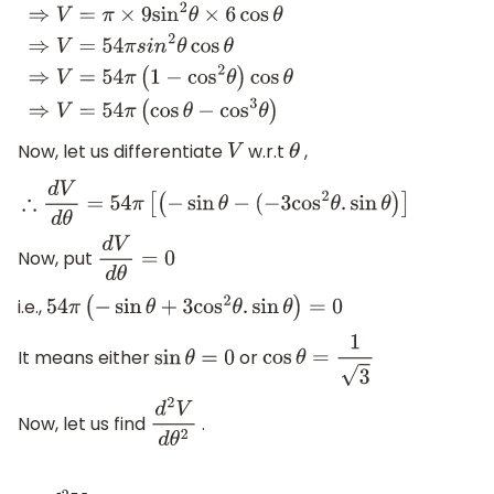
∴
V
=
π
×
(
3
sin
θ
)
2
×
6
cos
θ
⇒
V
=
π
×
9
sin
2
θ
×
6
cos
θ
⇒
V
=
54
π
s
i
n
2
Now, let us differentiate
w.r.t
,
V
θ
∴
d
V
d
θ
=
54
π
[
(
−
sin
θ
−
(
−
3
cos
2
θ
.
sin
θ
)
]
Now, put
d
V
d
θ
=
0
i.e.,
54
π
(
−
sin
θ
+
3
cos
2
θ
.
sin
θ
)
=
0
It means either
or
sin
θ
=
0
cos
θ
=
1
3
Now, let us find
.
d
2
V
d
θ
2