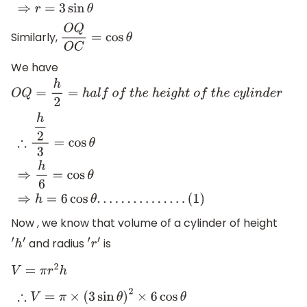
Similarly,
O
Q
O
C
=
cos
θ
We have
O
Q
=
h
2
=
h
a
l
f
o
f
t
h
e
h
e
i
g
h
t
o
f
t
h
e
c
y
l
i
n
d
e
r
∴
h
2
3
=
cos
θ
⇒
h
6
=
cos
θ
⇒
h
=
6
cos
θ
.
.
.
.
.
.
.
.
.
.
.
.
.
.
.
(
1
)
Now , we know that volume of a cylinder of height
and radius
is
′
h
′
′
r
′
V
=
π
r
2
h