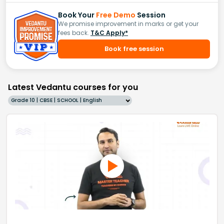
Book Your
Free Demo
Session
We promise improvement in marks or get your
fees back.
T&C Apply*
Book free session
Latest Vedantu courses for you
Grade 10 | CBSE | SCHOOL | English