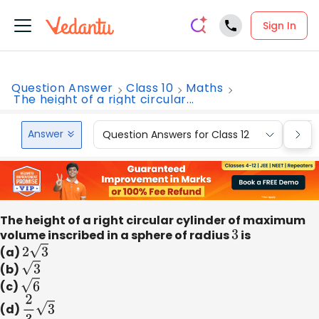
Sign In
Question Answer
Class 10
Maths
The height of a right circular...
Answer
Question Answers for Class 12
Que
The height of a right circular cylinder of maximum
volume inscribed in a sphere of radius
3
is
(a)
2
3
(b)
3
(c)
6
(d)
2
3
3