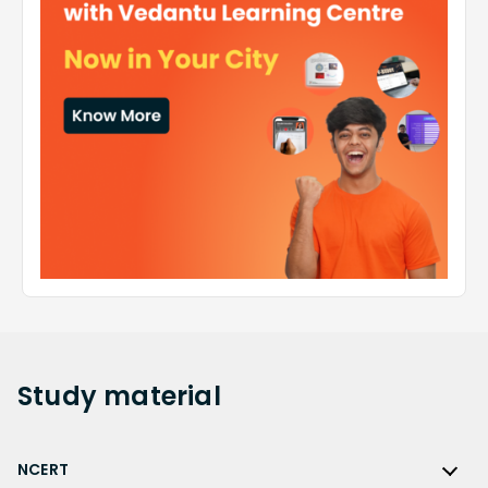
Study
material
NCERT