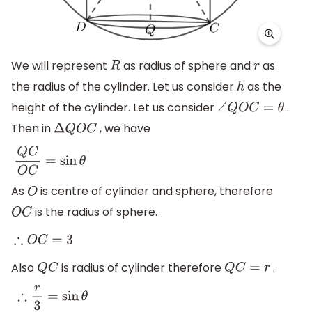
We will represent
as radius of sphere and
as
R
r
the radius of the cylinder. Let us consider
as the
h
height of the cylinder. Let us consider
.
∠
Q
O
C
=
θ
Then in
, we have
Δ
Q
O
C
Q
C
O
C
=
sin
θ
As
is centre of cylinder and sphere, therefore
O
is the radius of sphere.
O
C
∴
O
C
=
3
Also
is radius of cylinder therefore
.
Q
C
Q
C
=
r
∴
r
3
=
sin
θ
⇒
r
=
3
sin
θ