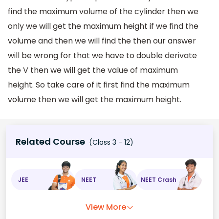
find the maximum volume of the cylinder then we
only we will get the maximum height if we find the
volume and then we will find the then our answer
will be wrong for that we have to double derivate
the V then we will get the value of maximum
height. So take care of it first find the maximum
volume then we will get the maximum height.
Related Course
(Class 3 - 12)
JEE
NEET
NEET Crash
View More