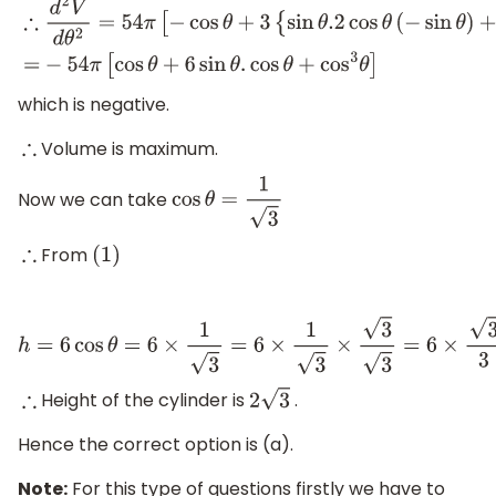
∴
d
2
V
d
θ
2
=
54
π
[
−
cos
θ
+
3
{
sin
θ
.2
cos
θ
(
−
sin
θ
)
+
cos
2
θ
.
cos
θ
}
]
which is negative.
Volume is maximum.
∴
Now we can take
cos
θ
=
1
3
From
∴
(
1
)
h
=
6
cos
θ
=
6
×
1
3
=
6
×
1
3
×
3
3
=
6
×
3
3
=
2
3
Height of the cylinder is
.
∴
2
3
Hence the correct option is (a).
Note:
For this type of questions firstly we have to