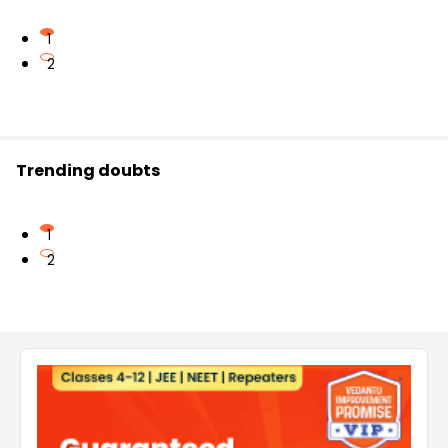
1
2
Trending doubts
1
2