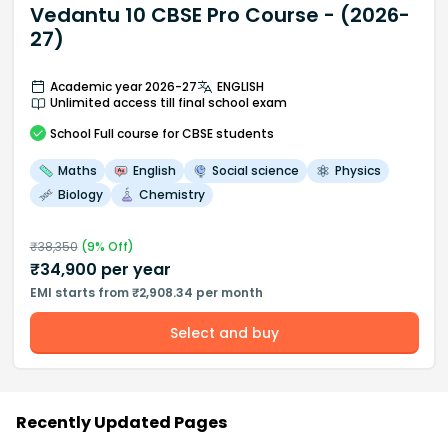
Vedantu 10 CBSE Pro Course - (2026-
27)
Academic year 2026-27
ENGLISH
Unlimited access till final school exam
School
Full course
for CBSE students
Maths
English
Social science
Physics
Biology
Chemistry
₹
38,350
(
9
% Off)
₹
34,900
per year
EMI starts from ₹2,908.34 per month
Select and buy
Recently Updated Pages