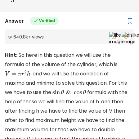
Answer
Verified
640.8k
+
views
Hint:
So here in this question we will use the
formula of the Volume of the cylinder, which is
. and we will Use the condition of
V
=
π
r
2
h
maxima and minima to solve this question. For this
we have to use the
formula with the
sin
θ
&
cos
θ
help of these we will find the value of h. and then
after finding h we have to find the value of V then
after to find maximum height we have to find the
maximum volume for that we have to double
derivate V. then we will get the value of h which is