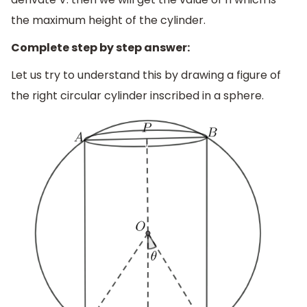
the maximum height of the cylinder.
Complete step by step answer:
Let us try to understand this by drawing a figure of
the right circular cylinder inscribed in a sphere.