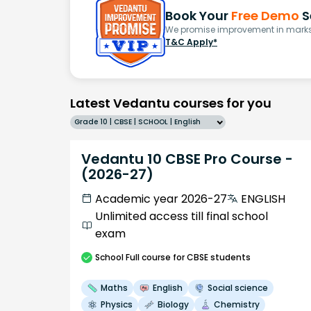
Book Your
Free Demo
S
We promise improvement in marks 
T&C Apply*
Latest Vedantu courses for you
Grade 10 | CBSE | SCHOOL | English
Vedantu 10 CBSE Pro Course -
(2026-27)
Academic year 2026-27
ENGLISH
Unlimited access till final school
exam
School
Full course
for CBSE students
Maths
English
Social science
Physics
Biology
Chemistry