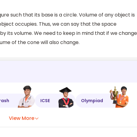
re such that its base is a circle. Volume of any object is
object occupies. Thus, we can say that the space
by its volume. We need to keep in mind that if we change
lume of the cone will also change.
rash
ICSE
Olympiad
View More