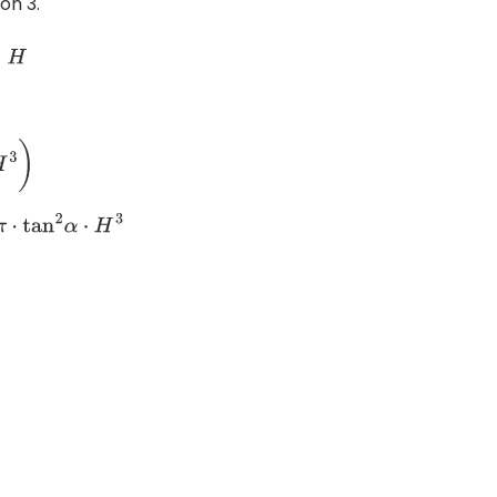
on 3.
π
⋅
tan
2
α
⋅
H
3