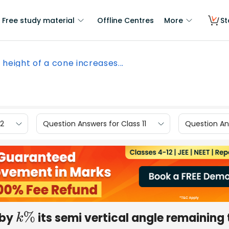
Free study material
Offline Centres
More
St
 height of a cone increases...
12
Question Answers for Class 11
Question Ans
 by
its semi vertical angle remaining 
k
%