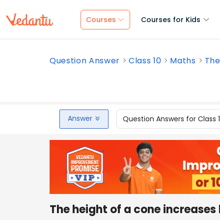
Courses
Courses for Kids
Question Answer
Class 10
Maths
The
Answer
Question Answers for Class 
The height of a cone increases