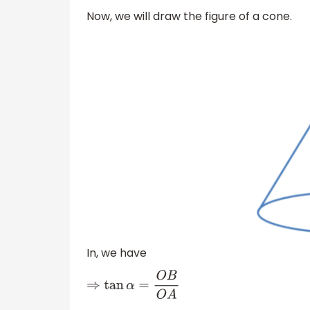
Now, we will draw the figure of a cone.
In, we have
⇒
tan
α
=
O
B
O
A