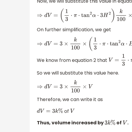
Now, we will substitute this value in equati
⇒
d
V
=
(
1
3
⋅
π
⋅
tan
2
α
⋅
3
H
2
)
k
100
×
H
On further simplification, we get
⇒
d
V
=
3
×
k
100
×
(
1
3
⋅
π
⋅
tan
2
α
⋅
H
3
)
We know from equation 2 that
V
=
1
3
⋅
So we will substitute this value here.
⇒
d
V
=
3
×
k
100
×
V
Therefore, we can write it as
of
d
V
=
3
k
%
V
Thus, volume increased by
of
.
3
k
%
V