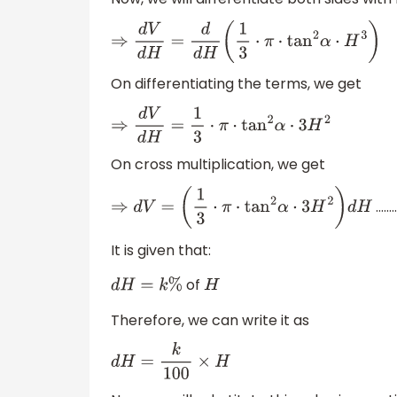
⇒
d
V
d
H
=
d
d
H
(
1
3
⋅
π
⋅
tan
2
α
⋅
H
3
)
On differentiating the terms, we get
⇒
d
V
d
H
=
1
3
⋅
π
⋅
tan
2
α
⋅
3
H
2
On cross multiplication, we get
………
⇒
d
V
=
(
1
3
⋅
π
⋅
tan
2
α
⋅
3
H
2
)
d
H
It is given that:
of
d
H
=
k
%
H
Therefore, we can write it as
d
H
=
k
100
×
H