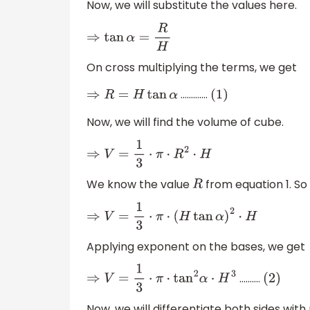
Now, we will substitute the values here.
⇒
tan
α
=
R
H
On cross multiplying the terms, we get
………….
⇒
R
=
H
tan
α
(
1
)
Now, we will find the volume of cube.
⇒
V
=
1
3
⋅
π
⋅
R
2
⋅
H
We know the value
from equation 1. So 
R
⇒
V
=
1
3
⋅
π
⋅
(
H
tan
α
)
2
⋅
H
Applying exponent on the bases, we get
……….
⇒
V
=
1
3
⋅
π
⋅
tan
2
α
⋅
H
3
(
2
)
Now, we will differentiate both sides wit