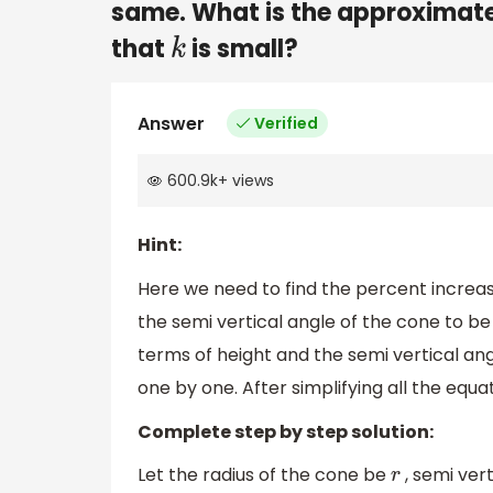
same. What is the approximate
that
is small?
k
Answer
Verified
600.9k
+
views
Hint:
Here we need to find the percent increase
the semi vertical angle of the cone to be 
terms of height and the semi vertical ang
one by one. After simplifying all the equa
Complete step by step solution:
Let the radius of the cone be
, semi ver
r