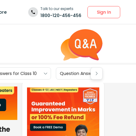
Talk to our experts
Sign In
ore
1800-120-456-456
wers for Class 10
Question Answers for Class 9
the