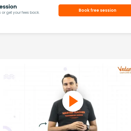
ession
Book free session
or get your fees back.