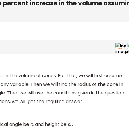
 percent increase in the volume assumi
 in the volume of cones. For that, we will first assume
any variable. Then we will find the radius of the cone in
le. Then we will use the conditions given in the question
tions, we will get the required answer.
tical angle be
and height be
.
α
h