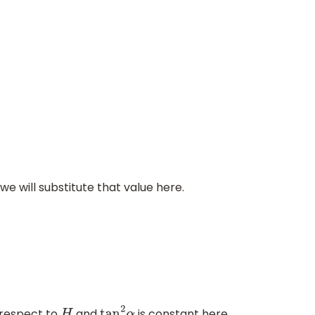
we will substitute that value here.
h respect to
and
is constant here.