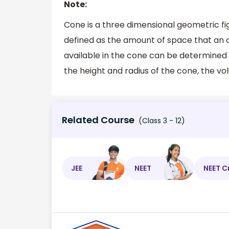
Note:
Cone is a three dimensional geometric figu
defined as the amount of space that an 
available in the cone can be determined 
the height and radius of the cone, the vo
Related Course
(Class 3 - 12)
JEE
NEET
NEET C