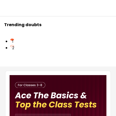
Trending doubts
1
2