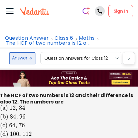
Sign In
Question Answer
Class 6
Maths
The HCF of two numbers is 12 a...
Answer
Question Answers for Class 12
Que
The HCF of two numbers is 12 and their difference is
also 12. The numbers are
(
a
)
12,
84
(
b
)
84,
96
(
c
)
64,