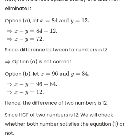
eliminate it.
Option (a), let
x
=
8
4 and
y
=
12.
⇒
x
−
y
=
84
−
12.
⇒
x
−
y
=
72.
Since, difference between to numbers is 12
Option (a) is not correct.
⇒
Option (b), let
x
=
96
and
y
=
84.
⇒
x
−
y
=
96
−
84.
⇒
x
−
y
=
12.
Hence, the difference of two numbers is 12.
Since HCF of two numbers is 12. We will check
whether both number satisfies the equation (1) or
not.