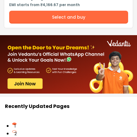
EMI starts from ₹4,166.67 per month
Select and buy
Recently Updated Pages
1
2