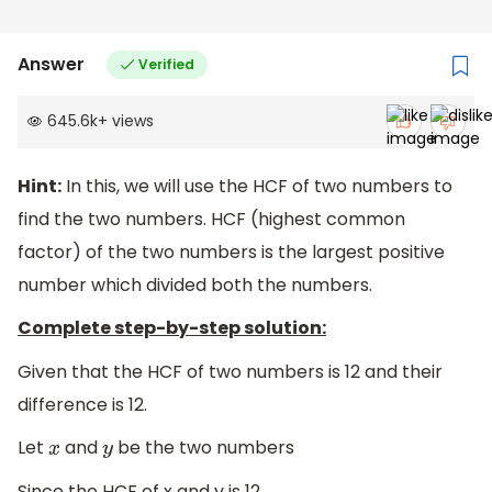
76
(
d
)
100,
112
Answer
Verified
645.6k
+
views
Hint:
In this, we will use the HCF of two numbers to
find the two numbers. HCF (highest common
factor) of the two numbers is the largest positive
number which divided both the numbers.
Complete step-by-step solution:
Given that the HCF of two numbers is 12 and their
difference is 12.
Let
and
be the two numbers
x
y
Since the HCF of x and y is 12