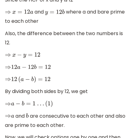
and
where a and bare prime
⇒
x
=
12
a
y
=
12
b
to each other
Also, the difference between the two numbers is
12.
⇒
x
−
y
=
12
⇒
12
a
−
12
b
=
12
⇒
12
(
a
−
b
)
=
12
By dividing both sides by 12, we get
⇒
a
−
b
=
1
.
.
.
(1)
and
are consecutive to each other and also
⇒
a
b
are prime to each other.
Now, we will check options one by one and then