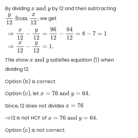
By dividing
by 12 and then subtracting
x
and
y
, we get
y
12
from
x
12
⇒
x
12
−
y
12
=
96
12
−
84
12
=
8
−
7
=
1
⇒
x
12
−
y
12
=
1.
This show
satisfies equation (1) when
x
and
y
dividing 12.
Option (b) is correct.
Option (c), let
x
=
76
and
y
=
64.
Since, 12 does not divides
x
=
76
12 is not HCF of
⇒
x
=
76
and
y
=
64.
Option (c) is not correct.