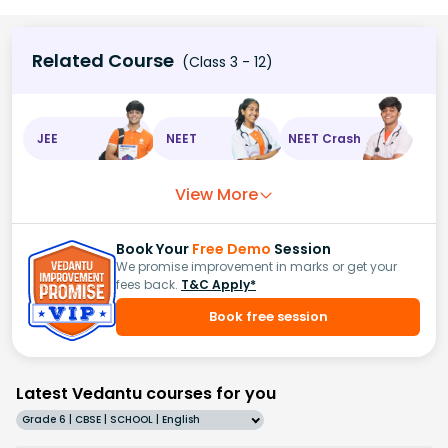
Related Course
(Class 3 - 12)
JEE
NEET
NEET Crash
View More
Book Your
Free Demo
Session
We promise improvement in marks or get your
fees back.
T&C Apply*
Book free session
Latest Vedantu courses for you
Grade 6 | CBSE | SCHOOL | English