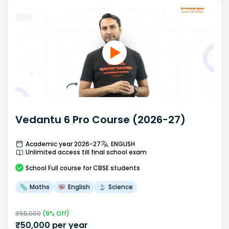
Vedantu 6 Pro Course (2026-27)
Academic year 2026-27
ENGLISH
Unlimited access till final school exam
School
Full course
for CBSE students
Maths
English
Science
₹
55,000
(
9
% Off)
₹
50,000
per year