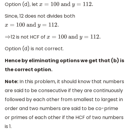
Option (d), let
x
=
100
and
y
=
112.
Since, 12 does not divides both
x
=
100
and
y
=
112.
12 is not HCF of
⇒
x
=
100
and
y
=
112.
Option (d) is not correct.
Hence by eliminating options we get that (b) is
the correct option.
Note:
In this problem, it should know that numbers
are said to be consecutive if they are continuously
followed by each other from smallest to largest in
order and two numbers are said to be co-prime
or primes of each other if the HCF of two numbers
is 1.