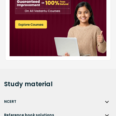
Study
material
NCERT
NCERT
Reference book solutions