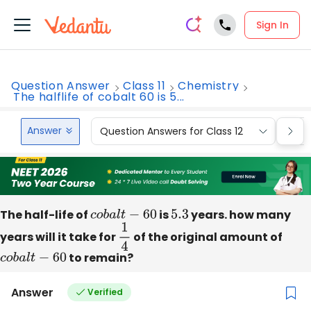
Sign In
Question Answer
Class 11
Chemistry
The halflife of cobalt 60 is 5...
Answer
Question Answers for Class 12
Que
The half-life of
c
o
b
a
l
t
−
60
is
5.3
years. how many
years will it take for
1
4
of the original amount of
c
o
b
a
l
t
−
60
to remain?
Answer
Verified