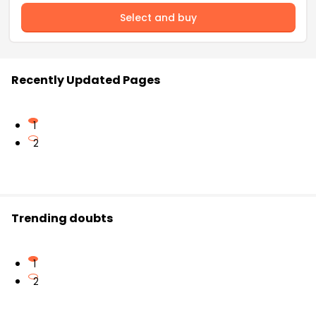
Select and buy
Recently Updated Pages
1
2
Trending doubts
1
2