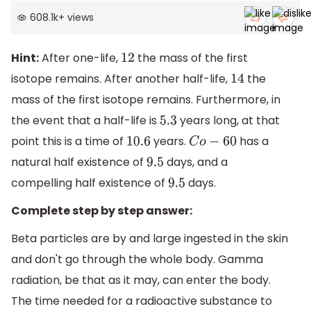
608.1k
+
views
Hint:
After one-life,
the mass of the first
12
isotope remains. After another half-life,
the
14
mass of the first isotope remains. Furthermore, in
the event that a half-life is
years long, at that
5.3
point this is a time of
years.
has a
10.6
C
o
−
60
natural half existence of
days, and a
9.5
compelling half existence of
days.
9.5
Complete step by step answer:
Beta particles are by and large ingested in the skin
and don't go through the whole body. Gamma
radiation, be that as it may, can enter the body.
The time needed for a radioactive substance to