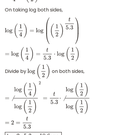
On taking log both sides,
log
(
1
4
)
=
log
(
(
1
2
)
t
5.3
)
=
log
(
1
4
)
=
t
5.3
⋅
log
(
1
2
)
Divide by
on both sides,
log
(
1
2
)
=
⧸
log
(
1
4
)
log
(
1
2
)
2
=
t
5.3
⋅
⧸
log
(
1
2
)
log
(
1
2
)
=
2
=
t
5.3