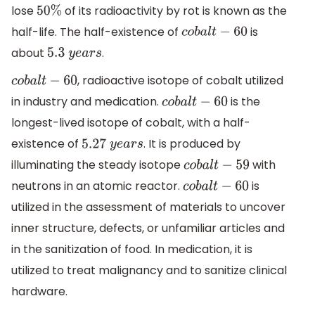
lose
of its radioactivity by rot is known as the
50
%
half-life. The half-existence of
is
c
o
b
a
l
t
−
60
about
.
5.3
y
e
a
r
s
, radioactive isotope of cobalt utilized
c
o
b
a
l
t
−
60
in industry and medication.
is the
c
o
b
a
l
t
−
60
longest-lived isotope of cobalt, with a half-
existence of
. It is produced by
5.27
y
e
a
r
s
illuminating the steady isotope
with
c
o
b
a
l
t
−
59
neutrons in an atomic reactor.
is
c
o
b
a
l
t
−
60
utilized in the assessment of materials to uncover
inner structure, defects, or unfamiliar articles and
in the sanitization of food. In medication, it is
utilized to treat malignancy and to sanitize clinical
hardware.