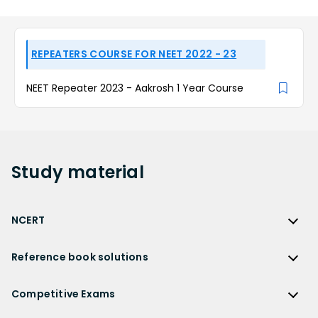
REPEATERS COURSE FOR NEET 2022 - 23
NEET Repeater 2023 - Aakrosh 1 Year Course
Study
material
NCERT
NCERT
Reference book solutions
NCERT Solutions
Reference Book Solutions
NCERT Solutions for Class 12
Competitive Exams
HC Verma Solutions
NCERT Solutions for Class 12 Maths