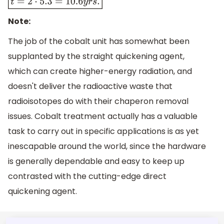
t
=
2
⋅
5.3
=
10.6
y
r
s
.
Note:
The job of the cobalt unit has somewhat been
supplanted by the straight quickening agent,
which can create higher-energy radiation, and
doesn't deliver the radioactive waste that
radioisotopes do with their chaperon removal
issues. Cobalt treatment actually has a valuable
task to carry out in specific applications is as yet
inescapable around the world, since the hardware
is generally dependable and easy to keep up
contrasted with the cutting-edge direct
quickening agent.