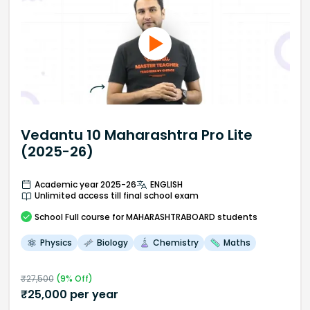
Vedantu 10 Maharashtra Pro Lite
(2025-26)
Academic year 2025-26
ENGLISH
Unlimited access till final school exam
School
Full course
for MAHARASHTRABOARD students
Physics
Biology
Chemistry
Maths
₹
27,500
(
9
% Off)
₹
25,000
per year