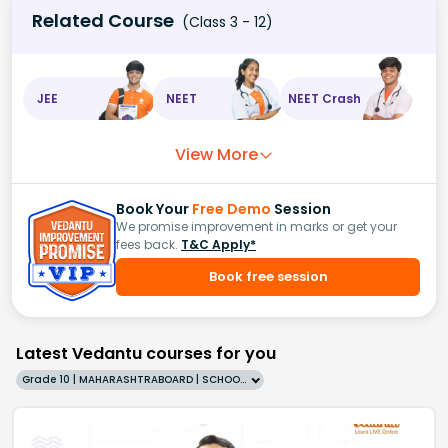
Related Course
(Class 3 - 12)
JEE
NEET
NEET Crash
View More
Book Your
Free Demo
Session
We promise improvement in marks or get your
fees back.
T&C Apply*
Book free session
Latest Vedantu courses for you
Grade 10 | MAHARASHTRABOARD | SCHOOL | English