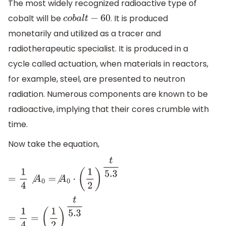
The most widely recognized radioactive type of
cobalt will be
. It is produced
c
o
b
a
l
t
−
60
monetarily and utilized as a tracer and
radiotherapeutic specialist. It is produced in a
cycle called actuation, when materials in reactors,
for example, steel, are presented to neutron
radiation. Numerous components are known to be
radioactive, implying that their cores crumble with
time.
Now take the equation,
=
1
4
⧸
A
0
=
⧸
A
0
⋅
(
1
2
)
t
5.3
=
1
4
=
(
1
2
)
t
5.3