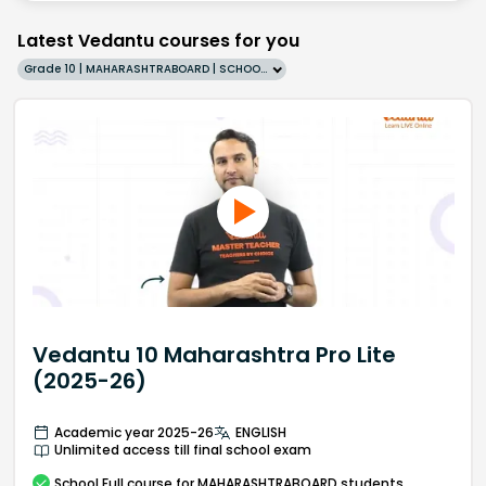
Latest Vedantu courses for you
Grade 10 | MAHARASHTRABOARD | SCHOOL | English
Vedantu 10 Maharashtra Pro Lite
(2025-26)
Academic year 2025-26
ENGLISH
Unlimited access till final school exam
School
Full course
for MAHARASHTRABOARD students