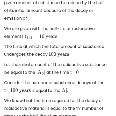
given amount of substance to reduce by the half
of its initial amount because of the decay or
emission of
We are given with the half-life of radioactive
elements
t
1/2
=
10
years
The time at which the total amount of substance
undergoes the decay,
100
years
Let the initial amount of the radioactive substance
be equal to the
at the time
[
A
0
]
t=0
Consider the number of substance decays at the
is equal to the
.
t=100 years
[
A
]
We know that the time required for the decay of
radioactive material is equal to the ‘n’ number of