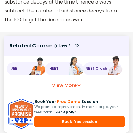
substance decays at the time t hence always
subtract the number of substance decays from
the 100 to get the desired answer.
Related Course
(Class 3 - 12)
JEE
NEET
NEET Crash
View More
Book Your
Free Demo
Session
We promise improvement in marks or get your
fees back.
T&C Apply*
Book free session