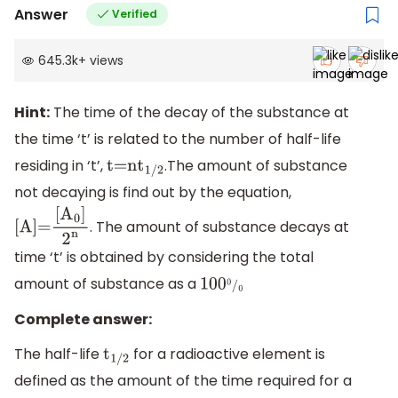
Answer
Verified
645.3k
+
views
Hint:
The time of the decay of the substance at
the time ‘t’ is related to the number of half-life
residing in ‘t’,
.The amount of substance
t=n
t
1/2
not decaying is find out by the equation,
. The amount of substance decays at
[
A
]
=
time ‘t’ is obtained by considering the total
[
A
0
]
2
n
amount of substance as a
100
0
/
0
Complete answer:
The half-life
for a radioactive element is
t
1/2
defined as the amount of the time required for a