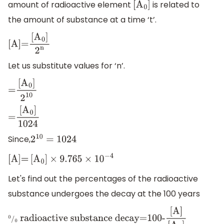
amount of radioactive element
is related to
[
A
0
]
the amount of substance at a time ‘t’.
[
A
]
=
[
A
0
]
2
n
Let us substitute values for ‘n’.
=
[
A
0
]
2
10
=
[
A
0
]
1024
Since,
2
10
=
1024
[
A
]
=
[
A
0
]
×
9.765
×
10
−
4
Let's find out the percentages of the radioactive
substance undergoes the decay at the 100 years
0
/
0
radioactive substance decay=100-
[
A
]