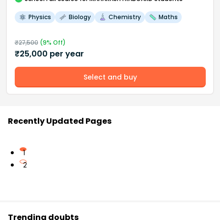
Physics
Biology
Chemistry
Maths
₹
27,500
(
9
% Off)
₹
25,000
per year
Select and buy
Recently Updated Pages
1
2
Trending doubts