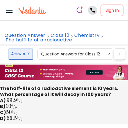
Sign In
Question Answer
Class 12
Chemistry
The halflife of a radioactive ...
Answer
Question Answers for Class 12
Que
The half-life of a radioactive element is 10 years.
What percentage of it will decay in 100 years?
A)
99.9
0
/
0
B)
10
0
/
0
C)
50
0
/
0
D)
66.5
0
/
0