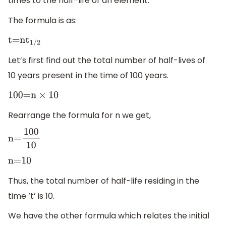
times to the half-life of an element.
The formula is as:
t=n
t
1/2
Let’s first find out the total number of half-lives of
10 years present in the time of 100 years.
100=n
×
10
Rearrange the formula for n we get,
n=
100
10
n=
10
Thus, the total number of half-life residing in the
time ‘t’ is 10.
We have the other formula which relates the initial