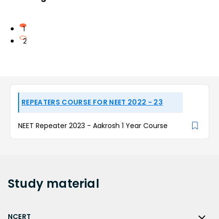
1
2
REPEATERS COURSE FOR NEET 2022 - 23
NEET Repeater 2023 - Aakrosh 1 Year Course
Study
material
NCERT