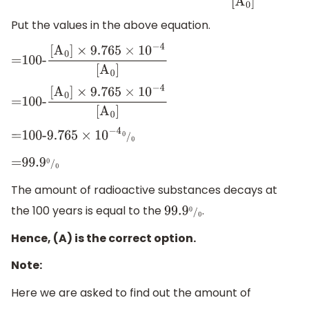
[
A
0
]
Put the values in the above equation.
=100-
[
A
0
]
×
9.765
×
10
−
4
[
A
0
]
=100-
[
A
0
]
×
9.765
×
10
−
4
[
A
0
]
=100-
9.765
×
10
−
4
0
/
0
=
99.9
0
/
0
The amount of radioactive substances decays at
the 100 years is equal to the
.
99.9
0
/
0
Hence, (A) is the correct option.
Note:
Here we are asked to find out the amount of