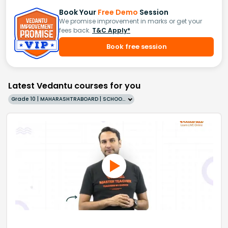
Book Your
Free Demo
Session
We promise improvement in marks or get your
fees back.
T&C Apply*
Book free session
Latest Vedantu courses for you
Grade 10 | MAHARASHTRABOARD | SCHOOL | English