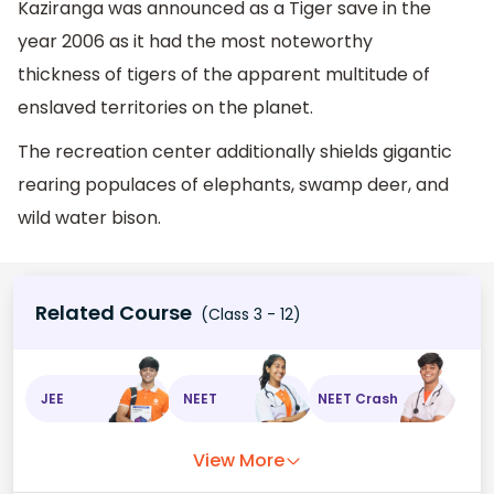
Kaziranga was announced as a Tiger save in the
year 2006 as it had the most noteworthy
thickness of tigers of the apparent multitude of
enslaved territories on the planet.
The recreation center additionally shields gigantic
rearing populaces of elephants, swamp deer, and
wild water bison.
Related Course
(Class 3 - 12)
JEE
NEET
NEET Crash
View More