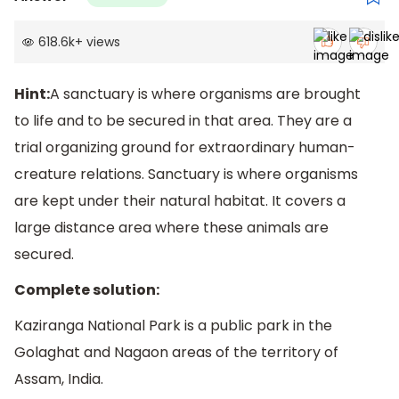
618.6k
+
views
Hint:
A sanctuary is where organisms are brought
to life and to be secured in that area. They are a
trial organizing ground for extraordinary human-
creature relations. Sanctuary is where organisms
are kept under their natural habitat. It covers a
large distance area where these animals are
secured.
Complete solution:
Kaziranga National Park is a public park in the
Golaghat and Nagaon areas of the territory of
Assam, India.