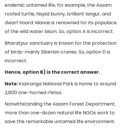
endemic untamed life, for example, the Assam
roofed turtle, hispid bunny, brilliant langur, and
dwarf hoard. Manas is renowned for its populace
of the wild water bison. So, option A is incorrect.
Bharatpur sanctuary is known for the protection
of birds-mainly Siberian cranes. So, option D is
incorrect.
Hence, option B) is the correct answer.
Note:
Kaziranga National Park is home to around
2,600 one-horned rhinos.
Notwithstanding the Assam Forest Department,
more than one-dozen natural life NGOs work to
save the remarkable untamed life environment.