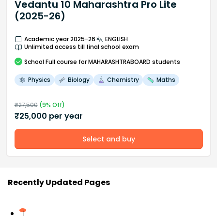
Vedantu 10 Maharashtra Pro Lite
(2025-26)
Academic year 2025-26
ENGLISH
Unlimited access till final school exam
School
Full course
for MAHARASHTRABOARD students
Physics
Biology
Chemistry
Maths
₹
27,500
(
9
% Off)
₹
25,000
per year
Select and buy
Recently Updated Pages
1