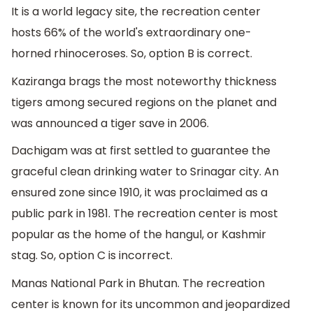
It is a world legacy site, the recreation center
hosts 66% of the world's extraordinary one-
horned rhinoceroses. So, option B is correct.
Kaziranga brags the most noteworthy thickness
tigers among secured regions on the planet and
was announced a tiger save in 2006.
Dachigam was at first settled to guarantee the
graceful clean drinking water to Srinagar city. An
ensured zone since 1910, it was proclaimed as a
public park in 1981. The recreation center is most
popular as the home of the hangul, or Kashmir
stag. So, option C is incorrect.
Manas National Park in Bhutan. The recreation
center is known for its uncommon and jeopardized