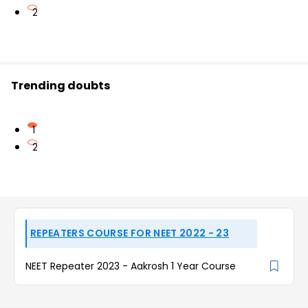
2
Trending doubts
1
2
REPEATERS COURSE FOR NEET 2022 - 23
NEET Repeater 2023 - Aakrosh 1 Year Course