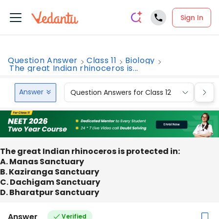
Sign In
Question Answer
Class 11
Biology
The great Indian rhinoceros is...
Answer
Question Answers for Class 12
Que
The great Indian rhinoceros is protected in:
A. Manas Sanctuary
B. Kaziranga Sanctuary
C. Dachigam Sanctuary
D. Bharatpur Sanctuary
Answer
Verified