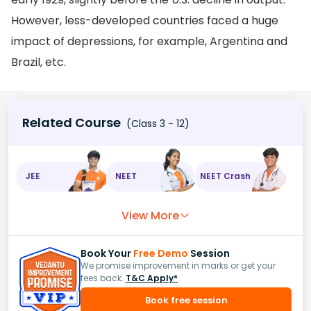
However, less-developed countries faced a huge
impact of depressions, for example, Argentina and
Brazil, etc.
Related Course
(Class 3 - 12)
JEE
NEET
NEET Crash
View More
Book Your
Free Demo
Session
We promise improvement in marks or get your
fees back.
T&C Apply*
Book free session