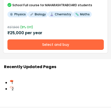
School
Full course
for MAHARASHTRABOARD students
Physics
Biology
Chemistry
Maths
₹
27,500
(
9
% Off)
₹
25,000
per year
Select and buy
Recently Updated Pages
1
2