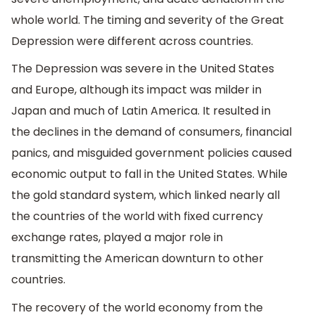
whole world. The timing and severity of the Great
Depression were different across countries.
The Depression was severe in the United States
and Europe, although its impact was milder in
Japan and much of Latin America. It resulted in
the declines in the demand of consumers, financial
panics, and misguided government policies caused
economic output to fall in the United States. While
the gold standard system, which linked nearly all
the countries of the world with fixed currency
exchange rates, played a major role in
transmitting the American downturn to other
countries.
The recovery of the world economy from the