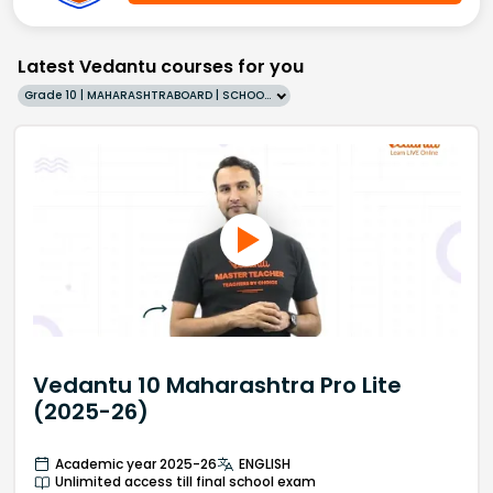
Latest Vedantu courses for you
Grade 10 | MAHARASHTRABOARD | SCHOOL | English
Vedantu 10 Maharashtra Pro Lite
(2025-26)
Academic year 2025-26
ENGLISH
Unlimited access till final school exam