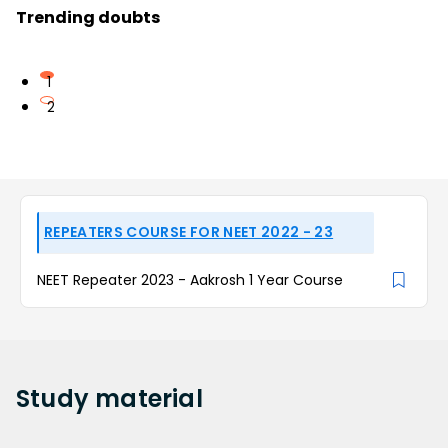
Trending doubts
1
2
REPEATERS COURSE FOR NEET 2022 - 23
NEET Repeater 2023 - Aakrosh 1 Year Course
Study
material