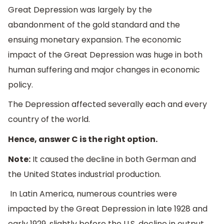
Great Depression was largely by the
abandonment of the gold standard and the
ensuing monetary expansion. The economic
impact of the Great Depression was huge in both
human suffering and major changes in economic
policy.
The Depression affected severally each and every
country of the world.
Hence, answer C is the right option.
Note:
It caused the decline in both German and
the United States industrial production.
In Latin America, numerous countries were
impacted by the Great Depression in late 1928 and
early 1929, slightly before the U.S. decline in output.