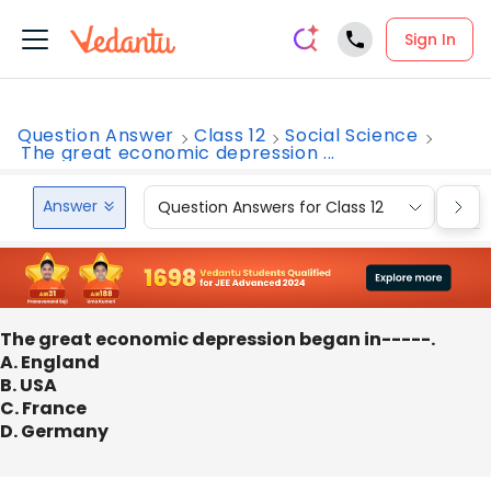
Sign In
Question Answer
Class 12
Social Science
The great economic depression ...
Answer
Question Answers for Class 12
Que
The great economic depression began in-----.
A. England
B. USA
C. France
D. Germany