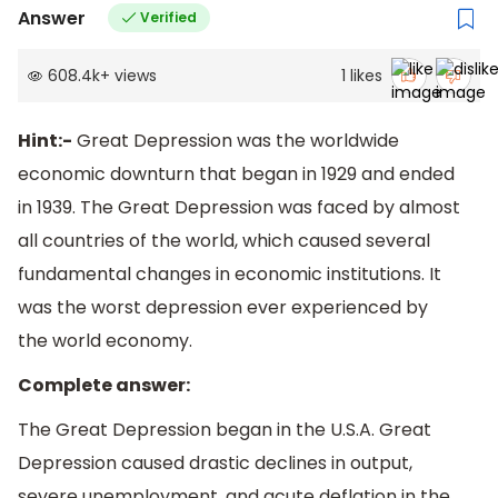
Answer
Verified
608.4k
+
views
1
likes
Hint:-
Great Depression was the worldwide
economic downturn that began in 1929 and ended
in 1939. The Great Depression was faced by almost
all countries of the world, which caused several
fundamental changes in economic institutions. It
was the worst depression ever experienced by
the world economy.
Complete answer:
The Great Depression began in the U.S.A. Great
Depression caused drastic declines in output,
severe unemployment, and acute deflation in the