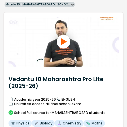
Grade 10 | MAHARASHTRABOARD | SCHOOL | English
Vedantu 10 Maharashtra Pro Lite
(2025-26)
Academic year 2025-26
ENGLISH
Unlimited access till final school exam
School
Full course
for MAHARASHTRABOARD students
Physics
Biology
Chemistry
Maths