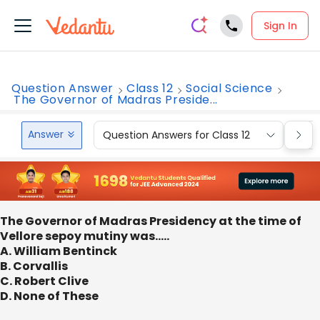
Sign In
Question Answer
Class 12
Social Science
The Governor of Madras Preside...
Answer
Question Answers for Class 12
Que
The Governor of Madras Presidency at the time of
Vellore sepoy mutiny was…..
A. William Bentinck
B. Corvallis
C. Robert Clive
D. None of These