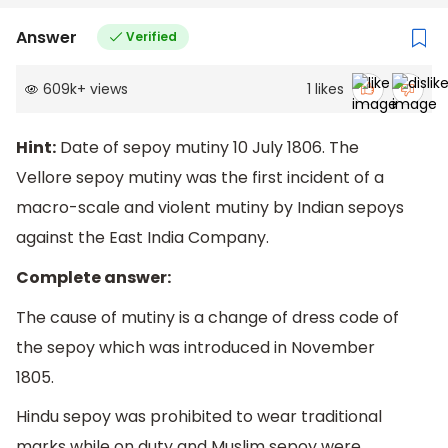
Answer
Verified
609k
+
views
1
likes
Hint:
Date of sepoy mutiny 10 July 1806. The
Vellore sepoy mutiny was the first incident of a
macro-scale and violent mutiny by Indian sepoys
against the East India Company.
Complete answer:
The cause of mutiny is a change of dress code of
the sepoy which was introduced in November
1805.
Hindu sepoy was prohibited to wear traditional
marks while on duty and Muslim sepoy were