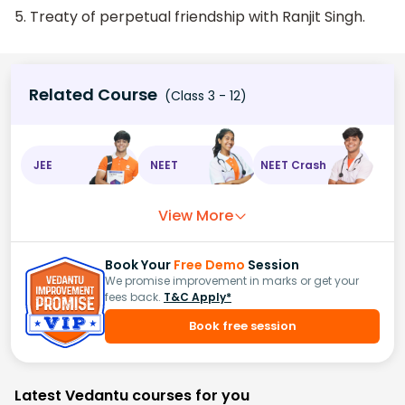
5. Treaty of perpetual friendship with Ranjit Singh.
Related Course
(Class 3 - 12)
JEE
NEET
NEET Crash
View More
Book Your
Free Demo
Session
We promise improvement in marks or get your
fees back.
T&C Apply*
Book free session
Latest Vedantu courses for you