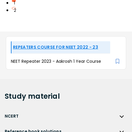
1
2
REPEATERS COURSE FOR NEET 2022 - 23
NEET Repeater 2023 - Aakrosh 1 Year Course
Study
material
NCERT
NCERT
Reference book solutions