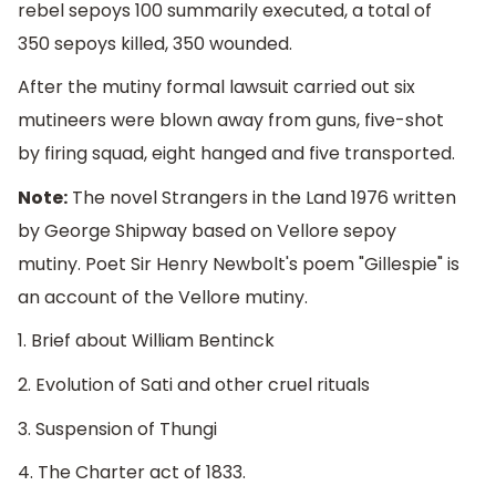
rebel sepoys 100 summarily executed, a total of
350 sepoys killed, 350 wounded.
After the mutiny formal lawsuit carried out six
mutineers were blown away from guns, five-shot
by firing squad, eight hanged and five transported.
Note:
The novel Strangers in the Land 1976 written
by George Shipway based on Vellore sepoy
mutiny. Poet Sir Henry Newbolt's poem "Gillespie" is
an account of the Vellore mutiny.
1. Brief about William Bentinck
2. Evolution of Sati and other cruel rituals
3. Suspension of Thungi
4. The Charter act of 1833.