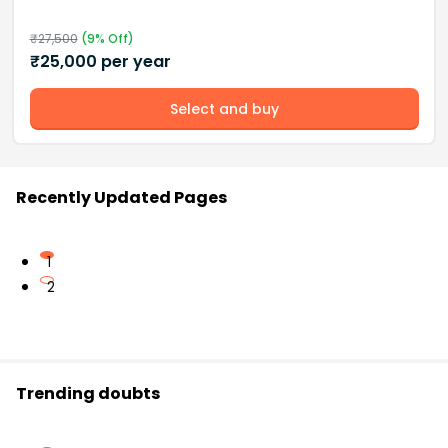
₹
27,500
(
9
% Off)
₹
25,000
per year
Select and buy
Recently Updated Pages
1
2
Trending doubts