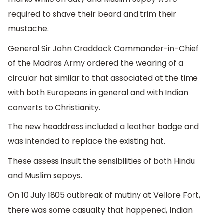
required to shave their beard and trim their
mustache.
General Sir John Craddock Commander-in-Chief
of the Madras Army ordered the wearing of a
circular hat similar to that associated at the time
with both Europeans in general and with Indian
converts to Christianity.
The new headdress included a leather badge and
was intended to replace the existing hat.
These assess insult the sensibilities of both Hindu
and Muslim sepoys.
On 10 July 1805 outbreak of mutiny at Vellore Fort,
there was some casualty that happened, Indian