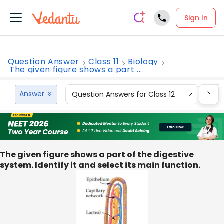
Sign In
Question Answer
Class 11
Biology
The given figure shows a part ...
Answer
Question Answers for Class 12
Que
The given figure shows a part of the digestive
system. Identify it and select its main function.