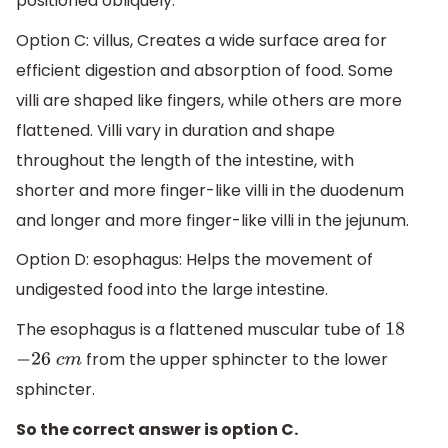
positioned obliquely.
Option C: villus, Creates a wide surface area for
efficient digestion and absorption of food. Some
villi are shaped like fingers, while others are more
flattened. Villi vary in duration and shape
throughout the length of the intestine, with
shorter and more finger-like villi in the duodenum
and longer and more finger-like villi in the jejunum.
Option D: esophagus: Helps the movement of
undigested food into the large intestine.
The esophagus is a flattened muscular tube of
18
from the upper sphincter to the lower
−
26
c
m
sphincter.
So the correct answer is option C.