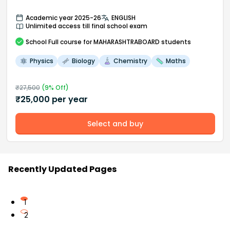
Academic year 2025-26
ENGLISH
Unlimited access till final school exam
School
Full course
for MAHARASHTRABOARD students
Physics
Biology
Chemistry
Maths
₹
27,500
(
9
% Off)
₹
25,000
per year
Select and buy
Recently Updated Pages
1
2