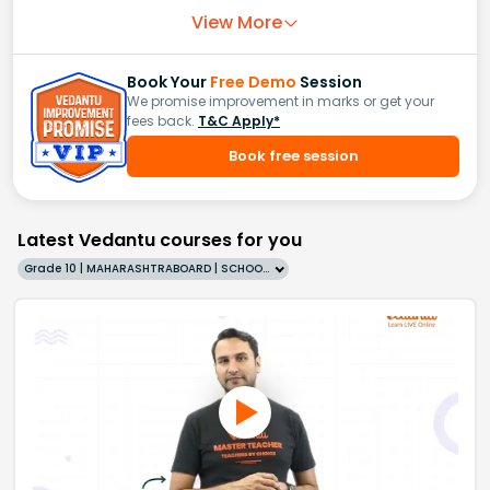
View More
Book Your
Free Demo
Session
We promise improvement in marks or get your
fees back.
T&C Apply*
Book free session
Latest Vedantu courses for you
Grade 10 | MAHARASHTRABOARD | SCHOOL | English