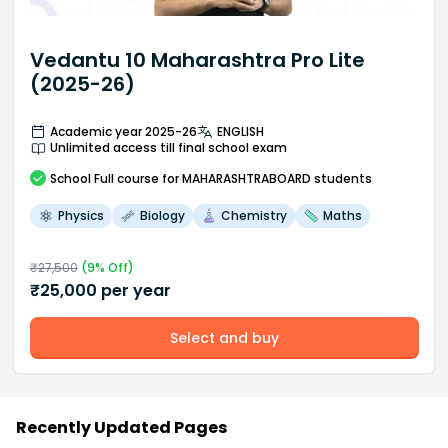
Vedantu 10 Maharashtra Pro Lite
(2025-26)
Academic year 2025-26
ENGLISH
Unlimited access till final school exam
School
Full course
for MAHARASHTRABOARD students
Physics
Biology
Chemistry
Maths
₹
27,500
(
9
% Off)
₹
25,000
per year
Select and buy
Recently Updated Pages