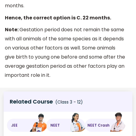
months.
Hence, the correct option is C. 22 months.
Note:
Gestation period does not remain the same
with all animals of the same species as it depends
on various other factors as well. Some animals
give birth to young one before and some after the
average gestation period as other factors play an
important role in it.
Related Course
(Class 3 - 12)
JEE
NEET
NEET Crash