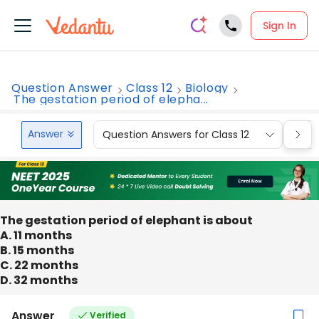
Sign In
Question Answer
Class 12
Biology
The gestation period of elepha...
Answer
Question Answers for Class 12
Que
The gestation period of elephant is about
A. 11 months
B. 15 months
C. 22 months
D. 32 months
Answer
Verified