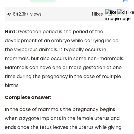
642.3k
+
views
1
likes
Hint:
Gestation period is the period of the
development of an embryo while carrying inside
the viviparous animals. It typically occurs in
mammals, but also occurs in some non-mammals.
Mammals can have one or more gestation at one
time during the pregnancy in the case of multiple
births.
Complete answer:
In the case of mammals the pregnancy begins
when a zygote implants in the female uterus and
ends once the fetus leaves the uterus while giving