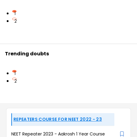
1
2
Trending doubts
1
2
REPEATERS COURSE FOR NEET 2022 - 23
NEET Repeater 2023 - Aakrosh 1 Year Course