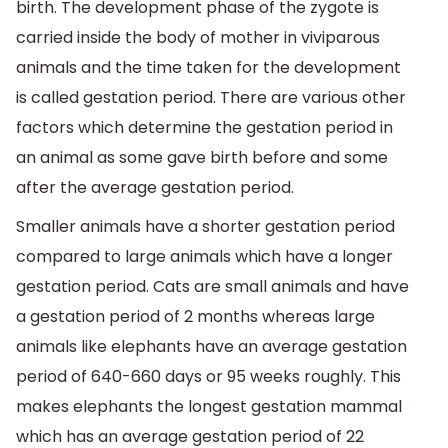
birth. The development phase of the zygote is
carried inside the body of mother in viviparous
animals and the time taken for the development
is called gestation period. There are various other
factors which determine the gestation period in
an animal as some gave birth before and some
after the average gestation period.
Smaller animals have a shorter gestation period
compared to large animals which have a longer
gestation period. Cats are small animals and have
a gestation period of 2 months whereas large
animals like elephants have an average gestation
period of 640-660 days or 95 weeks roughly. This
makes elephants the longest gestation mammal
which has an average gestation period of 22