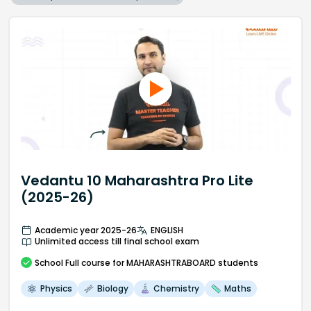
Vedantu 10 Maharashtra Pro Lite
(2025-26)
Academic year 2025-26
ENGLISH
Unlimited access till final school exam
School
Full course
for MAHARASHTRABOARD students
Physics
Biology
Chemistry
Maths