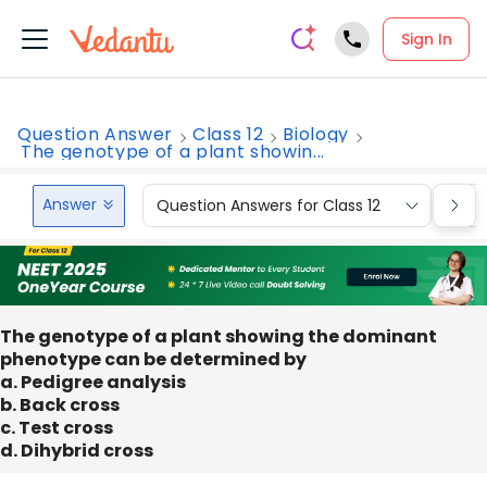
Sign In
Question Answer
Class 12
Biology
The genotype of a plant showin...
Answer
Question Answers for Class 12
Que
The genotype of a plant showing the dominant
phenotype can be determined by
a. Pedigree analysis
b. Back cross
c. Test cross
d. Dihybrid cross