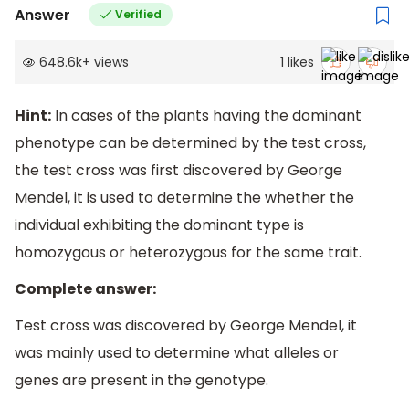
Answer
Verified
648.6k
+
views
1
likes
Hint:
In cases of the plants having the dominant
phenotype can be determined by the test cross,
the test cross was first discovered by George
Mendel, it is used to determine the whether the
individual exhibiting the dominant type is
homozygous or heterozygous for the same trait.
Complete answer:
Test cross was discovered by George Mendel, it
was mainly used to determine what alleles or
genes are present in the genotype.