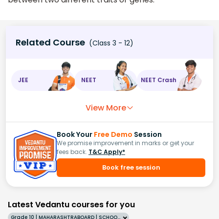
Related Course
(Class 3 - 12)
JEE
NEET
NEET Crash
View More
Book Your
Free Demo
Session
We promise improvement in marks or get your
fees back.
T&C Apply*
Book free session
Latest Vedantu courses for you
Grade 10 | MAHARASHTRABOARD | SCHOOL | English