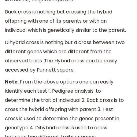
Back cross is nothing but crossing the hybrid
offspring with one of its parents or with an
individual which is genetically similar to the parent.
Dihybrid cross is nothing but a cross between two
different genes which are different from the
observed traits. The Hybrid cross can be easily
accessed by Punnett square.
Note:
From the above options one can easily
identify each test 1. Pedigree analysis: to
determine the trait of individual 2. Back cross is to
cross the hybrid offspring with parent 3. Test
cross is used to determine the genes present in
genotype 4. Dihybrid cross is used to cross
between two different traits or genes.