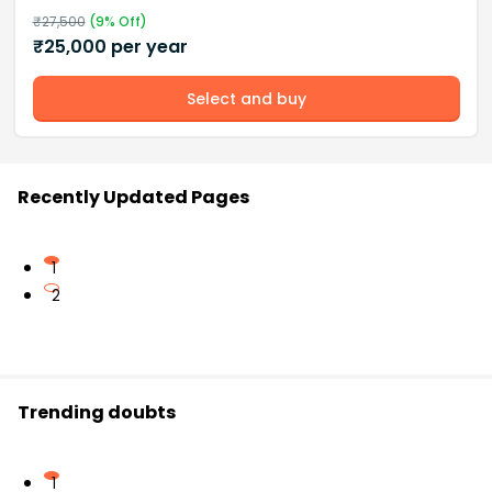
₹
27,500
(
9
% Off)
₹
25,000
per year
Select and buy
Recently Updated Pages
1
2
Trending doubts
1