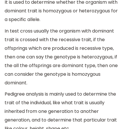
It is used to determine whether the organism with
dominant trait is homozygous or heterozygous for
a specific allele.
In test cross usually the organism with dominant
trait is crossed with the recessive trait, if the
offsprings which are produced is recessive type,
then one can say the genotype is heterozygous, if
the all the offsprings are dominant type, then one
can consider the genotype is homozygous
dominant.
Pedigree analysis is mainly used to determine the
trait of the individual, like what trait is usually
inherited from one generation to another
generation, and to determine that particular trait
like colour, height, shape etc.