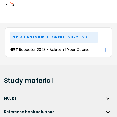
2
REPEATERS COURSE FOR NEET 2022 - 23
NEET Repeater 2023 - Aakrosh 1 Year Course
Study
material
NCERT
NCERT
Reference book solutions
NCERT Solutions