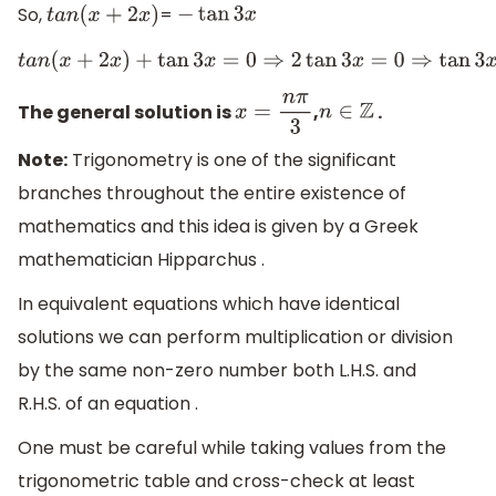
So,
=
t
a
n
(
x
+
2
x
)
−
tan
3
x
t
a
n
(
x
+
2
x
)
+
tan
3
x
=
0
⇒
2
tan
3
x
=
0
⇒
tan
3
The general solution is
,
.
x
=
n
π
3
n
∈
Z
Note:
Trigonometry is one of the significant
branches throughout the entire existence of
mathematics and this idea is given by a Greek
mathematician Hipparchus .
In equivalent equations which have identical
solutions we can perform multiplication or division
by the same non-zero number both L.H.S. and
R.H.S. of an equation .
One must be careful while taking values from the
trigonometric table and cross-check at least