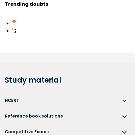
Trending doubts
1
2
Study
material
NCERT
NCERT
Reference book solutions
NCERT Solutions
Reference Book Solutions
NCERT Solutions for Class 12
Competitive Exams