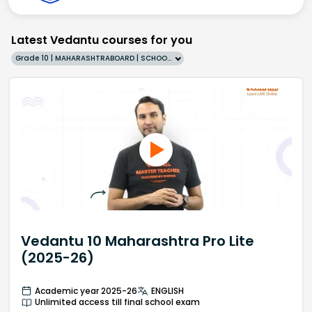
Latest Vedantu courses for you
Grade 10 | MAHARASHTRABOARD | SCHOOL | English
Vedantu 10 Maharashtra Pro Lite
(2025-26)
Academic year 2025-26
ENGLISH
Unlimited access till final school exam