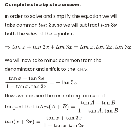
Complete step by step answer:
In order to solve and simplify the equation we will
take common
, so we will subtract
t
a
n
3
x
t
a
n
3
x
both the sides of the equation .
⇒
t
a
n
x
+
t
a
n
2
x
+
t
a
n
3
x
=
t
a
n
x
.
t
a
n
2
We will now take minus common from the
denominator and shift it to the R.H.S.
tan
x
+
tan
2
x
1
−
tan
x
.
tan
2
x
=
−
tan
3
x
Now , we can see the resembling formula of
tangent that is
t
a
n
(
A
+
B
)
=
tan
A
+
tan
B
1
−
tan
A
.
tan
B
t
a
n
(
x
+
2
x
)
=
tan
x
+
tan
2
x
1
−
tan
x
.
tan
2
x