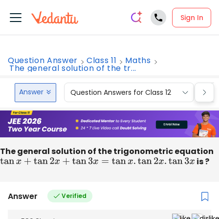
Sign In
Question Answer
Class 11
Maths
The general solution of the tr...
Answer
Question Answers for Class 12
Que
The general solution of the trigonometric equation
tan
x
+
tan
2
x
+
tan
3
x
=
tan
x
.
tan
2
x
.
tan
3
x
is ?
Answer
Verified