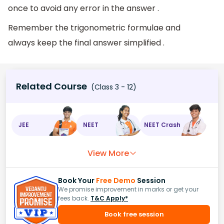
once to avoid any error in the answer .
Remember the trigonometric formulae and
always keep the final answer simplified .
Related Course
(Class 3 - 12)
JEE
NEET
NEET Crash
View More
Book Your
Free Demo
Session
We promise improvement in marks or get your
fees back.
T&C Apply*
Book free session