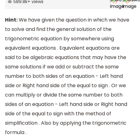
589.8k
+
views
Hint:
We have given the question in which we have
to solve and find the general solution of the
trigonometric equation by somewhere using
equivalent equations . Equivalent equations are
said to be algebraic equations that may have the
same solutions if we add or subtract the same
number to both sides of an equation - Left hand
side or Right hand side of the equal to sign . Or we
can multiply or divide the same number to both
sides of an equation - Left hand side or Right hand
side of the equal to sign with the method of
simplification . Also by applying the trigonometric
formula .