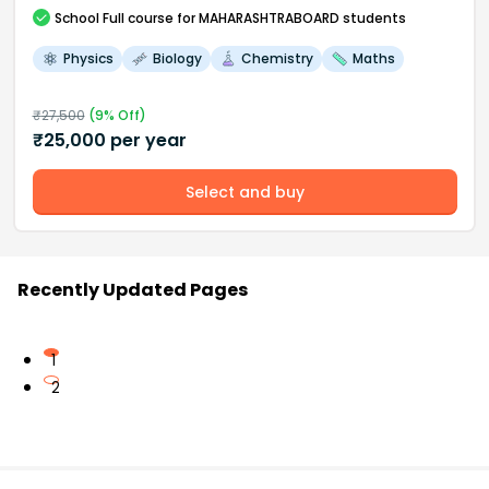
School
Full course
for MAHARASHTRABOARD students
Physics
Biology
Chemistry
Maths
₹
27,500
(
9
% Off)
₹
25,000
per year
Select and buy
Recently Updated Pages
1
2