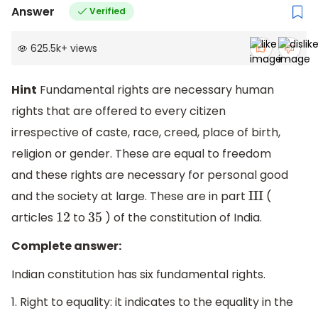
Answer
Verified
625.5k
+
views
Hint
Fundamental rights are necessary human
rights that are offered to every citizen
irrespective of caste, race, creed, place of birth,
religion or gender. These are equal to freedom
and these rights are necessary for personal good
and the society at large. These are in part
(
I
I
I
articles
to
) of the constitution of India.
12
35
Complete answer:
Indian constitution has six fundamental rights.
1. Right to equality: it indicates to the equality in the