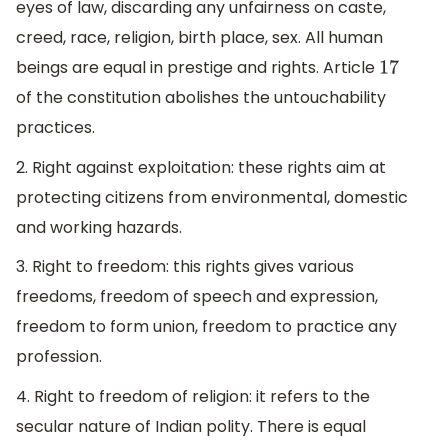
eyes of law, discarding any unfairness on caste,
creed, race, religion, birth place, sex. All human
beings are equal in prestige and rights. Article
17
of the constitution abolishes the untouchability
practices.
2. Right against exploitation: these rights aim at
protecting citizens from environmental, domestic
and working hazards.
3. Right to freedom: this rights gives various
freedoms, freedom of speech and expression,
freedom to form union, freedom to practice any
profession.
4. Right to freedom of religion: it refers to the
secular nature of Indian polity. There is equal