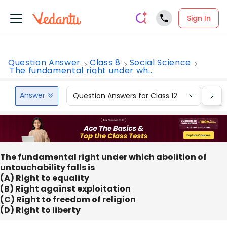
Sign In
Question Answer
Class 8
Social Science
The fundamental right under wh...
Answer
Question Answers for Class 12
Que
The fundamental right under which abolition of
untouchability falls is
(A) Right to equality
(B) Right against exploitation
(C) Right to freedom of religion
(D) Right to liberty