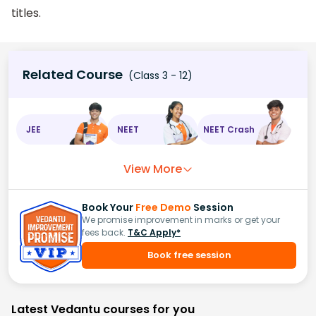
titles.
Related Course
(Class 3 - 12)
JEE
NEET
NEET Crash
View More
Book Your
Free Demo
Session
We promise improvement in marks or get your
fees back.
T&C Apply*
Book free session
Latest Vedantu courses for you