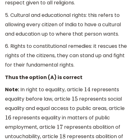
respect given to all religions.
5. Cultural and educational rights: this refers to
allowing every citizen of India to have a cultural
and education up to where that person wants.
6. Rights to constitutional remedies: it rescues the
rights of the citizens, they can stand up and fight
for their fundamental rights.
Thus the option (A) is correct
Note:
In right to equality, article
represents
14
equality before law, article
represents social
15
equality and equal access to public areas, article
represents equality in matters of public
16
employment, article
represents abolition of
17
untouchability, article
represents abolition of
18