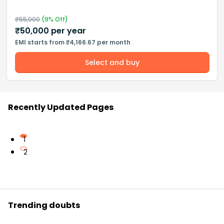
₹
55,000
(
9
% Off)
₹
50,000
per year
EMI starts from ₹4,166.67 per month
Select and buy
Recently Updated Pages
1
2
Trending doubts