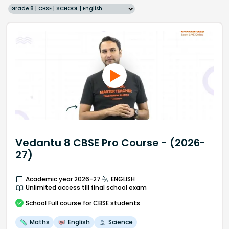
Grade 8 | CBSE | SCHOOL | English
Vedantu 8 CBSE Pro Course - (2026-
27)
Academic year 2026-27
ENGLISH
Unlimited access till final school exam
School
Full course
for CBSE students
Maths
English
Science