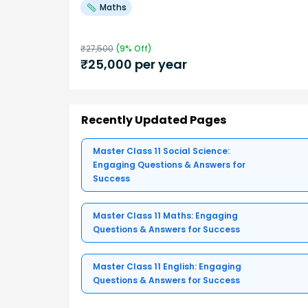
Maths
₹
27,500
(
9
% Off)
₹
25,000
per year
Recently Updated Pages
Master Class 11 Social Science:
Engaging Questions & Answers for
Success
Master Class 11 Maths: Engaging
Questions & Answers for Success
Master Class 11 English: Engaging
Questions & Answers for Success