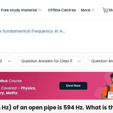
Free study material
Offline Centres
More
St
 fundamental frequency in H...
12
Question Answers for Class 11
Question Ans
Hz) of an open pipe is 594 Hz. What is t