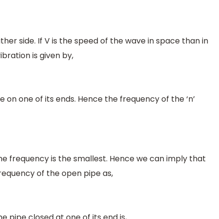
either side. If V is the speed of the wave in space than in
bration is given by,
e on one of its ends. Hence the frequency of the ‘n’
he frequency is the smallest. Hence we can imply that
requency of the open pipe as,
 pipe closed at one of its end is,