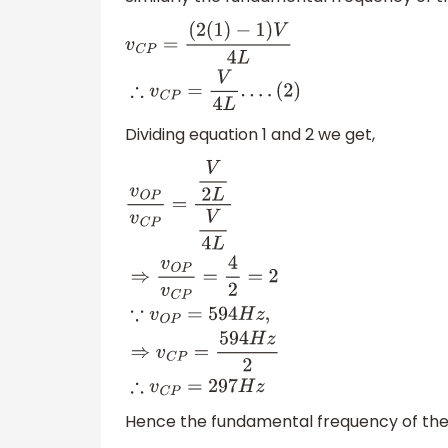
v
C
P
=
(
2
(
1
)
−
1
)
V
4
L
∴
v
C
P
=
V
4
L
.
.
.
.
(
2
)
Dividing equation 1 and 2 we get,
v
O
P
v
C
P
=
V
2
L
V
4
L
⇒
v
O
P
v
C
P
=
4
2
=
2
∵
v
O
P
=
Hence the fundamental frequency of the p