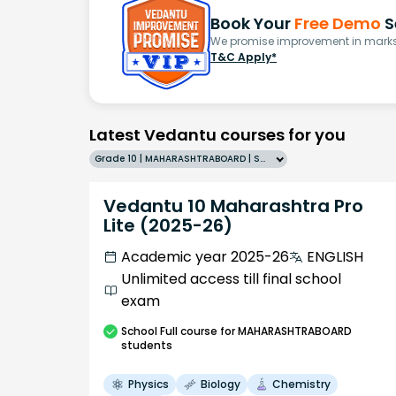
Book Your
Free Demo
S
We promise improvement in marks 
T&C Apply*
Latest Vedantu courses for you
Grade 10 | MAHARASHTRABOARD | SCHOOL | English
Vedantu 10 Maharashtra Pro
Lite (2025-26)
Academic year 2025-26
ENGLISH
Unlimited access till final school
exam
School
Full course
for MAHARASHTRABOARD
students
Physics
Biology
Chemistry