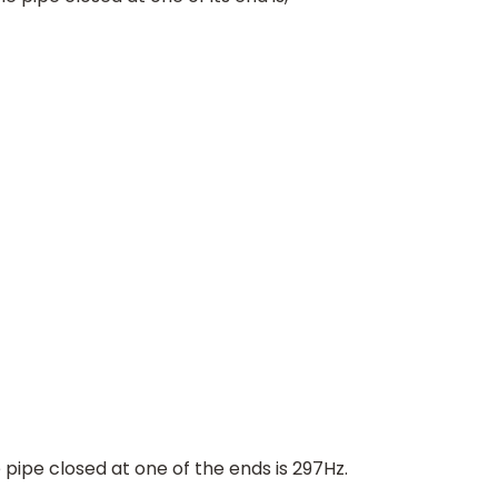
594
H
z
,
⇒
v
C
P
=
594
H
z
2
∴
v
C
P
=
297
H
z
ipe closed at one of the ends is 297Hz.