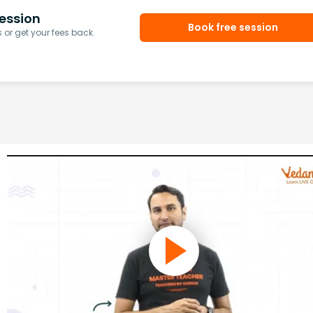
ession
Book free session
or get your fees back.