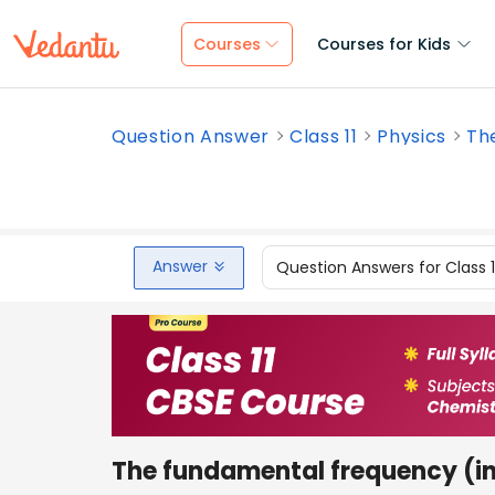
Courses
Courses for Kids
Question Answer
Class 11
Physics
The
Answer
Question Answers for Class 
The fundamental frequency (in 