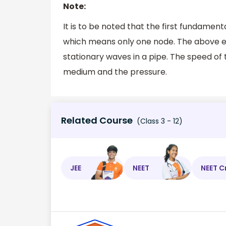
Note:
It is to be noted that the first fundamen
which means only one node. The above e
stationary waves in a pipe. The speed of
medium and the pressure.
Related Course
(Class 3 - 12)
JEE
NEET
NEET C