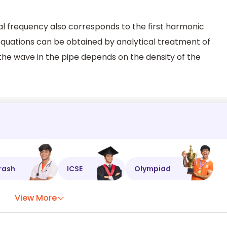
tal frequency also corresponds to the first harmonic
quations can be obtained by analytical treatment of
 the wave in the pipe depends on the density of the
rash
ICSE
Olympiad
View More