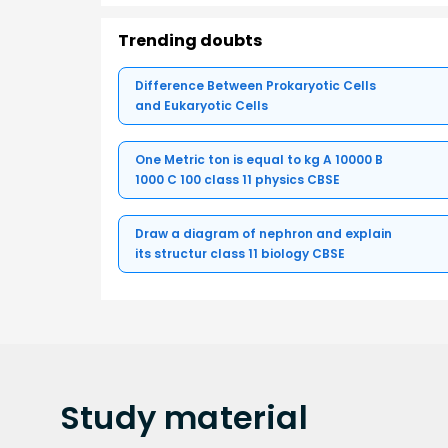
Trending doubts
Difference Between Prokaryotic Cells
and Eukaryotic Cells
One Metric ton is equal to kg A 10000 B
1000 C 100 class 11 physics CBSE
Draw a diagram of nephron and explain
its structur class 11 biology CBSE
Study
material