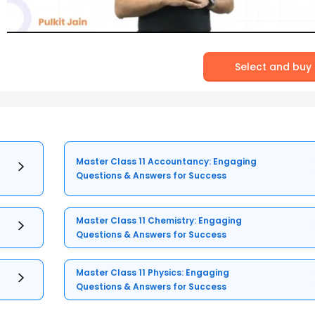
Select and buy
Master Class 11 Accountancy: Engaging
Questions & Answers for Success
Master Class 11 Chemistry: Engaging
Questions & Answers for Success
Master Class 11 Physics: Engaging
Questions & Answers for Success