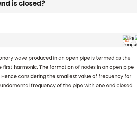
nd is closed?
ionary wave produced in an open pipe is termed as the
 first harmonic. The formation of nodes in an open pipe
t. Hence considering the smallest value of frequency for
fundamental frequency of the pipe with one end closed