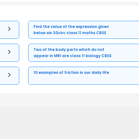
Find the value of the expression given
below sin 30circ class 11 maths CBSE
Two of the body parts which do not
appear in MRI are class 11 biology CBSE
10 examples of friction in our daily life