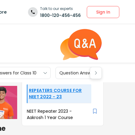
Talk to our experts
Sign In
ore
1800-120-456-456
wers for Class 10
Question Answers for Class 9
REPEATERS COURSE FOR
NEET 2022 - 23
NEET Repeater 2023 -
Aakrosh 1 Year Course
he