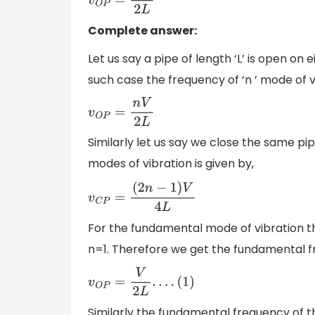
v
O
P
=
n
V
2
L
Complete answer:
Let us say a pipe of length ‘L’ is open on 
such case the frequency of ‘n ’ mode of vi
v
O
P
=
n
V
2
L
Similarly let us say we close the same pip
modes of vibration is given by,
v
C
P
=
(
2
n
−
1
)
V
4
L
For the fundamental mode of vibration t
n=1. Therefore we get the fundamental f
v
O
P
=
V
2
L
.
.
.
.
(
1
)
Similarly the fundamental frequency of the