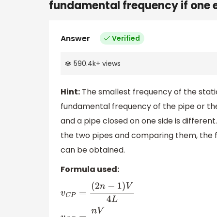
fundamental frequency if one e
Answer
Verified
590.4k
+
views
Hint:
The smallest frequency of the stat
fundamental frequency of the pipe or the
and a pipe closed on one side is differen
the two pipes and comparing them, the 
can be obtained.
Formula used:
v
C
P
=
(
2
n
−
1
)
V
4
L