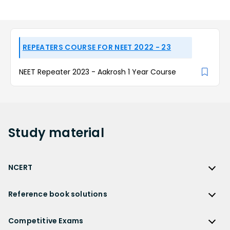
REPEATERS COURSE FOR NEET 2022 - 23
NEET Repeater 2023 - Aakrosh 1 Year Course
Study
material
NCERT
NCERT
Reference book solutions
NCERT Solutions
Reference Book Solutions
NCERT Solutions for Class 12
Competitive Exams
HC Verma Solutions