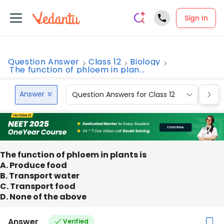
Sign In
Question Answer
Class 12
Biology
The function of phloem in plan...
Answer
Question Answers for Class 12
Que
The function of phloem in plants is
A. Produce food
B. Transport water
C. Transport food
D. None of the above
Answer
Verified