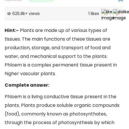
625.8k
+
views
1
likes
Hint:-
Plants are made up of various types of
tissues. The main functions of these tissues are
production, storage, and transport of food and
water, and mechanical support to the plants.
Phloem is a complex permanent tissue present in
higher vascular plants.
Complete answer:
Phloem is a living conductive tissue present in the
plants. Plants produce soluble organic compounds
(food), commonly known as photosynthates,
through the process of photosynthesis by which