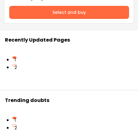
Select and buy
Recently Updated Pages
1
2
Trending doubts
1
2