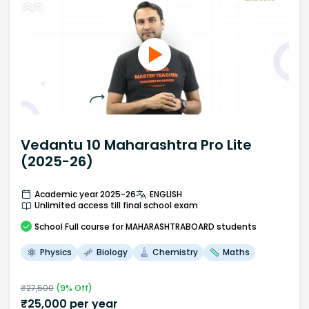
Vedantu 10 Maharashtra Pro Lite
(2025-26)
Academic year 2025-26
ENGLISH
Unlimited access till final school exam
School
Full course
for MAHARASHTRABOARD students
Physics
Biology
Chemistry
Maths
₹
27,500
(
9
% Off)
₹
25,000
per year