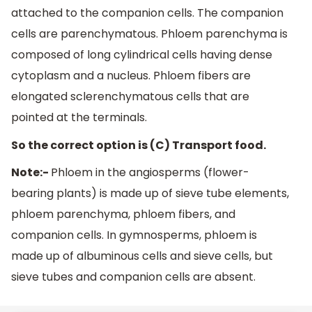
attached to the companion cells. The companion
cells are parenchymatous. Phloem parenchyma is
composed of long cylindrical cells having dense
cytoplasm and a nucleus. Phloem fibers are
elongated sclerenchymatous cells that are
pointed at the terminals.
So the correct option is (C) Transport food.
Note:-
Phloem in the angiosperms (flower-
bearing plants) is made up of sieve tube elements,
phloem parenchyma, phloem fibers, and
companion cells. In gymnosperms, phloem is
made up of albuminous cells and sieve cells, but
sieve tubes and companion cells are absent.