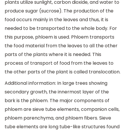
plants utilize sunlight, carbon dioxide, and water to
produce sugar (sucrose). The production of the
food occurs mainly in the leaves and thus, it is
needed to be transported to the whole body. For
this purpose, phloem is used. Phloem transports
the food material from the leaves to all the other
parts of the plants where it is needed. This
process of transport of food from the leaves to
the other parts of the plant is called translocation.
Additional information: In large trees showing
secondary growth, the innermost layer of the
bark is the phloem. The major components of
phloem are sieve tube elements, companion cells,
phloem parenchyma, and phloem fibers. Sieve
tube elements are long tube-like structures found