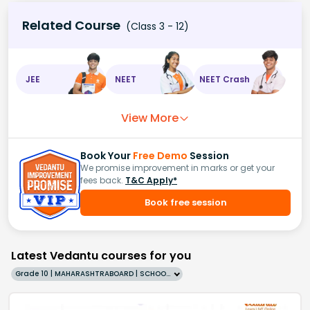
Related Course
(Class 3 - 12)
JEE
NEET
NEET Crash
View More
Book Your
Free Demo
Session
We promise improvement in marks or get your
fees back.
T&C Apply*
Book free session
Latest Vedantu courses for you
Grade 10 | MAHARASHTRABOARD | SCHOOL | English