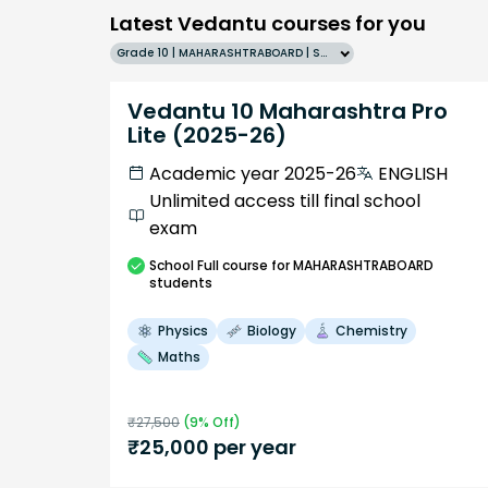
Latest Vedantu courses for you
Grade 10 | MAHARASHTRABOARD | SCHOOL | English
Vedantu 10 Maharashtra Pro
Lite (2025-26)
Academic year 2025-26
ENGLISH
Unlimited access till final school
exam
School
Full course
for MAHARASHTRABOARD
students
Physics
Biology
Chemistry
Maths
₹
27,500
(
9
% Off)
₹
25,000
per year