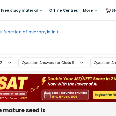
Free study material
Offline Centres
More
St
 function of micropyle in t...
12
Question Answers for Class 11
Question Ans
e mature seed is