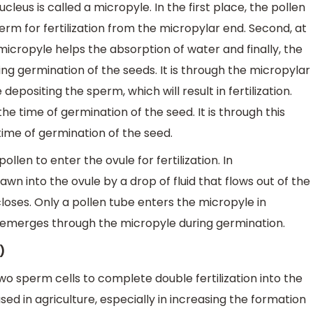
leus is called a micropyle. In the first place, the pollen
rm for fertilization from the micropylar end. Second, at
micropyle helps the absorption of water and finally, the
g germination of the seeds. It is through the micropylar
epositing the sperm, which will result in fertilization.
e time of germination of the seed. It is through this
ime of germination of the seed.
llen to enter the ovule for fertilization. In
awn into the ovule by a drop of fluid that flows out of the
loses. Only a pollen tube enters the micropyle in
g emerges through the micropyle during germination.
)
o sperm cells to complete double fertilization into the
used in agriculture, especially in increasing the formation