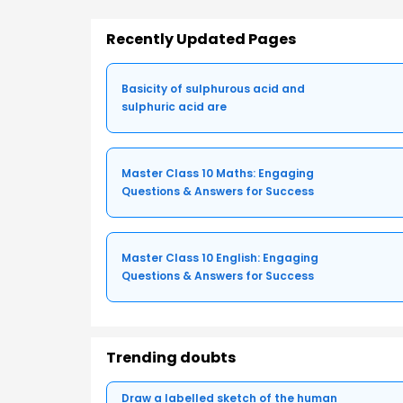
Recently Updated Pages
Basicity of sulphurous acid and
sulphuric acid are
Master Class 10 Maths: Engaging
Questions & Answers for Success
Master Class 10 English: Engaging
Questions & Answers for Success
Trending doubts
Draw a labelled sketch of the human