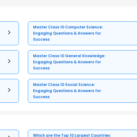
Master Class 10 Computer Science:
Engaging Questions & Answers for
Success
Master Class 10 General Knowledge:
Engaging Questions & Answers for
Success
Master Class 10 Social Science:
Engaging Questions & Answers for
Success
Which are the Top 10 Largest Countries