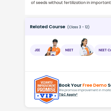
of seeds without fertilization in importan
Related Course
(Class 3 - 12)
JEE
NEET
NEET C
Book Your
Free Demo
S
We promise improvement in marks 
T&C Apply*