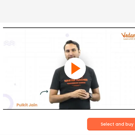
Select and buy