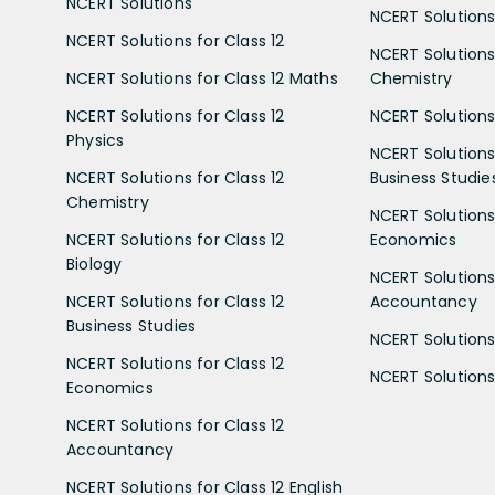
NCERT Solutions
NCERT Solutions 
NCERT Solutions for Class 12
NCERT Solutions 
NCERT Solutions for Class 12 Maths
Chemistry
NCERT Solutions for Class 12
NCERT Solutions 
Physics
NCERT Solutions 
NCERT Solutions for Class 12
Business Studie
Chemistry
NCERT Solutions 
NCERT Solutions for Class 12
Economics
Biology
NCERT Solutions 
NCERT Solutions for Class 12
Accountancy
Business Studies
NCERT Solutions 
NCERT Solutions for Class 12
NCERT Solutions 
Economics
NCERT Solutions for Class 12
Accountancy
NCERT Solutions for Class 12 English