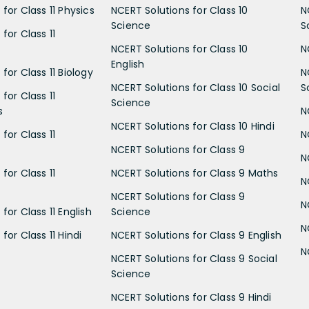
for Class 11 Physics
NCERT Solutions for Class 10
N
Science
S
for Class 11
NCERT Solutions for Class 10
N
English
for Class 11 Biology
N
NCERT Solutions for Class 10 Social
S
for Class 11
Science
s
N
NCERT Solutions for Class 10 Hindi
for Class 11
N
NCERT Solutions for Class 9
N
for Class 11
NCERT Solutions for Class 9 Maths
N
NCERT Solutions for Class 9
N
for Class 11 English
Science
N
for Class 11 Hindi
NCERT Solutions for Class 9 English
N
NCERT Solutions for Class 9 Social
Science
NCERT Solutions for Class 9 Hindi