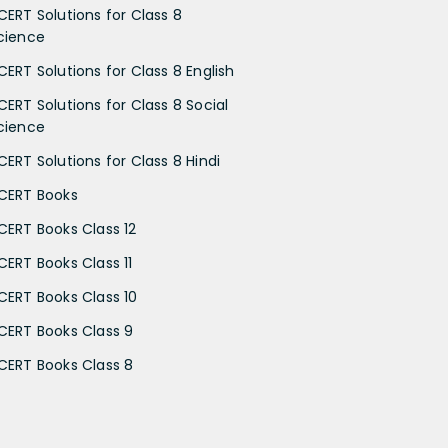
CERT Solutions for Class 8
cience
CERT Solutions for Class 8 English
CERT Solutions for Class 8 Social
cience
CERT Solutions for Class 8 Hindi
CERT Books
CERT Books Class 12
CERT Books Class 11
CERT Books Class 10
CERT Books Class 9
CERT Books Class 8