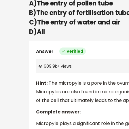
A)The entry of pollen tube
B)The entry of fertilisation tub
C)The entry of water and air
D)All
Answer
Verified
609.9k
+
views
Hint:
The micropyle is a pore in the ov
Micropyles are also found in microorgani
of the cell that ultimately leads to the ap
Complete answer:
Micropyle plays a significant role in the