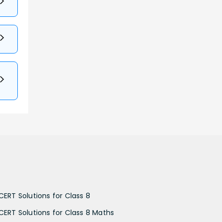
CERT Solutions for Class 8
CERT Solutions for Class 8 Maths