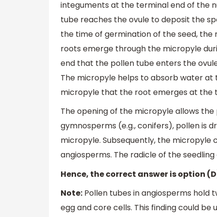
integuments at the terminal end of the nuc
tube reaches the ovule to deposit the spe
the time of germination of the seed, the 
roots emerge through the micropyle durin
end that the pollen tube enters the ovule d
The micropyle helps to absorb water at th
micropyle that the root emerges at the t
The opening of the micropyle allows the po
gymnosperms (e.g., conifers), pollen is dr
micropyle. Subsequently, the micropyle c
angiosperms. The radicle of the seedlin
Hence, the correct answer is option (D
Note:
Pollen tubes in angiosperms hold tw
egg and core cells. This finding could be 