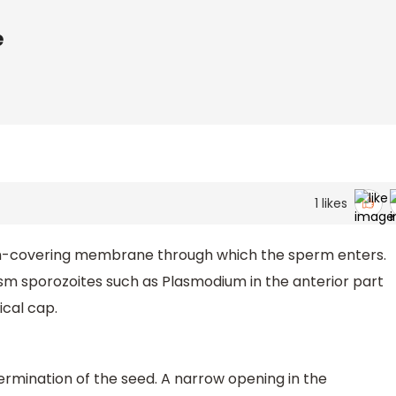
e
1
likes
um-covering membrane through which the sperm enters.
sm sporozoites such as Plasmodium in the anterior part
ical cap.
 germination of the seed. A narrow opening in the