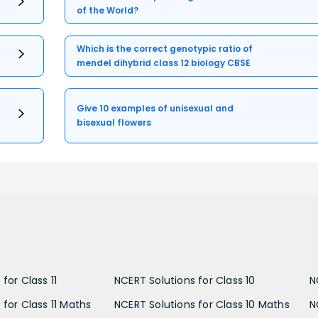
of the World?
Which is the correct genotypic ratio of
mendel dihybrid class 12 biology CBSE
Give 10 examples of unisexual and
bisexual flowers
for Class 11
NCERT Solutions for Class 10
N
 for Class 11 Maths
NCERT Solutions for Class 10 Maths
N