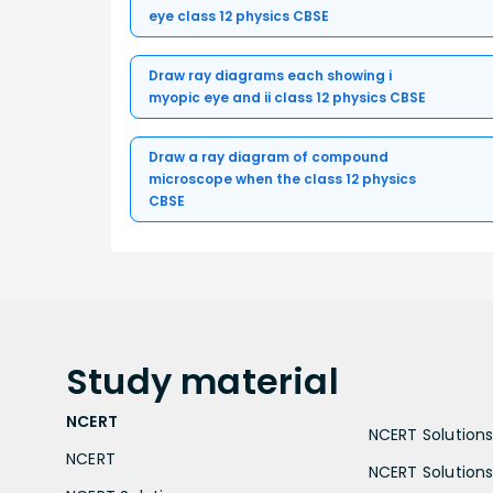
eye class 12 physics CBSE
Draw ray diagrams each showing i
myopic eye and ii class 12 physics CBSE
Draw a ray diagram of compound
microscope when the class 12 physics
CBSE
Study
material
NCERT
NCERT Solutions 
NCERT
NCERT Solutions