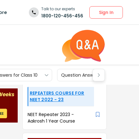
Talk to our experts
Sign In
ore
1800-120-456-456
wers for Class 10
Question Answers for Class 9
REPEATERS COURSE FOR
NEET 2022 - 23
NEET Repeater 2023 -
Aakrosh 1 Year Course