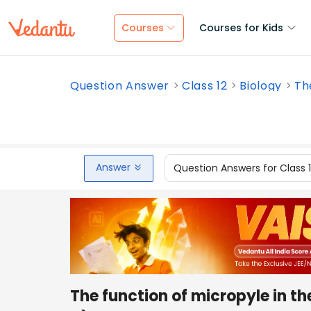
Courses
Courses for Kids
Question Answer
Class 12
Biology
The
Answer
Question Answers for Class 
The function of micropyle in th