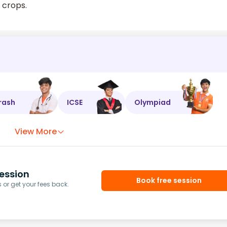
t crops.
rash
ICSE
Olympiad
View More
ession
Book free session
or get your fees back.