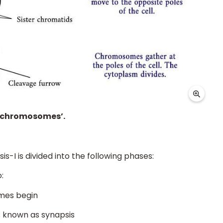
s chromosomes’.
sis-I is divided into the following phases:
:
mes begin
 known as synapsis