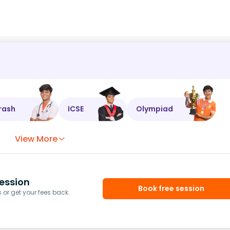
rash
ICSE
Olympiad
View More
ession
Book free session
or get your fees back.