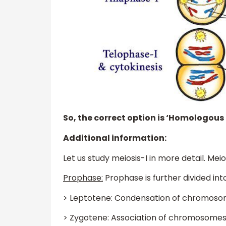
So, the correct option is ‘Homologou
Additional information:
Let us study meiosis-I in more detail. Meio
Prophase:
Prophase is further divided into
> Leptotene: Condensation of chromoso
> Zygotene: Association of chromosomes