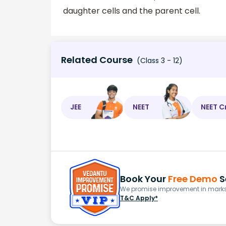
daughter cells and the parent cell.
Related Course
(Class 3 - 12)
JEE
NEET
NEET C
Book Your
Free Demo
S
We promise improvement in marks 
T&C Apply*