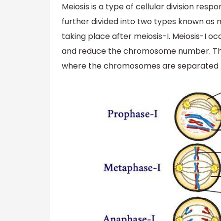
Meiosis is a type of cellular division respo
further divided into two types known as mei
taking place after meiosis-I. Meiosis-I
and reduce the chromosome number. This
where the chromosomes are separated by 