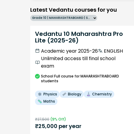
Latest Vedantu courses for you
Grade 10 | MAHARASHTRABOARD | SCHOOL | English
Vedantu 10 Maharashtra Pro
Lite (2025-26)
Academic year 2025-26
ENGLISH
Unlimited access till final school
exam
School
Full course
for MAHARASHTRABOARD
students
Physics
Biology
Chemistry
Maths
₹
27,500
(
9
% Off)
₹
25,000
per year