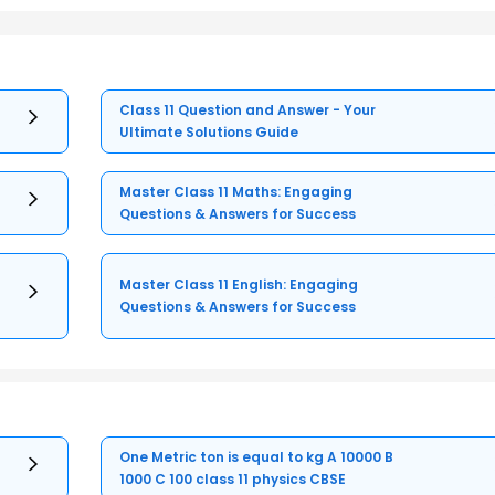
Class 11 Question and Answer - Your
Ultimate Solutions Guide
Master Class 11 Maths: Engaging
Questions & Answers for Success
Master Class 11 English: Engaging
Questions & Answers for Success
One Metric ton is equal to kg A 10000 B
1000 C 100 class 11 physics CBSE