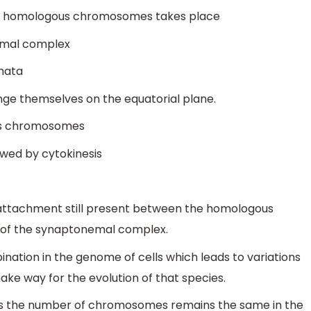
wo homologous chromosomes takes place
nemal complex
smata
e themselves on the equatorial plane.
us chromosomes
owed by cytokinesis
 attachment still present between the homologous
 of the synaptonemal complex.
ination in the genome of cells which leads to variations
make way for the evolution of that species.
on as the number of chromosomes remains the same in the