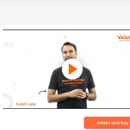
Select and buy