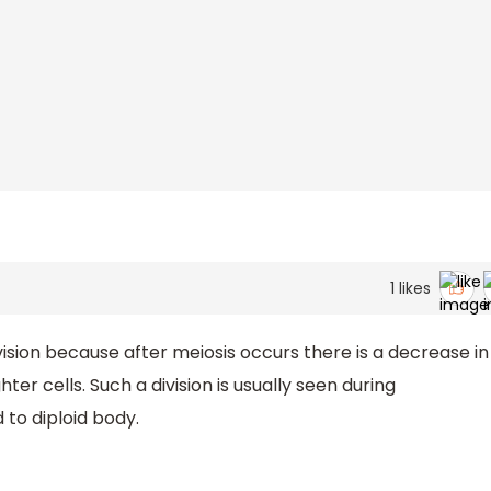
s
1
likes
vision because after meiosis occurs there is a decrease in
 cells. Such a division is usually seen during
 to diploid body.