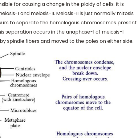
nsible for causing a change in the ploidy of cells. It is
osis-I and meiosis-II. Meiosis-II is just normally mitosis
 occurs to separate the homologous chromosomes present
 separation occurs in the anaphase-I of meiosis-I
spindle fibers and moved to the poles on either side.