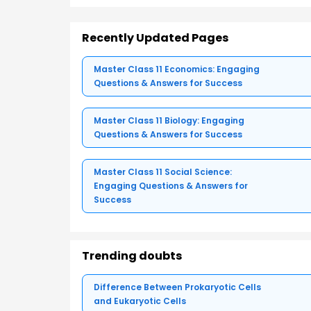
Recently Updated Pages
Master Class 11 Economics: Engaging
Questions & Answers for Success
Master Class 11 Biology: Engaging
Questions & Answers for Success
Master Class 11 Social Science:
Engaging Questions & Answers for
Success
Trending doubts
Difference Between Prokaryotic Cells
and Eukaryotic Cells