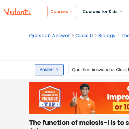
Courses
Courses for Kids
Question Answer
Class 11
Biology
The
Answer
Question Answers for Class 
The function of meiosis-I is to