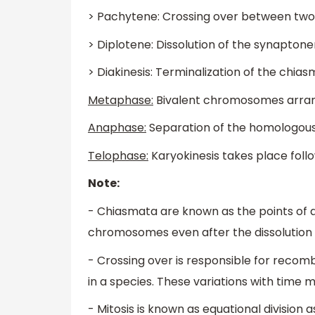
> Pachytene: Crossing over between t
> Diplotene: Dissolution of the synapto
> Diakinesis: Terminalization of the chia
Metaphase:
Bivalent chromosomes arrang
Anaphase:
Separation of the homologo
Telophase:
Karyokinesis takes place foll
Note:
- Chiasmata are known as the points of
chromosomes even after the dissolution
- Crossing over is responsible for recomb
in a species. These variations with time 
- Mitosis is known as equational divisi