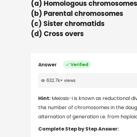
(a) Homologous chromosome
(b) Parental chromosomes
(c) Sister chromatids
(d) Cross overs
Answer
Verified
632.7k
+
views
Hint:
Meiosis-I is known as reductional di
the number of chromosomes in the daughter
alternation of generation i.e. from haploid
Complete Step by Step Answer: