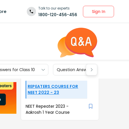
Talk to our experts
Sign In
ore
1800-120-456-456
wers for Class 10
Question Answers for Class 9
REPEATERS COURSE FOR
NEET 2022 - 23
NEET Repeater 2023 -
Aakrosh 1 Year Course