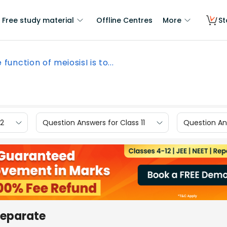
Free study material
Offline Centres
More
St
 function of meiosisI is to...
12
Question Answers for Class 11
Question Ans
 separate