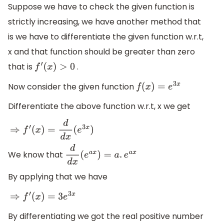
Suppose we have to check the given function is
strictly increasing, we have another method that
is we have to differentiate the given function w.r.t,
x and that function should be greater than zero
that is
.
f
′
(
x
)
>
0
Now consider the given function
f
(
x
)
=
e
3
x
Differentiate the above function w.r.t, x we get
⇒
f
′
(
x
)
=
d
d
x
(
e
3
x
)
We know that
d
d
x
(
e
a
x
)
=
a
.
e
a
x
By applying that we have
⇒
f
′
(
x
)
=
3
e
3
x
By differentiating we got the real positive number