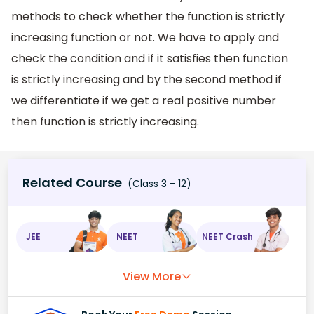
methods to check whether the function is strictly
increasing function or not. We have to apply and
check the condition and if it satisfies then function
is strictly increasing and by the second method if
we differentiate if we get a real positive number
then function is strictly increasing.
Related Course
(Class 3 - 12)
JEE
NEET
NEET Crash
View More