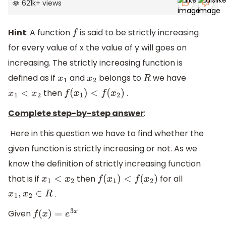
621k
+
views
Hint
: A function
is said to be strictly increasing
f
for every value of x the value of y will goes on
increasing. The strictly increasing function is
defined as if
and
belongs to
we have
x
1
x
2
R
then
.
x
1
<
x
2
f
(
x
1
)
<
f
(
x
2
)
Complete step-by-step answer
:
Here in this question we have to find whether the
given function is strictly increasing or not. As we
know the definition of strictly increasing function
that is if
then
for all
x
1
<
x
2
f
(
x
1
)
<
f
(
x
2
)
.
x
1
,
x
2
∈
R
Given
f
(
x
)
=
e
3
x