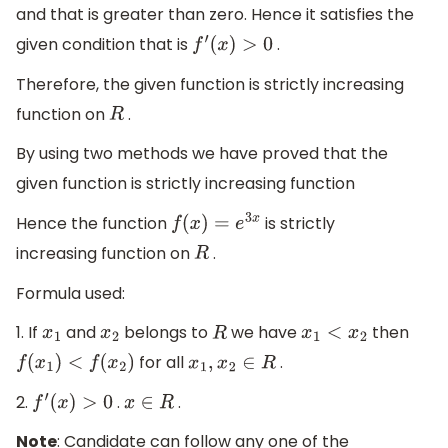
and that is greater than zero. Hence it satisfies the
given condition that is
.
f
′
(
x
)
>
0
Therefore, the given function is strictly increasing
function on
.
R
By using two methods we have proved that the
given function is strictly increasing function
Hence the function
is strictly
f
(
x
)
=
e
3
x
increasing function on
.
R
Formula used:
1. If
and
belongs to
we have
then
x
1
x
2
R
x
1
<
x
2
for all
.
f
(
x
1
)
<
f
(
x
2
)
x
1
,
x
2
∈
R
2.
.
.
f
′
(
x
)
>
0
x
∈
R
Note
: Candidate can follow any one of the