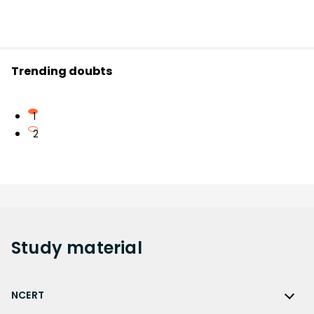
Trending doubts
1
2
Study
material
NCERT