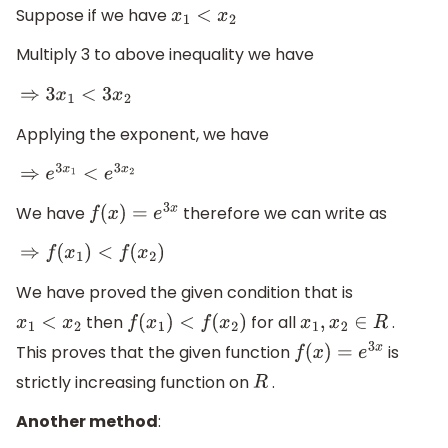
Suppose if we have
x
1
<
x
2
Multiply 3 to above inequality we have
⇒
3
x
1
<
3
x
2
Applying the exponent, we have
⇒
e
3
x
1
<
e
3
x
2
We have
therefore we can write as
f
(
x
)
=
e
3
x
⇒
f
(
x
1
)
<
f
(
x
2
)
We have proved the given condition that is
then
for all
.
x
1
<
x
2
f
(
x
1
)
<
f
(
x
2
)
x
1
,
x
2
∈
R
This proves that the given function
is
f
(
x
)
=
e
3
x
strictly increasing function on
.
R
Another method
: