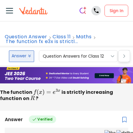
Sign In
Question Answer
Class 11
Maths
The function fx e3x is strictl...
Answer
Question Answers for Class 12
Que
The function
f
(
x
)
=
e
3
x
is strictly increasing
function on
R
?
Answer
Verified