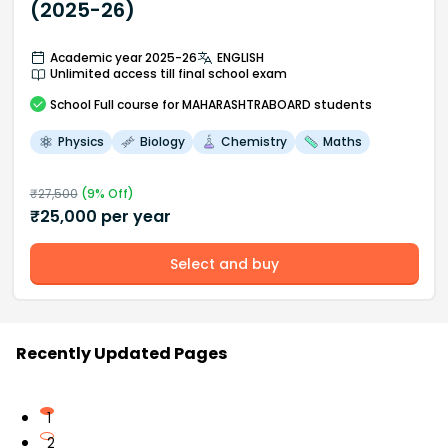
(2025-26)
Academic year 2025-26
ENGLISH
Unlimited access till final school exam
School
Full course
for MAHARASHTRABOARD students
Physics
Biology
Chemistry
Maths
₹
27,500
(
9
% Off)
₹
25,000
per year
Select and buy
Recently Updated Pages
1
2