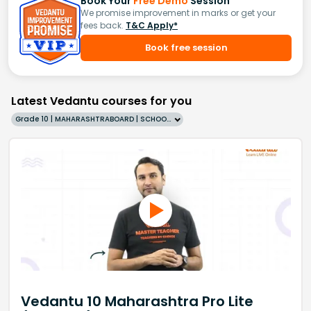
Book Your
Free Demo
Session
We promise improvement in marks or get your
fees back.
T&C Apply*
Book free session
Latest Vedantu courses for you
Grade 10 | MAHARASHTRABOARD | SCHOOL | English
Vedantu 10 Maharashtra Pro Lite