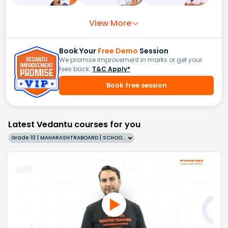
View More
Book Your
Free Demo
Session
We promise improvement in marks or get your
fees back.
T&C Apply*
Book free session
Latest Vedantu courses for you
Grade 10 | MAHARASHTRABOARD | SCHOOL | English