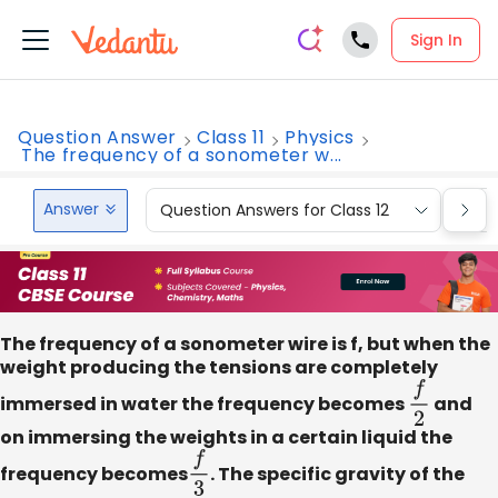
Sign In
Question Answer
Class 11
Physics
The frequency of a sonometer w...
Answer
Question Answers for Class 12
Que
The frequency of a sonometer wire is f, but when the
weight producing the tensions are completely
immersed in water the frequency becomes
f
2
and
on immersing the weights in a certain liquid the
frequency becomes
f
3
. The specific gravity of the