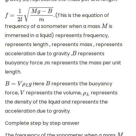
m
..(This is the equation of
f
=
1
2
l
M
g
−
B
m
frequency of a sonometer when a mass
is
M
immersed in a liquid) represents frequency,
represents length , represents mass , represents
acceleration due to gravity ,
represents
B
buoyancy force ,
represents the mass per unit
m
length.
Here
represents the buoyancy
B
=
V
ρ
L
g
B
force,
represents the volume,
represents
V
ρ
L
the density of the liquid and represents the
acceleration due to gravity.
Complete step by step answer
The frequency of the sonometer when a mass