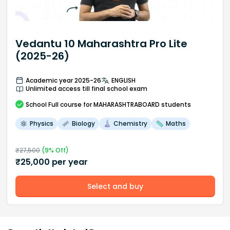
Vedantu 10 Maharashtra Pro Lite
(2025-26)
Academic year 2025-26
ENGLISH
Unlimited access till final school exam
School
Full course
for MAHARASHTRABOARD students
Physics
Biology
Chemistry
Maths
₹
27,500
(
9
% Off)
₹
25,000
per year
Select and buy