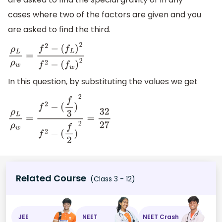
cases where two of the factors are given and you
are asked to find the third.
ρ
L
ρ
w
=
f
2
−
(
f
L
)
2
f
2
−
(
f
w
)
2
In this question, by substituting the values we get
ρ
L
ρ
w
=
f
2
−
(
f
3
)
2
f
2
−
(
f
2
)
2
=
32
27
Related Course
(Class 3 - 12)
JEE
NEET
NEET Crash