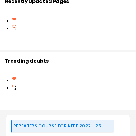
Recently Updated Pages
1
2
Trending doubts
1
2
REPEATERS COURSE FOR NEET 2022 - 23