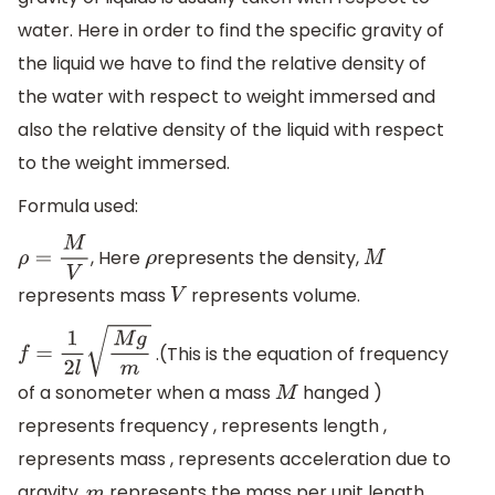
water. Here in order to find the specific gravity of
the liquid we have to find the relative density of
the water with respect to weight immersed and
also the relative density of the liquid with respect
to the weight immersed.
Formula used:
, Here
represents the density,
ρ
=
M
V
ρ
M
represents mass
represents volume.
V
.(This is the equation of frequency
f
=
1
2
l
M
g
m
of a sonometer when a mass
hanged )
M
represents frequency , represents length ,
represents mass , represents acceleration due to
gravity ,
represents the mass per unit length.