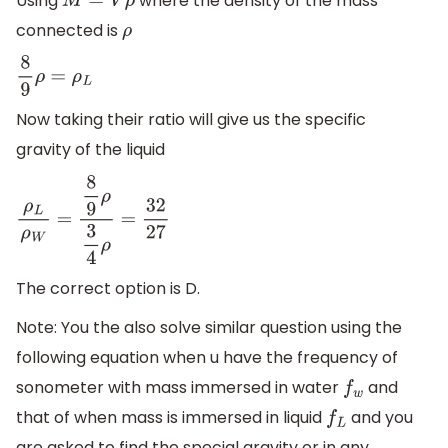
Using
where the density of the mass
M
=
V
ρ
connected is
ρ
8
9
ρ
=
ρ
L
Now taking their ratio will give us the specific
gravity of the liquid
ρ
L
ρ
W
=
8
9
ρ
3
4
ρ
=
32
27
The correct option is D.
Note: You the also solve similar question using the
following equation when u have the frequency of
sonometer with mass immersed in water
and
f
w
that of when mass is immersed in liquid
and you
f
L
are asked to find the special gravity or in any