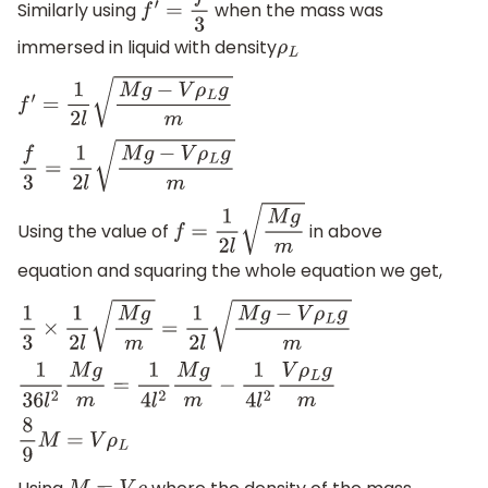
Similarly using
when the mass was
f
′
=
f
3
immersed in liquid with density
ρ
L
f
′
=
1
2
l
M
g
−
V
ρ
L
g
m
f
3
=
1
2
l
M
g
−
V
ρ
L
g
m
Using the value of
in above
f
=
1
2
l
M
g
m
equation and squaring the whole equation we get,
1
3
×
1
2
l
M
g
m
=
1
2
l
M
g
−
V
ρ
L
g
m
1
36
l
2
M
g
m
=
1
4
l
2
M
g
m
−
1
4
l
2
V
ρ
L
g
m
8
9
M
=
V
ρ
L