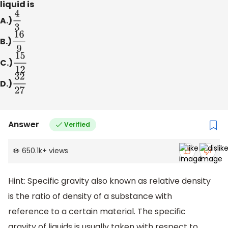
liquid is
A.)
4
3
B.)
16
9
C.)
15
12
D.)
32
27
Answer
Verified
650.1k
+
views
Hint: Specific gravity also known as relative density
is the ratio of density of a substance with
reference to a certain material. The specific
gravity of liquids is usually taken with respect to