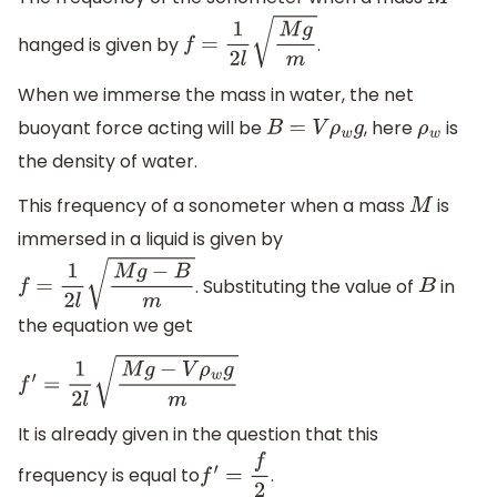
M
hanged is given by
.
f
=
1
2
l
M
g
m
When we immerse the mass in water, the net
buoyant force acting will be
, here
is
B
=
V
ρ
w
g
ρ
w
the density of water.
This frequency of a sonometer when a mass
is
M
immersed in a liquid is given by
. Substituting the value of
in
f
=
1
2
l
M
g
−
B
m
B
the equation we get
f
′
=
1
2
l
M
g
−
V
ρ
w
g
m
It is already given in the question that this
frequency is equal to
.
f
′
=
f
2