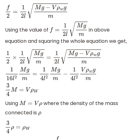
f
2
=
1
2
l
M
g
−
V
ρ
w
g
m
Using the value of
in above
f
=
1
2
l
M
g
m
equation and squaring the whole equation we get,
1
2
×
1
2
l
M
g
m
=
1
2
l
M
g
−
V
ρ
w
g
m
1
16
l
2
M
g
m
=
1
4
l
2
M
g
m
−
1
4
l
2
V
ρ
w
g
m
3
4
M
=
V
ρ
W
Using
where the density of the mass
M
=
V
ρ
connected is
ρ
3
4
ρ
=
ρ
W