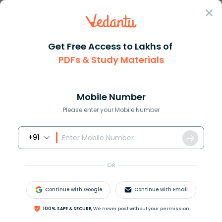
Sign In
Get Free Access to Lakhs of
PDFs & Study Materials
Question Answer
Class 7
Maths
The fractional part of 2813 is...
Answer
Question Answers for Class 12
Que
Mobile Number
Please enter your Mobile Number
+91
The fractional part of 28.13 is ?
A. 0.13
OR
B. 28.1
C. 2.81
Continue with Google
Continue with Email
D. 13.28
100% SAFE & SECURE,
We never post without your permission