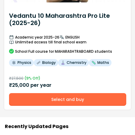
Vedantu 10 Maharashtra Pro Lite
(2025-26)
Academic year 2025-26
ENGLISH
Unlimited access till final school exam
School
Full course
for MAHARASHTRABOARD students
Physics
Biology
Chemistry
Maths
₹
27,500
(
9
% Off)
₹
25,000
per year
Select and buy
Recently Updated Pages