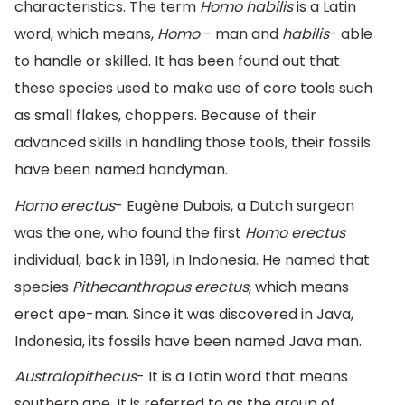
characteristics. The term
Homo habilis
is a Latin
word, which means,
Homo
- man and
habilis
- able
to handle or skilled. It has been found out that
these species used to make use of core tools such
as small flakes, choppers. Because of their
advanced skills in handling those tools, their fossils
have been named handyman.
Homo erectus
- Eugène Dubois, a Dutch surgeon
was the one, who found the first
Homo erectus
individual, back in 1891, in Indonesia. He named that
species
Pithecanthropus erectus
, which means
erect ape-man. Since it was discovered in Java,
Indonesia, its fossils have been named Java man.
Australopithecus
- It is a Latin word that means
southern ape. It is referred to as the group of