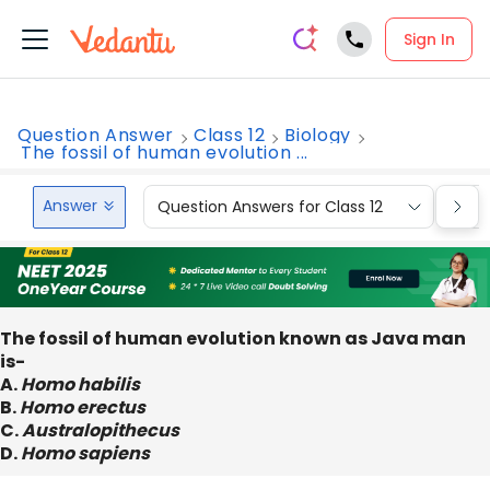
Sign In
Question Answer
Class 12
Biology
The fossil of human evolution ...
Answer
Question Answers for Class 12
Que
The fossil of human evolution known as Java man
is-
A.
Homo habilis
B.
Homo erectus
C.
Australopithecus
D.
Homo sapiens