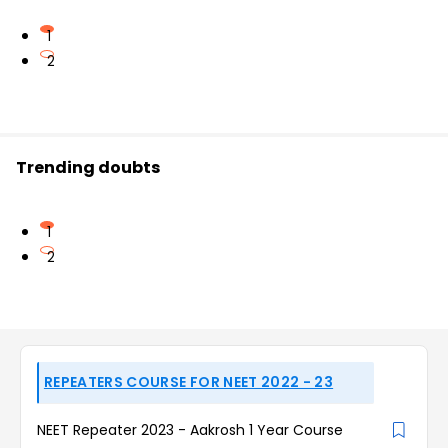
1
2
Trending doubts
1
2
REPEATERS COURSE FOR NEET 2022 - 23
NEET Repeater 2023 - Aakrosh 1 Year Course