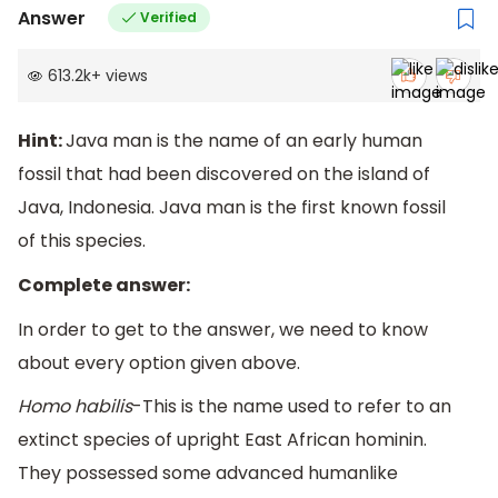
Answer
Verified
613.2k
+
views
Hint:
Java man is the name of an early human
fossil that had been discovered on the island of
Java, Indonesia. Java man is the first known fossil
of this species.
Complete answer:
In order to get to the answer, we need to know
about every option given above.
Homo habilis
-This is the name used to refer to an
extinct species of upright East African hominin.
They possessed some advanced humanlike