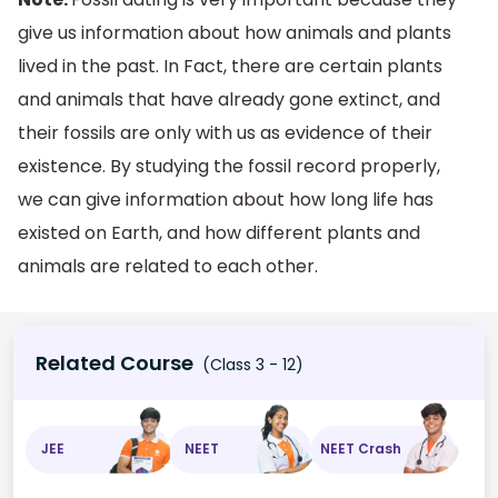
give us information about how animals and plants
lived in the past. In Fact, there are certain plants
and animals that have already gone extinct, and
their fossils are only with us as evidence of their
existence. By studying the fossil record properly,
we can give information about how long life has
existed on Earth, and how different plants and
animals are related to each other.
Related Course
(Class 3 - 12)
JEE
NEET
NEET Crash