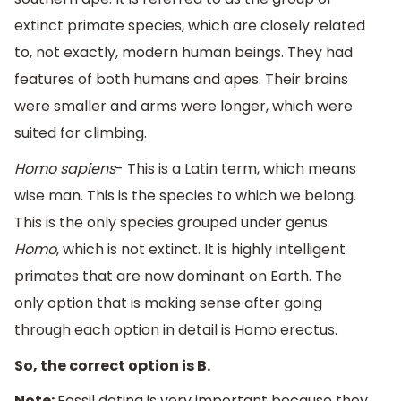
extinct primate species, which are closely related
to, not exactly, modern human beings. They had
features of both humans and apes. Their brains
were smaller and arms were longer, which were
suited for climbing.
Homo sapiens
- This is a Latin term, which means
wise man. This is the species to which we belong.
This is the only species grouped under genus
Homo
, which is not extinct. It is highly intelligent
primates that are now dominant on Earth. The
only option that is making sense after going
through each option in detail is Homo erectus.
So, the correct option is B.
Note:
Fossil dating is very important because they