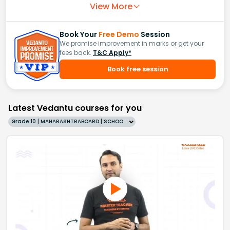
View More
Book Your
Free Demo
Session
We promise improvement in marks or get your
fees back.
T&C Apply*
Book free session
Latest Vedantu courses for you
Grade 10 | MAHARASHTRABOARD | SCHOOL | English