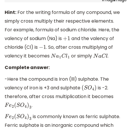
Hint:
For the writing formula of any compound, we
simply cross multiply their respective elements.
For example, formula of sodium chloride. Here, the
valency of sodium (Na) is
and the valency of
+
1
chloride (Cl) is
. So, after cross multiplying of
−
1
valency it becomes
or simply
.
N
a
1
C
l
1
N
a
C
l
Complete answer:
-Here the compound is Iron (lll) sulphate. The
valency of iron is +3 and sulphate
is -2.
(
S
O
4
)
therefore, after cross multiplication it becomes
.
F
e
2
(
S
O
4
)
3
is commonly known as ferric sulphate.
F
e
2
(
S
O
4
)
3
Ferric sulphate is an inorganic compound which