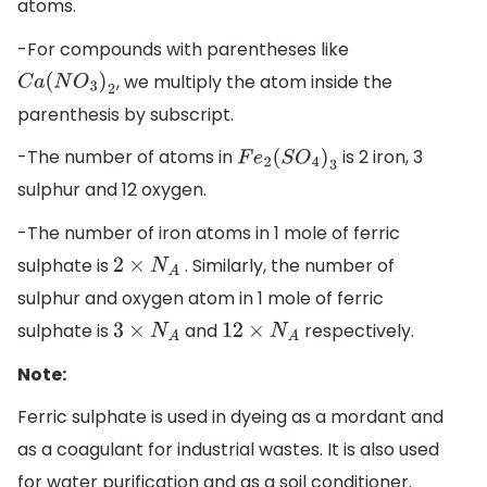
atoms.
-For compounds with parentheses like
, we multiply the atom inside the
C
a
(
N
O
3
)
2
parenthesis by subscript.
-The number of atoms in
is 2 iron, 3
F
e
2
(
S
O
4
)
3
sulphur and 12 oxygen.
-The number of iron atoms in 1 mole of ferric
sulphate is
. Similarly, the number of
2
×
N
A
sulphur and oxygen atom in 1 mole of ferric
sulphate is
and
respectively.
3
×
N
A
12
×
N
A
Note:
Ferric sulphate is used in dyeing as a mordant and
as a coagulant for industrial wastes. It is also used
for water purification and as a soil conditioner.