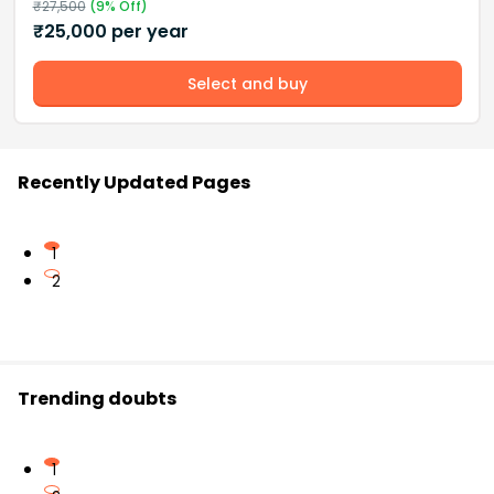
₹
27,500
(
9
% Off)
₹
25,000
per year
Select and buy
Recently Updated Pages
1
2
Trending doubts
1