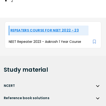
2
REPEATERS COURSE FOR NEET 2022 - 23
NEET Repeater 2023 - Aakrosh 1 Year Course
Study
material
NCERT
NCERT
Reference book solutions
NCERT Solutions