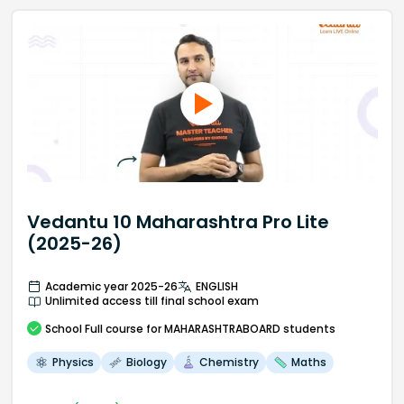
Vedantu 10 Maharashtra Pro Lite
(2025-26)
Academic year 2025-26
ENGLISH
Unlimited access till final school exam
School
Full course
for MAHARASHTRABOARD students
Physics
Biology
Chemistry
Maths