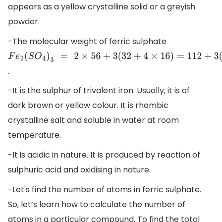
appears as a yellow crystalline solid or a greyish
powder.
-The molecular weight of ferric sulphate
F
e
2
(
S
O
4
)
3
=
2
×
56
+
3
(
32
+
4
×
16
)
=
112
+
3
(
96
)
=
112
+
288
=
400
.
-It is the sulphur of trivalent iron. Usually, it is of
dark brown or yellow colour. It is rhombic
crystalline salt and soluble in water at room
temperature.
-It is acidic in nature. It is produced by reaction of
sulphuric acid and oxidising in nature.
-Let's find the number of atoms in ferric sulphate.
So, let’s learn how to calculate the number of
atoms in a particular compound. To find the total