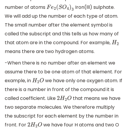
number of atoms
Iron(lll) sulphate.
F
e
2
(
S
O
4
)
3
We will add up the number of each type of atom.
The small number after the element symbol is
called the subscript and this tells us how many of
that atom are in the compound. For example,
H
2
means there are two hydrogen atoms.
-When there is no number after an element we
assume there to be one atom of that element. For
example, in
we have only one oxygen atom. If
H
2
O
there is a number in front of the compound it is
called coefficient. Like
that means we have
2
H
2
O
two separate molecules. We therefore multiply
the subscript for each element by the number in
front. For
we have four H atoms and two O
2
H
2
O