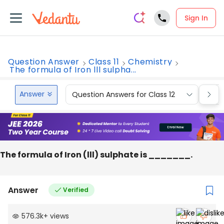
Sign In
Question Answer
Class 11
Chemistry
The formula of Iron lll sulpha...
Answer
Question Answers for Class 12
Que
The formula of Iron (lll) sulphate is _______.
Answer
Verified
576.3k
+
views