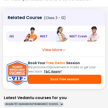
Related Course
(Class 3 - 12)
JEE
NEET
NEET Crash
View More
Book Your
Free Demo
Session
We promise improvement in marks or get your
fees back.
T&C Apply*
Book free session
Latest Vedantu courses for you
Grade 10 | MAHARASHTRABOARD | SCHOOL | English