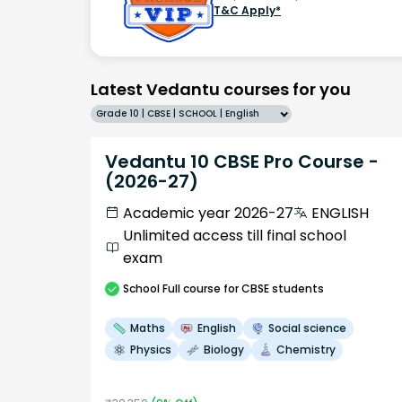
T&C Apply*
Latest Vedantu courses for you
Grade 10 | CBSE | SCHOOL | English
Vedantu 10 CBSE Pro Course -
(2026-27)
Academic year 2026-27
ENGLISH
Unlimited access till final school
exam
School
Full course
for CBSE students
Maths
English
Social science
Physics
Biology
Chemistry