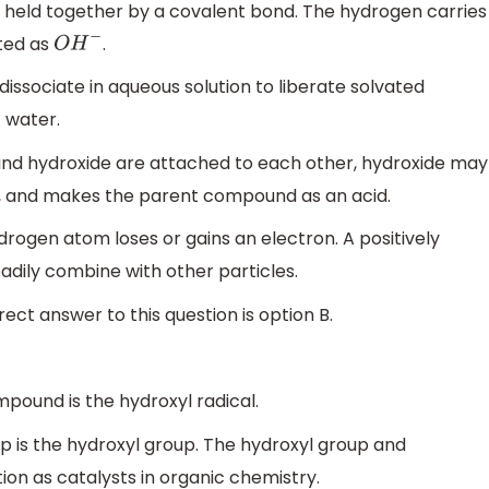
held together by a covalent bond. The hydrogen carries
nted as
.
O
H
−
issociate in aqueous solution to liberate solvated
f water.
and hydroxide are attached to each other, hydroxide may
ion, and makes the parent compound as an acid.
rogen atom loses or gains an electron. A positively
dily combine with other particles.
ct answer to this question is option B.
mpound is the hydroxyl radical.
p is the hydroxyl group. The hydroxyl group and
ion as catalysts in organic chemistry.