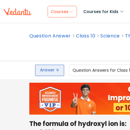
Courses
Courses for Kids
Question Answer
Class 10
Science
Th
Answer
Question Answers for Class 
The formula of hydroxyl ion is: