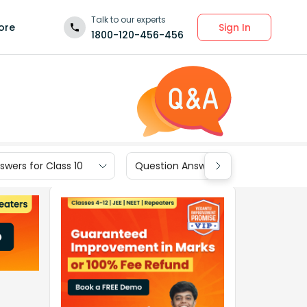
Talk to our experts
Sign In
ore
1800-120-456-456
wers for Class 10
Question Answers for Class 9