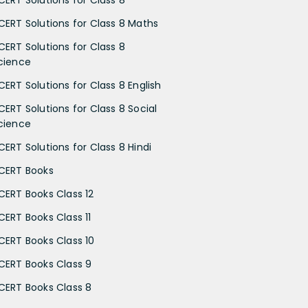
CERT Solutions for Class 8
CERT Solutions for Class 8 Maths
CERT Solutions for Class 8
cience
CERT Solutions for Class 8 English
CERT Solutions for Class 8 Social
cience
CERT Solutions for Class 8 Hindi
CERT Books
CERT Books Class 12
CERT Books Class 11
CERT Books Class 10
CERT Books Class 9
CERT Books Class 8