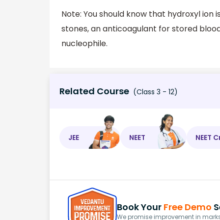
Note: You should know that hydroxyl ion is
stones, an anticoagulant for stored blood, 
nucleophile.
Related Course
(Class 3 - 12)
JEE
NEET
NEET C
Book Your
Free Demo
S
We promise improvement in marks 