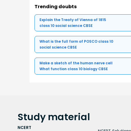
Trending doubts
Explain the Treaty of Vienna of 1815
class 10 social science CBSE
What is the full form of POSCO class 10
social science CBSE
Make a sketch of the human nerve cell
What function class 10 biology CBSE
Study
material
NCERT