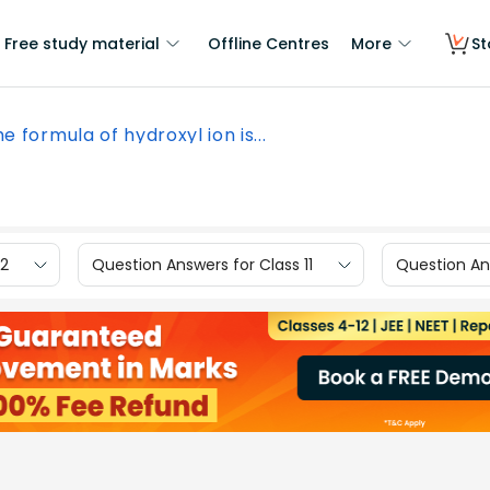
Free study material
Offline Centres
More
St
e formula of hydroxyl ion is...
12
Question Answers for Class 11
Question Ans