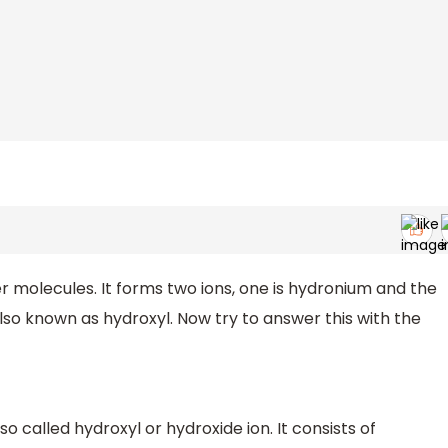
ter molecules. It forms two ions, one is hydronium and the
also known as hydroxyl. Now try to answer this with the
so called hydroxyl or hydroxide ion. It consists of