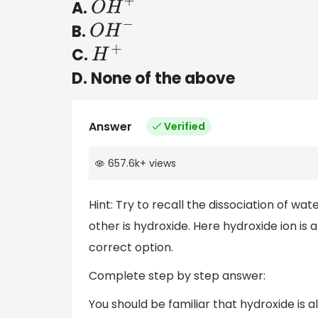
A.
O
H
+
B.
O
H
−
C.
H
+
D. None of the above
Answer
Verified
657.6k
+
views
Hint: Try to recall the dissociation of wa
other is hydroxide. Here hydroxide ion is 
correct option.
Complete step by step answer:
You should be familiar that hydroxide is al