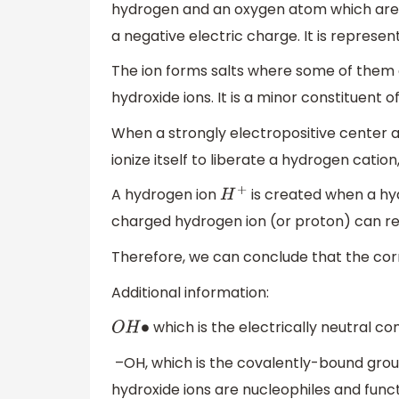
hydrogen and an oxygen atom which are 
a negative electric charge. It is represe
The ion forms salts where some of them d
hydroxide ions. It is a minor constituent o
When a strongly electropositive center 
ionize itself to liberate a hydrogen cat
A hydrogen ion
is created when a hyd
H
+
charged hydrogen ion (or proton) can rea
Therefore, we can conclude that the corre
Additional information:
which is the electrically neutral co
O
H
∙
–OH, which is the covalently-bound grou
hydroxide ions are nucleophiles and funct