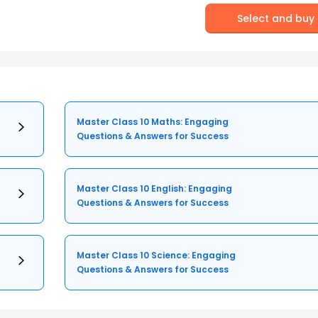
Select and buy
Master Class 10 Maths: Engaging
Questions & Answers for Success
Master Class 10 English: Engaging
Questions & Answers for Success
Master Class 10 Science: Engaging
Questions & Answers for Success