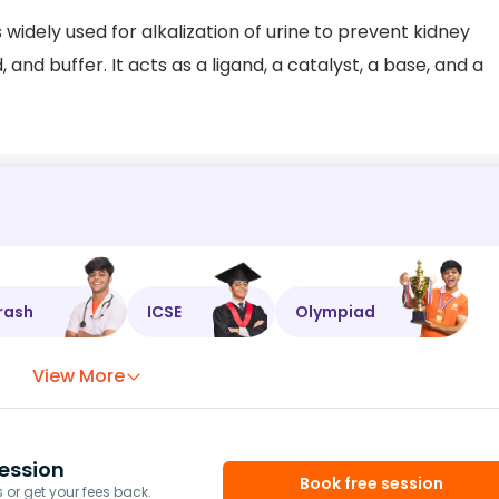
 widely used for alkalization of urine to prevent kidney
and buffer. It acts as a ligand, a catalyst, a base, and a
rash
ICSE
Olympiad
View More
ession
Book free session
or get your fees back.