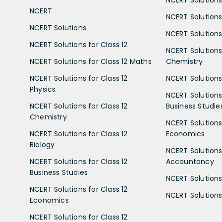
NCERT Solutions 
NCERT
NCERT Solutions
NCERT Solutions
NCERT Solutions 
NCERT Solutions for Class 12
NCERT Solutions 
NCERT Solutions for Class 12 Maths
Chemistry
NCERT Solutions for Class 12
NCERT Solutions 
Physics
NCERT Solutions 
NCERT Solutions for Class 12
Business Studie
Chemistry
NCERT Solutions 
NCERT Solutions for Class 12
Economics
Biology
NCERT Solutions 
NCERT Solutions for Class 12
Accountancy
Business Studies
NCERT Solutions 
NCERT Solutions for Class 12
NCERT Solutions 
Economics
NCERT Solutions for Class 12