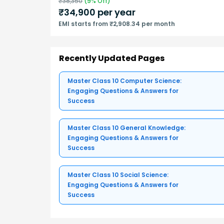
₹
38,350
(
9
% Off)
₹
34,900
per year
EMI starts from ₹2,908.34 per month
Recently Updated Pages
Master Class 10 Computer Science:
Engaging Questions & Answers for
Success
Master Class 10 General Knowledge:
Engaging Questions & Answers for
Success
Master Class 10 Social Science:
Engaging Questions & Answers for
Success