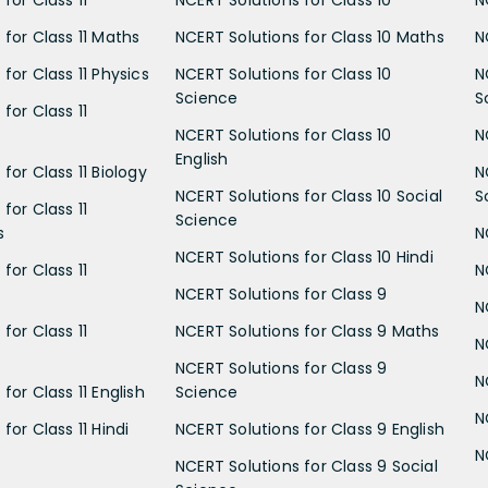
for Class 11
NCERT Solutions for Class 10
N
 for Class 11 Maths
NCERT Solutions for Class 10 Maths
N
for Class 11 Physics
NCERT Solutions for Class 10
N
Science
S
for Class 11
NCERT Solutions for Class 10
N
English
for Class 11 Biology
N
NCERT Solutions for Class 10 Social
S
for Class 11
Science
s
N
NCERT Solutions for Class 10 Hindi
for Class 11
N
NCERT Solutions for Class 9
N
for Class 11
NCERT Solutions for Class 9 Maths
N
NCERT Solutions for Class 9
N
for Class 11 English
Science
N
for Class 11 Hindi
NCERT Solutions for Class 9 English
N
NCERT Solutions for Class 9 Social