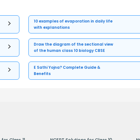
10 examples of evaporation in daily life
with explanations
Draw the diagram of the sectional view
of the human class 10 biology CBSE
E Sathi Yojna? Complete Guide &
Benefits