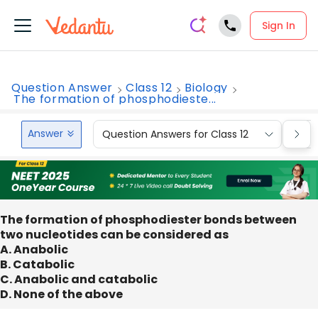
Sign In
Question Answer
Class 12
Biology
The formation of phosphodieste...
Answer
Question Answers for Class 12
Que
The formation of phosphodiester bonds between
two nucleotides can be considered as
A. Anabolic
B. Catabolic
C. Anabolic and catabolic
D. None of the above