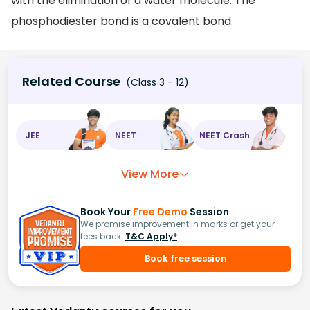
with the elimination of a water molecule. The
phosphodiester bond is a covalent bond.
Related Course
(Class 3 - 12)
JEE
NEET
NEET Crash
View More
Book Your
Free Demo
Session
We promise improvement in marks or get your
fees back.
T&C Apply*
Book free session