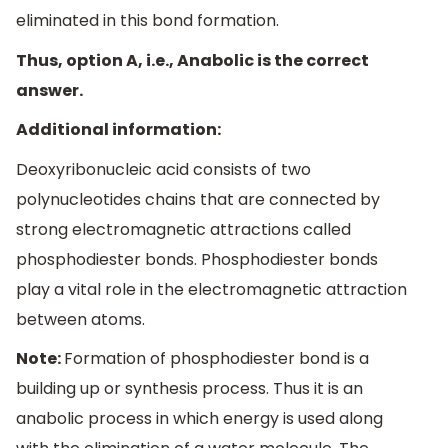
eliminated in this bond formation.
Thus, option A, i.e., Anabolic is the correct
answer.
Additional information:
Deoxyribonucleic acid consists of two
polynucleotides chains that are connected by
strong electromagnetic attractions called
phosphodiester bonds. Phosphodiester bonds
play a vital role in the electromagnetic attraction
between atoms.
Note:
Formation of phosphodiester bond is a
building up or synthesis process. Thus it is an
anabolic process in which energy is used along