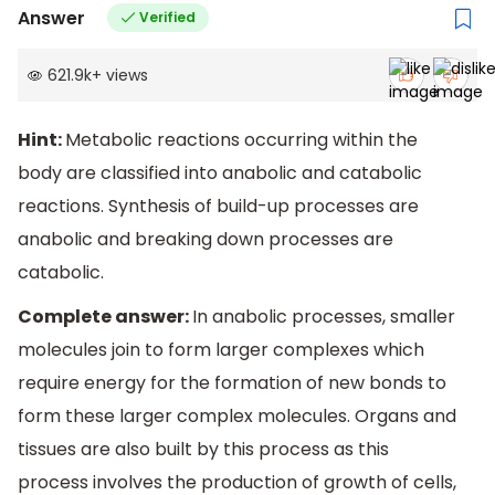
Answer
Verified
621.9k
+
views
Hint:
Metabolic reactions occurring within the
body are classified into anabolic and catabolic
reactions. Synthesis of build-up processes are
anabolic and breaking down processes are
catabolic.
Complete answer:
In anabolic processes, smaller
molecules join to form larger complexes which
require energy for the formation of new bonds to
form these larger complex molecules. Organs and
tissues are also built by this process as this
process involves the production of growth of cells,