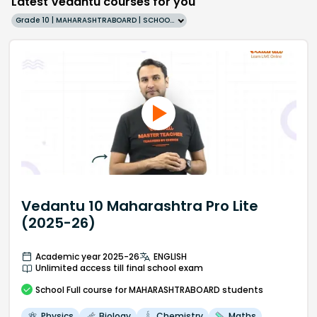
Latest Vedantu courses for you
Grade 10 | MAHARASHTRABOARD | SCHOOL | English
Vedantu 10 Maharashtra Pro Lite
(2025-26)
Academic year 2025-26
ENGLISH
Unlimited access till final school exam
School
Full course
for MAHARASHTRABOARD students
Physics
Biology
Chemistry
Maths