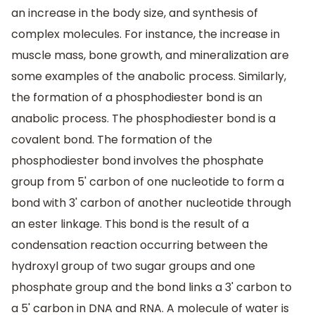
an increase in the body size, and synthesis of
complex molecules. For instance, the increase in
muscle mass, bone growth, and mineralization are
some examples of the anabolic process. Similarly,
the formation of a phosphodiester bond is an
anabolic process. The phosphodiester bond is a
covalent bond. The formation of the
phosphodiester bond involves the phosphate
group from 5' carbon of one nucleotide to form a
bond with 3' carbon of another nucleotide through
an ester linkage. This bond is the result of a
condensation reaction occurring between the
hydroxyl group of two sugar groups and one
phosphate group and the bond links a 3' carbon to
a 5' carbon in DNA and RNA. A molecule of water is