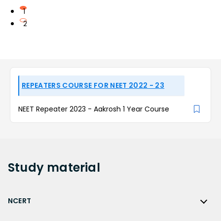
1
2
REPEATERS COURSE FOR NEET 2022 - 23
NEET Repeater 2023 - Aakrosh 1 Year Course
Study
material
NCERT
NCERT