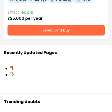
₹
27,500
(
9
% Off)
₹
25,000
per year
Select and buy
Recently Updated Pages
1
2
Trending doubts