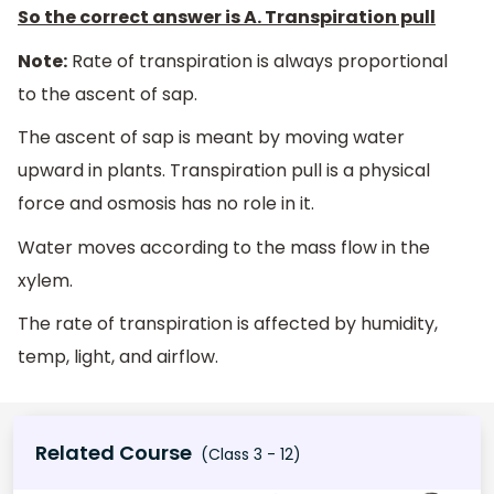
So the correct answer is A
.
Transpiration pull
Note:
Rate of transpiration is always proportional
to the ascent of sap.
The ascent of sap is meant by moving water
upward in plants. Transpiration pull is a physical
force and osmosis has no role in it.
Water moves according to the mass flow in the
xylem.
The rate of transpiration is affected by humidity,
temp, light, and airflow.
Related Course
(Class 3 - 12)