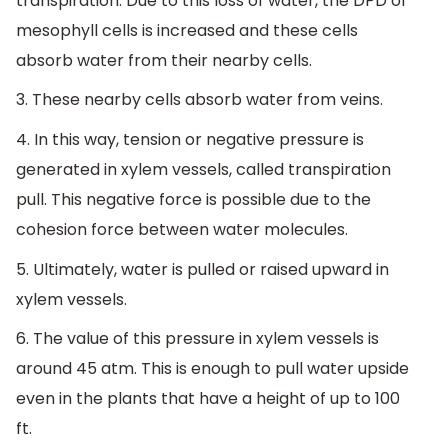
transpiration. Due to this loss of water, the DPD of
mesophyll cells is increased and these cells
absorb water from their nearby cells.
3. These nearby cells absorb water from veins.
4. In this way, tension or negative pressure is
generated in xylem vessels, called transpiration
pull. This negative force is possible due to the
cohesion force between water molecules.
5. Ultimately, water is pulled or raised upward in
xylem vessels.
6. The value of this pressure in xylem vessels is
around 45 atm. This is enough to pull water upside
even in the plants that have a height of up to 100
ft.