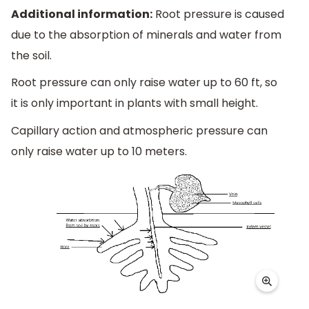
Additional information:
Root pressure is caused
due to the absorption of minerals and water from
the soil.
Root pressure can only raise water up to 60 ft, so
it is only important in plants with small height.
Capillary action and atmospheric pressure can
only raise water up to 10 meters.