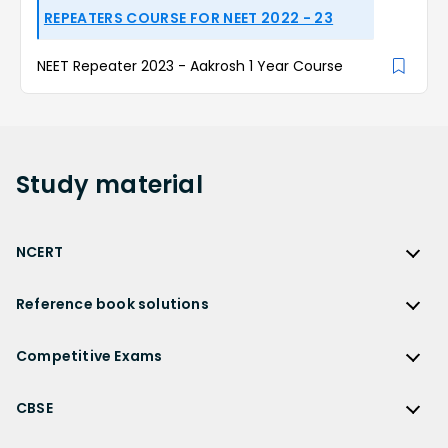
REPEATERS COURSE FOR NEET 2022 - 23
NEET Repeater 2023 - Aakrosh 1 Year Course
Study
material
NCERT
NCERT
Reference book solutions
NCERT Solutions
Reference Book Solutions
NCERT Solutions for Class 12
Competitive Exams
HC Verma Solutions
NCERT Solutions for Class 12 Maths
Competitive Exams
RD Sharma Solutions
CBSE
NCERT Solutions for Class 12 Physics
JEE Main
RS Aggarwal Solutions
CBSE