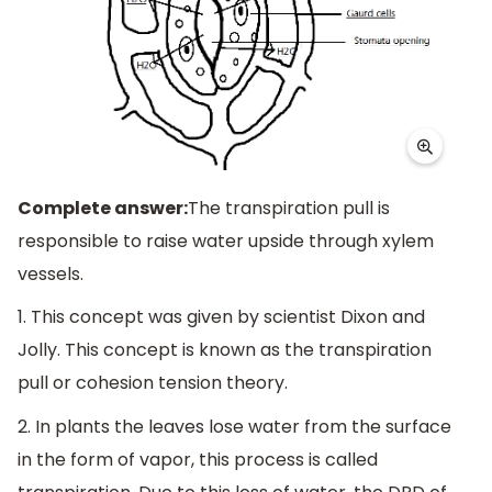
Complete answer:
The transpiration pull is
responsible to raise water upside through xylem
vessels.
1. This concept was given by scientist Dixon and
Jolly. This concept is known as the transpiration
pull or cohesion tension theory.
2. In plants the leaves lose water from the surface
in the form of vapor, this process is called