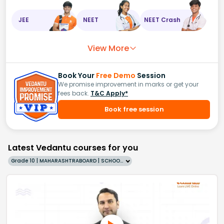
JEE
NEET
NEET Crash
View More
Book Your
Free Demo
Session
We promise improvement in marks or get your
fees back.
T&C Apply*
Book free session
Latest Vedantu courses for you
Grade 10 | MAHARASHTRABOARD | SCHOOL | English