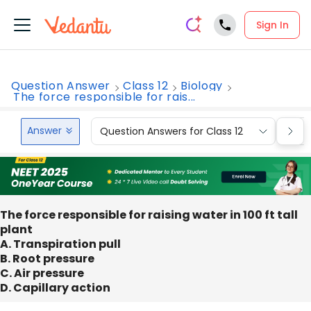
Sign In
Question Answer
Class 12
Biology
The force responsible for rais...
Answer
Question Answers for Class 12
Que
The force responsible for raising water in 100 ft tall
plant
A. Transpiration pull
B. Root pressure
C. Air pressure
D. Capillary action