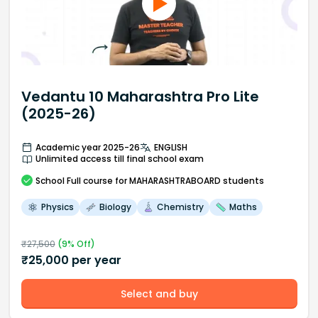
Vedantu 10 Maharashtra Pro Lite
(2025-26)
Academic year 2025-26
ENGLISH
Unlimited access till final school exam
School
Full course
for MAHARASHTRABOARD students
Physics
Biology
Chemistry
Maths
₹
27,500
(
9
% Off)
₹
25,000
per year
Select and buy