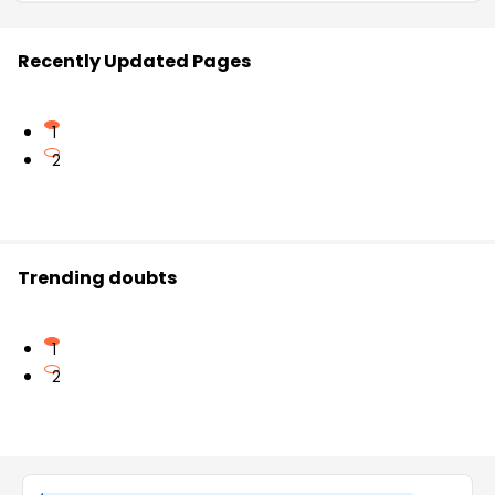
Recently Updated Pages
1
2
Trending doubts
1
2