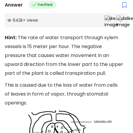
Answer
Verified
642k
+
views
Hint:
The rate of water transport through xylem
vessels is 15 meter per hour. The negative
pressure that causes water movement in an
upward direction from the lower part to the upper
part of the plant is called transpiration pull.
This is caused due to the loss of water from cells
of leaves in form of vapor, through stomatal
openings.