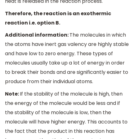
heat is released in the reaction process.
Therefore, the reaction is an exothermic
reaction i.e. option B.
Additional information:
The molecules in which
the atoms have inert gas valency are highly stable
and have low to zero energy. These types of
molecules usually take up a lot of energy in order
to break their bonds and are significantly easier to
produce from their individual atoms.
Note:
If the stability of the molecule is high, then
the energy of the molecule would be less and if
the stability of the molecule is low, then the
molecule will have higher energy. This accounts to
the fact that the product in this reaction has