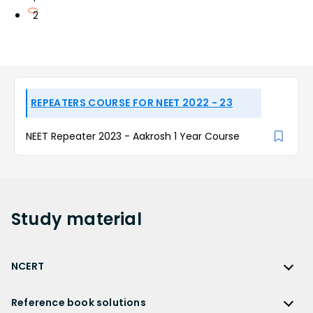
2
REPEATERS COURSE FOR NEET 2022 - 23
NEET Repeater 2023 - Aakrosh 1 Year Course
Study
material
NCERT
NCERT
Reference book solutions