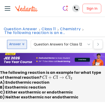
Sign In
Question Answer
Class 11
Chemistry
The following reaction is an e...
Answer
Question Answers for Class 12
Que
The following reaction is an example for what type
of thermal reaction?
C
l
+
C
l
→
C
l
2
A) Endothermic reaction
B) Exothermic reaction
C) Either exothermic or endothermic
D) Neither exothermic nor endothermic