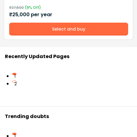
₹
27,500
(
9
% Off)
₹
25,000
per year
Select and buy
Recently Updated Pages
1
2
Trending doubts
1