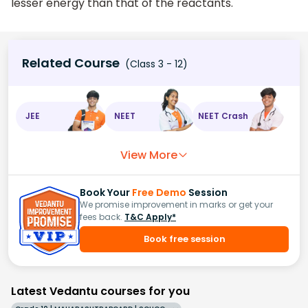
lesser energy than that of the reactants.
Related Course
(Class 3 - 12)
JEE
NEET
NEET Crash
View More
Book Your
Free Demo
Session
We promise improvement in marks or get your
fees back.
T&C Apply*
Book free session
Latest Vedantu courses for you