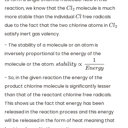
reaction, we know that the
molecule is much
C
l
2
more stable than the individual
free radicals
C
l
due to the fact that the two chlorine atoms in
C
l
2
satisfy inert gas valency.
- The stability of a molecule or an atom is
inversely proportional to the energy of the
molecule or the atom.
s
t
a
b
i
l
i
t
y
∝
1
E
n
e
r
g
y
- So, in the given reaction the energy of the
product chlorine molecule is significantly lesser
than that of the reactant chlorine free radicals.
This shows us the fact that energy has been
released in the reaction process and this energy
will be released in the form of heat meaning that