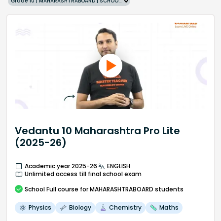
Grade 10 | MAHARASHTRABOARD | SCHOOL | English
Vedantu 10 Maharashtra Pro Lite
(2025-26)
Academic year 2025-26
ENGLISH
Unlimited access till final school exam
School
Full course
for MAHARASHTRABOARD students
Physics
Biology
Chemistry
Maths