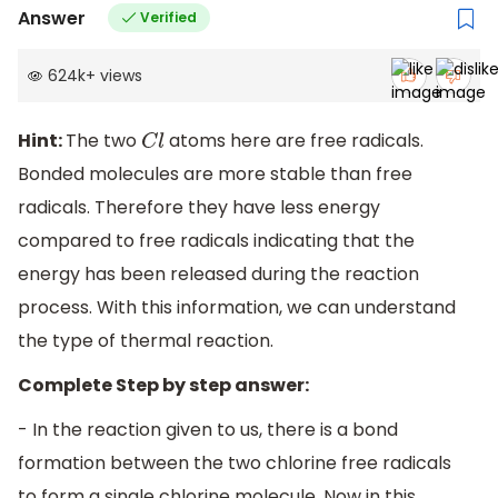
Answer
Verified
624k
+
views
Hint:
The two
atoms here are free radicals.
C
l
Bonded molecules are more stable than free
radicals. Therefore they have less energy
compared to free radicals indicating that the
energy has been released during the reaction
process. With this information, we can understand
the type of thermal reaction.
Complete Step by step answer:
- In the reaction given to us, there is a bond
formation between the two chlorine free radicals
to form a single chlorine molecule. Now in this