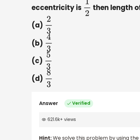
eccentricity is
then length of
1
2
(a)
2
3
(b)
4
3
(c)
5
3
(d)
8
3
Answer
Verified
621.6k
+
views
Hint:
We solve this problem by using the c