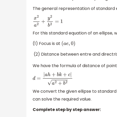
The general representation of standard eq
x
2
a
2
+
y
2
b
2
=
1
For this standard equation of an ellipse,
(1) Focus is at
(
a
e
,
0
)
(2) Distance between entre and directrix
We have the formula of distance of poin
d
=
|
a
h
+
b
k
+
c
|
a
2
+
b
2
We convert the given ellipse to standard
can solve the required value.
Complete step by step answer: