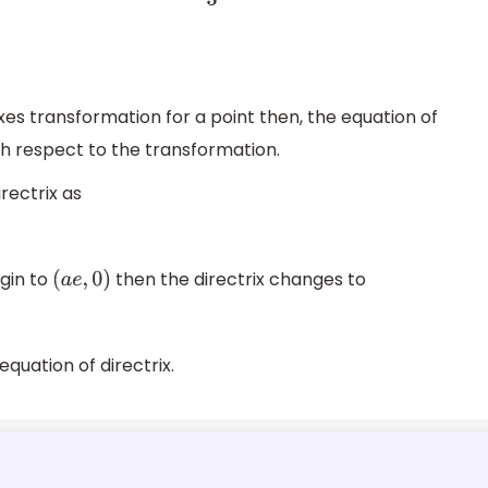
s transformation for a point then, the equation of
th respect to the transformation.
rectrix as
gin to
then the directrix changes to
(
a
e
,
0
)
quation of directrix.