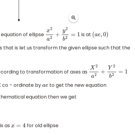
equation of ellipse
is at
x
2
a
2
+
y
2
b
2
=
1
(
a
e
,
0
)
 that is let us transform the given ellipse such that the
according to transformation of axes as
X
2
a
2
+
Y
2
b
2
=
1
X co – ordinate by
to get the new equation
a
e
thematical equation then we get
ix as
for old ellipse
x
=
4