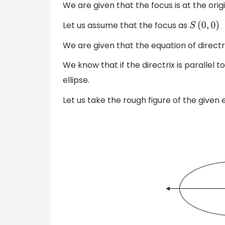
We are given that the focus is at the origi
Let us assume that the focus as
S
(
0
,
0
)
We are given that the equation of directr
We know that if the directrix is parallel 
ellipse.
Let us take the rough figure of the given e