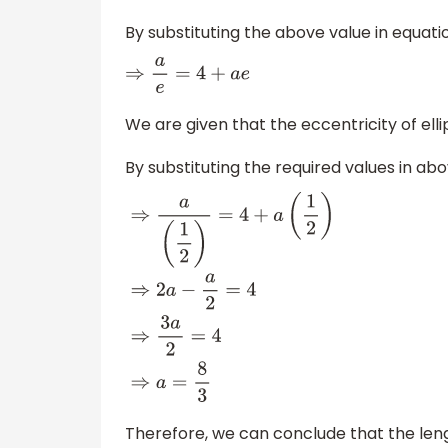
By substituting the above value in equati
⇒
a
e
=
4
+
a
e
We are given that the eccentricity of ell
By substituting the required values in a
⇒
a
(
1
2
)
=
4
+
a
(
1
2
)
⇒
2
a
−
a
2
=
4
⇒
3
a
2
=
4
⇒
a
=
8
Therefore, we can conclude that the leng