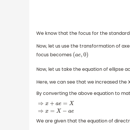
We know that the focus for the standard 
Now, let us use the transformation of axes
focus becomes
(
a
e
,
0
)
Now, let us take the equation of ellipse 
Here, we can see that we increased the 
By converting the above equation to ma
⇒
x
+
a
e
=
X
⇒
x
=
X
−
a
e
We are given that the equation of directr