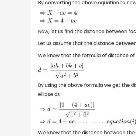
By converting the above equation to new 
⇒
X
−
a
e
=
4
⇒
X
=
4
+
a
e
Now, let us find the distance between foc
Let us assume that the distance between
We know that the formula of distance of
d
=
|
a
h
+
b
k
+
c
|
a
2
+
b
2
By using the above formula we get the 
ellipse as
⇒
d
=
|
0
−
(
4
+
a
e
)
|
1
2
+
0
2
⇒
d
=
4
+
a
e
.
.
.
.
.
.
.
.
.
.
.
.
e
q
u
a
t
We know that the distance between the ce