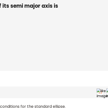
 its semi major axis is
onditions for the standard ellipse.