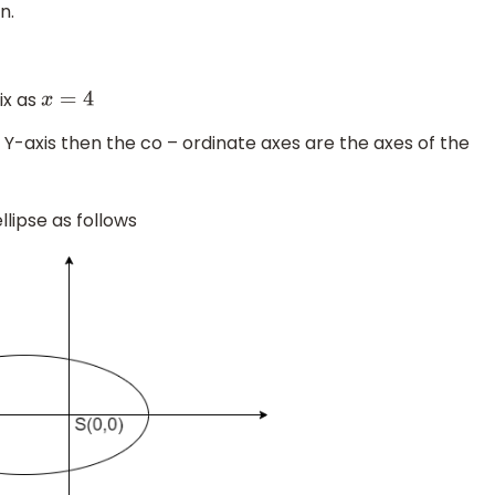
n.
ix as
x
=
4
to Y-axis then the co – ordinate axes are the axes of the
llipse as follows