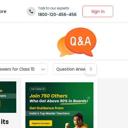
Talk to our experts
Sign In
ore
1800-120-456-456
wers for Class 10
Question Answers for Class 9
its