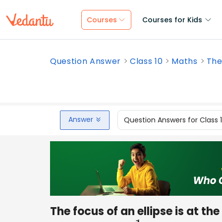
Courses
Courses for Kids
Question Answer
Class 10
Maths
The 
Answer
Question Answers for Class 
The focus of an ellipse is at the 