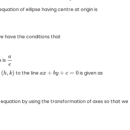
uation of ellipse having centre at origin is
 we have the conditions that
 is
a
e
t
to the line
is given as
(
h
,
k
)
a
x
+
b
y
+
c
=
0
 equation by using the transformation of axes so that we