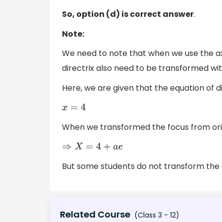
So, option (d) is correct answer
.
Note:
We need to note that when we use the axe
directrix also need to be transformed wi
Here, we are given that the equation of di
x
=
4
When we transformed the focus from ori
⇒
X
=
4
+
a
e
But some students do not transform the e
Related Course
(Class 3 - 12)