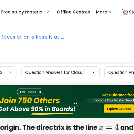
Free study material
Offline Centres
More
St
focus of an ellipse is at ...
12
Question Answers for Class 11
Question Ans
origin. The directrix is the line
and 
x
=
4