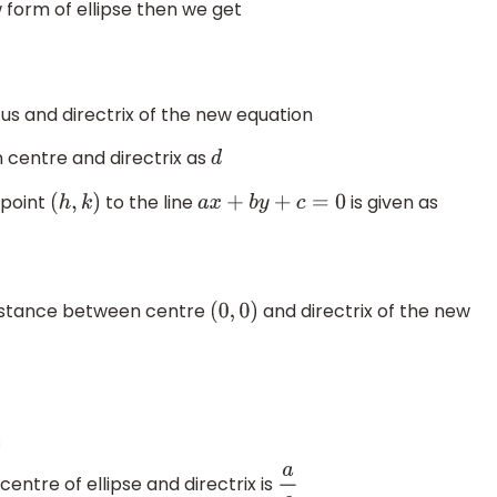
form of ellipse then we get
us and directrix of the new equation
 centre and directrix as
d
 point
to the line
is given as
(
h
,
k
)
a
x
+
b
y
+
c
=
0
distance between centre
and directrix of the new
(
0
,
0
)
i
o
n
(
i
)
ntre of ellipse and directrix is
a
e