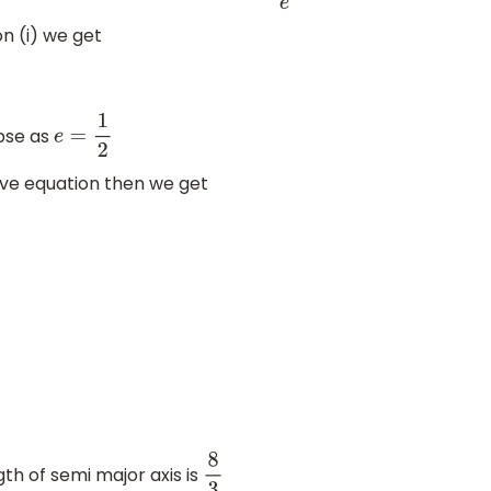
on (i) we get
ipse as
e
=
1
2
bove equation then we get
3
th of semi major axis is
8
3