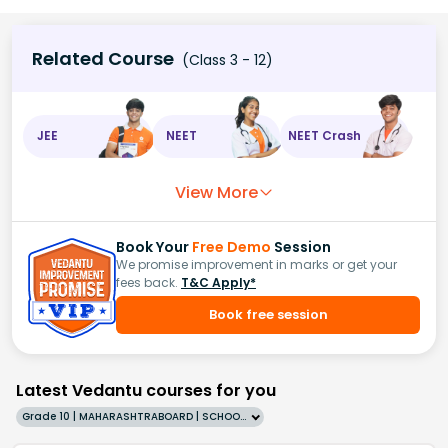
Related Course
(Class 3 - 12)
JEE
NEET
NEET Crash
View More
Book Your
Free Demo
Session
We promise improvement in marks or get your
fees back.
T&C Apply*
Book free session
Latest Vedantu courses for you
Grade 10 | MAHARASHTRABOARD | SCHOOL | English