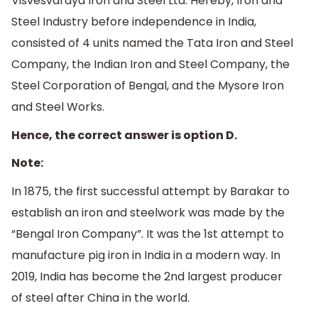
Visvesvaraya Iron and Steel Ltd. Hereby, Iron and
Steel Industry before independence in India,
consisted of 4 units named the Tata Iron and Steel
Company, the Indian Iron and Steel Company, the
Steel Corporation of Bengal, and the Mysore Iron
and Steel Works.
Hence, the correct answer is option D.
Note:
In 1875, the first successful attempt by Barakar to
establish an iron and steelwork was made by the
“Bengal Iron Company”. It was the 1st attempt to
manufacture pig iron in India in a modern way. In
2019, India has become the 2nd largest producer
of steel after China in the world.