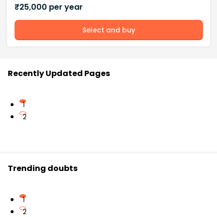
₹
25,000
per year
Select and buy
Recently Updated Pages
1
2
Trending doubts
1
2