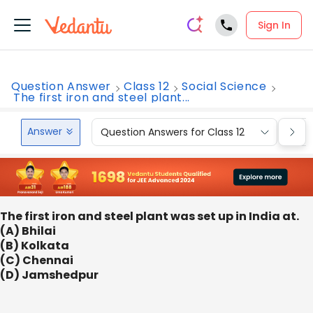
Sign In
Question Answer
Class 12
Social Science
The first iron and steel plant...
Answer
Question Answers for Class 12
Que
The first iron and steel plant was set up in India at.
(A) Bhilai
(B) Kolkata
(C) Chennai
(D) Jamshedpur