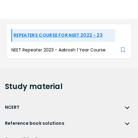
REPEATERS COURSE FOR NEET 2022 - 23
NEET Repeater 2023 - Aakrosh 1 Year Course
Study
material
NCERT
NCERT
Reference book solutions
NCERT Solutions
Reference Book Solutions