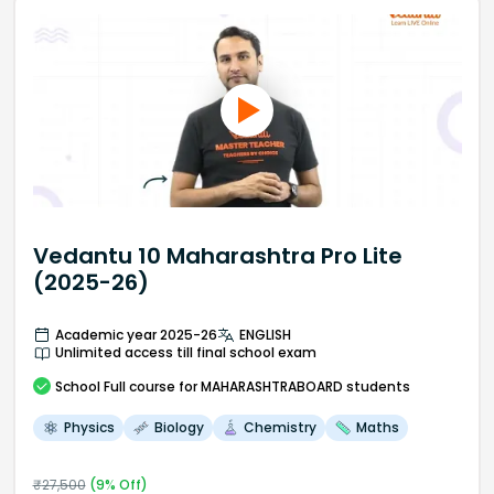
Vedantu 10 Maharashtra Pro Lite
(2025-26)
Academic year 2025-26
ENGLISH
Unlimited access till final school exam
School
Full course
for MAHARASHTRABOARD students
Physics
Biology
Chemistry
Maths
₹
27,500
(
9
% Off)