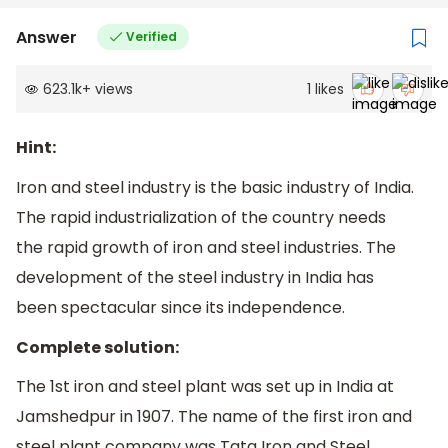
Answer
Verified
623.1k
+
views
1
likes
Hint:
Iron and steel industry is the basic industry of India.
The rapid industrialization of the country needs
the rapid growth of iron and steel industries. The
development of the steel industry in India has
been spectacular since its independence.
Complete solution:
The 1st iron and steel plant was set up in India at
Jamshedpur in 1907. The name of the first iron and
steel plant company was Tata Iron and Steel