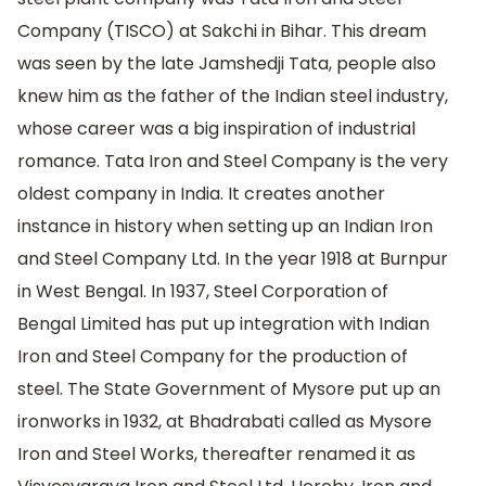
Company (TISCO) at Sakchi in Bihar. This dream
was seen by the late Jamshedji Tata, people also
knew him as the father of the Indian steel industry,
whose career was a big inspiration of industrial
romance. Tata Iron and Steel Company is the very
oldest company in India. It creates another
instance in history when setting up an Indian Iron
and Steel Company Ltd. In the year 1918 at Burnpur
in West Bengal. In 1937, Steel Corporation of
Bengal Limited has put up integration with Indian
Iron and Steel Company for the production of
steel. The State Government of Mysore put up an
ironworks in 1932, at Bhadrabati called as Mysore
Iron and Steel Works, thereafter renamed it as