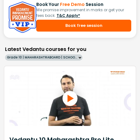
Book Your
Free Demo
Session
We promise improvement in marks or get your
fees back.
T&C Apply*
Book free session
Latest Vedantu courses for you
Grade 10 | MAHARASHTRABOARD | SCHOOL | English
Vedantu 10 Maharashtra Pro Lite