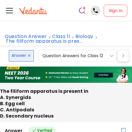
Sign In
Question Answer
Class 11
Biology
The filiform apparatus is pres...
Answer
Question Answers for Class 12
Que
The filiform apparatus is present in
A. Synergids
B. Egg cell
C. Antipodals
D. Secondary nucleus
Answer
Verified