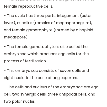
female reproductive cells.
- The ovule has three parts: integument (outer
layer), nucellus (remains of megasporangium),
and female gametophyte (formed by a haploid
megaspore).
- The female gametophyte is also called the
embryo sac which produces egg cells for the
process of fertilization.
- This embryo sac consists of seven cells and
eight nuclei in the case of angiosperms.
- The cells and nucleus of the embryo sac are egg
cell, two synergid cells, three antipodal cells, and
two polar nuclei.