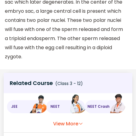
sac which later degenerates. In the center of the
embryo sac, a large central cell is present which
contains two polar nuclei. These two polar nuclei
will fuse with one of the sperm released and form
a triploid endosperm. The other sperm released
will fuse with the egg cell resulting in a diploid
zygote.
Related Course
(Class 3 - 12)
JEE
NEET
NEET Crash
View More