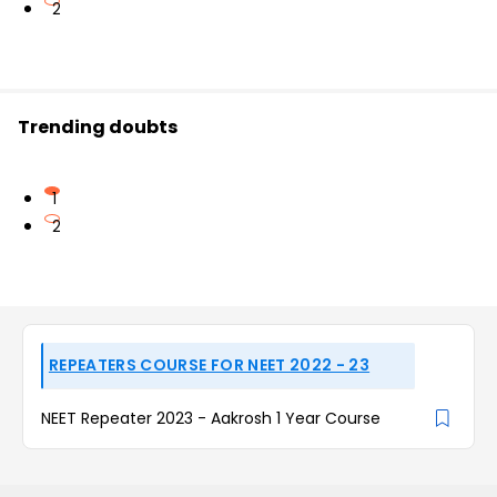
2
Trending doubts
1
2
REPEATERS COURSE FOR NEET 2022 - 23
NEET Repeater 2023 - Aakrosh 1 Year Course