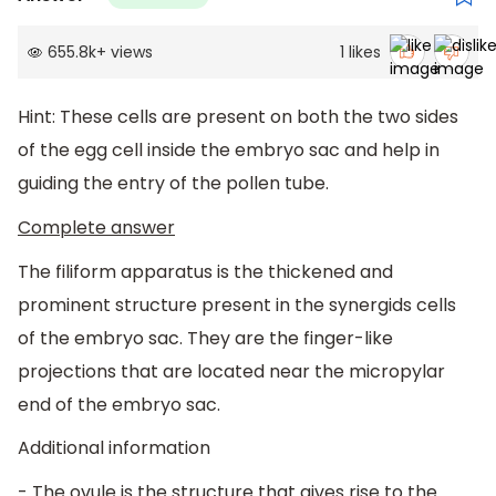
655.8k
+
views
1
likes
Hint: These cells are present on both the two sides
of the egg cell inside the embryo sac and help in
guiding the entry of the pollen tube.
Complete answer
The filiform apparatus is the thickened and
prominent structure present in the synergids cells
of the embryo sac. They are the finger-like
projections that are located near the micropylar
end of the embryo sac.
Additional information
- The ovule is the structure that gives rise to the