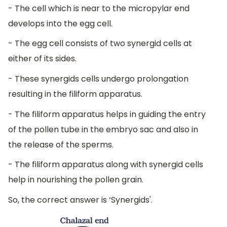
- The cell which is near to the micropylar end
develops into the egg cell.
- The egg cell consists of two synergid cells at
either of its sides.
- These synergids cells undergo prolongation
resulting in the filiform apparatus.
- The filiform apparatus helps in guiding the entry
of the pollen tube in the embryo sac and also in
the release of the sperms.
- The filiform apparatus along with synergid cells
help in nourishing the pollen grain.
So, the correct answer is ‘Synergids'.