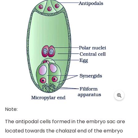
Note:
The antipodal cells formed in the embryo sac are
located towards the chalazal end of the embryo