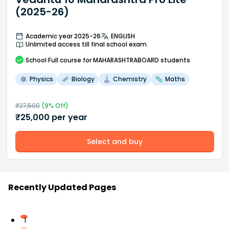
(2025-26)
Academic year 2025-26
ENGLISH
Unlimited access till final school exam
School
Full course
for MAHARASHTRABOARD students
Physics
Biology
Chemistry
Maths
₹
27,500
(
9
% Off)
₹
25,000
per year
Select and buy
Recently Updated Pages
1