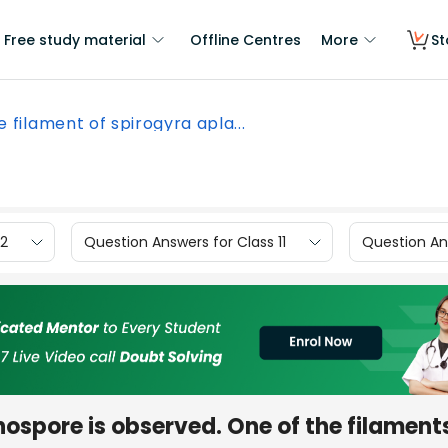
Free study material
Offline Centres
More
St
e filament of spirogyra apla...
12
Question Answers for Class 11
Question Ans
nospore is observed. One of the filament