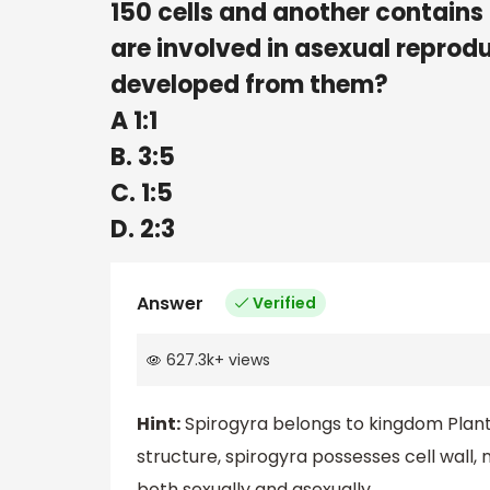
150 cells and another contains 22
are involved in asexual reprodu
developed from them?
A 1:1
B. 3:5
C. 1:5
D. 2:3
Answer
Verified
627.3k
+
views
Hint:
Spirogyra belongs to kingdom Plantae
structure, spirogyra possesses cell wall, 
both sexually and asexually.