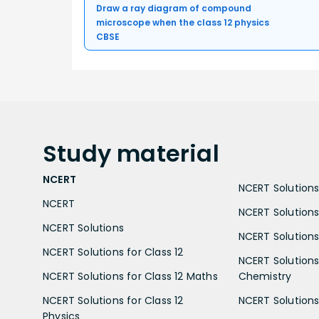
Draw a ray diagram of compound
microscope when the class 12 physics
CBSE
Study
material
NCERT
NCERT Solutions 
NCERT
NCERT Solutions
NCERT Solutions
NCERT Solutions 
NCERT Solutions for Class 12
NCERT Solutions 
NCERT Solutions for Class 12 Maths
Chemistry
NCERT Solutions for Class 12
NCERT Solutions 
Physics