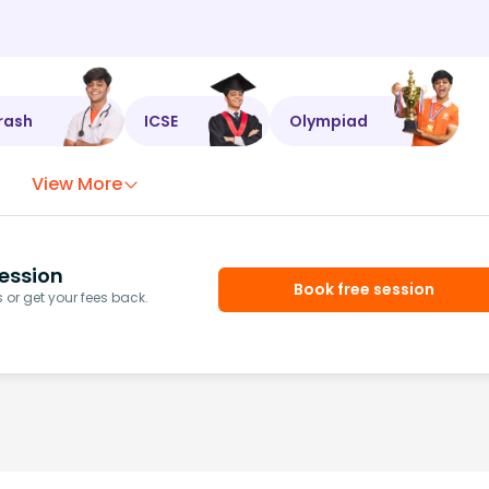
rash
ICSE
Olympiad
View More
ession
Book free session
or get your fees back.