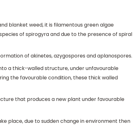
 and blanket weed, it is filamentous green algae
pecies of spirogyra and due to the presence of spiral
formation of akinetes, azygospores and aplanospores.
 into a thick-walled structure, under unfavourable
uring the favourable condition, these thick walled
ructure that produces a new plant under favourable
ake place, due to sudden change in environment then