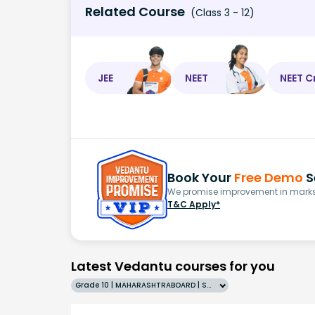
Related Course
(Class 3 - 12)
JEE
NEET
NEET C
Book Your
Free Demo
S
We promise improvement in marks 
T&C Apply*
Latest Vedantu courses for you
Grade 10 | MAHARASHTRABOARD | SCHOOL | English