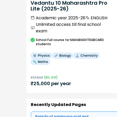
Vedantu 10 Maharashtra Pro
Lite (2025-26)
Academic year 2025-26
ENGLISH
Unlimited access till final school
exam
School
Full course
for MAHARASHTRABOARD
students
Physics
Biology
Chemistry
Maths
₹
27,500
(
9
% Off)
₹
25,000
per year
Recently Updated Pages
Basicity of sulphurous acid and