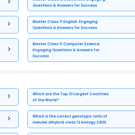
Questions & Answers for Success
Master Class 11 English: Engaging
Questions & Answers for Success
Master Class 11 Computer Science:
Engaging Questions & Answers for
Success
Which are the Top 10 Largest Countries
of the World?
Which is the correct genotypic ratio of
mendel dihybrid class 12 biology CBSE