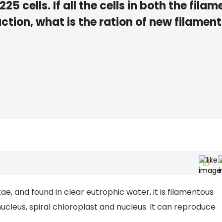
5 cells. If all the cells in both the filam
ction, what is the ration of new filament
, and found in clear eutrophic water, it is filamentous
nucleus, spiral chloroplast and nucleus. It can reproduce