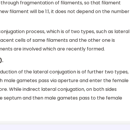
through fragmentation of filaments, so that filament
new filament will be 1:1, it does not depend on the number
njugation process, which is of two types, such as lateral
acent cells of same filaments and the other one is
aments are involved which are recently formed.
).
uction of the lateral conjugation is of further two types,
hich male gametes pass via aperture and enter the female
. While indirect lateral conjugation, on both sides
se septum and then male gametes pass to the female