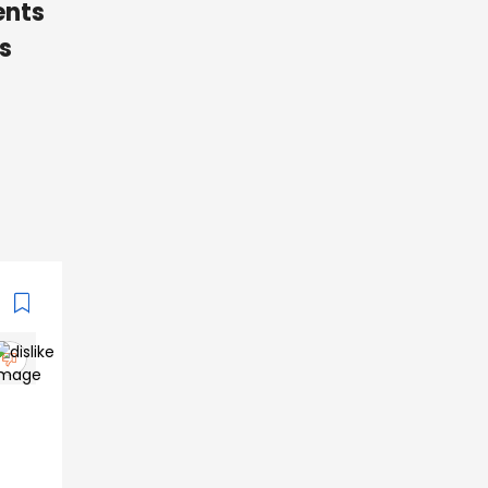
ents
s