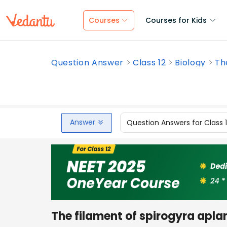
Courses
Courses for Kids
Question Answer
Class 12
Biology
Th
Answer
Question Answers for Class 
The filament of spirogyra apla