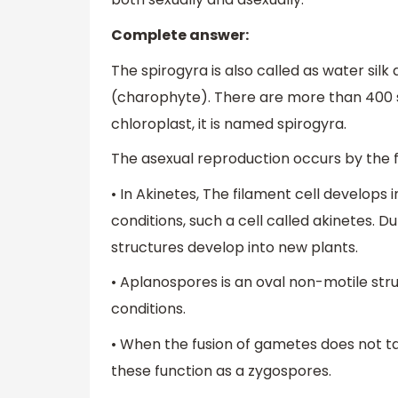
Complete answer:
The spirogyra is also called as water silk
(charophyte). There are more than 400 s
chloroplast, it is named spirogyra.
The asexual reproduction occurs by the 
• In Akinetes, The filament cell develops
conditions, such a cell called akinetes. D
structures develop into new plants.
• Aplanospores is an oval non-motile st
conditions.
• When the fusion of gametes does not t
these function as a zygospores.