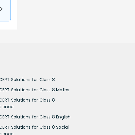
CERT Solutions for Class 8
CERT Solutions for Class 8 Maths
CERT Solutions for Class 8
cience
CERT Solutions for Class 8 English
CERT Solutions for Class 8 Social
cience