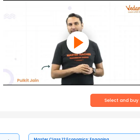
Select and buy
Master Class 12 Economics: Engaging