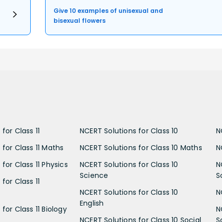
Give 10 examples of unisexual and
bisexual flowers
for Class 11
NCERT Solutions for Class 10
N
 for Class 11 Maths
NCERT Solutions for Class 10 Maths
N
for Class 11 Physics
NCERT Solutions for Class 10
N
Science
S
for Class 11
NCERT Solutions for Class 10
N
English
for Class 11 Biology
N
NCERT Solutions for Class 10 Social
S