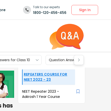
Talk to our experts
Sign In
ore
1800-120-456-456
wers for Class 10
Question Answers for Class 9
REPEATERS COURSE FOR
NEET 2022 - 23
NEET Repeater 2023 -
Aakrosh 1 Year Course
s has