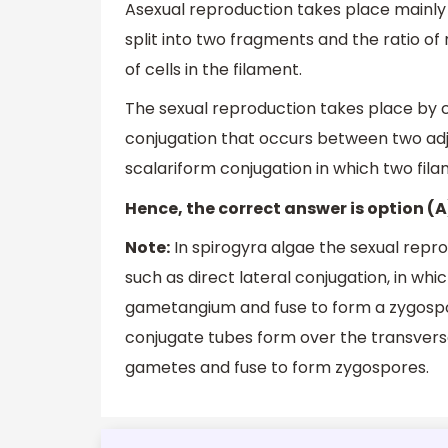
Asexual reproduction takes place mainly 
split into two fragments and the ratio of 
of cells in the filament.
The sexual reproduction takes place by co
conjugation that occurs between two adj
scalariform conjugation in which two fil
Hence, the correct answer is option (A
Note:
In spirogyra algae the sexual reprod
such as direct lateral conjugation, in w
gametangium and fuse to form a zygospore
conjugate tubes form over the transver
gametes and fuse to form zygospores.