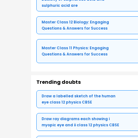
sulphuric acid are
Master Class 12 Biology: Engaging
Questions & Answers for Success
Master Class 11 Physics: Engaging
Questions & Answers for Success
Trending doubts
Draw a labelled sketch of the human
eye class 12 physics CBSE
Draw ray diagrams each showing i
myopic eye and ii class 12 physics CBSE