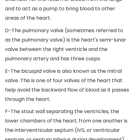
and to act as a pump to bring blood to other
areas of the heart.
D-The pulmonary valve (sometimes referred to
as the pulmonary valve) is the heart's semi-lunar
valve between the right ventricle and the
pulmonary artery and has three cusps.
E-The bicuspid valve is also known as the mitral
valve. This is one of four valves of the heart that
help avoid the backward flow of blood as it passes
through the heart.
F-The stout wall separating the ventricles, the
lower chambers of the heart, from one another is
the interventricular septum (IVS, or ventricular
septum, or septum inferius during development).