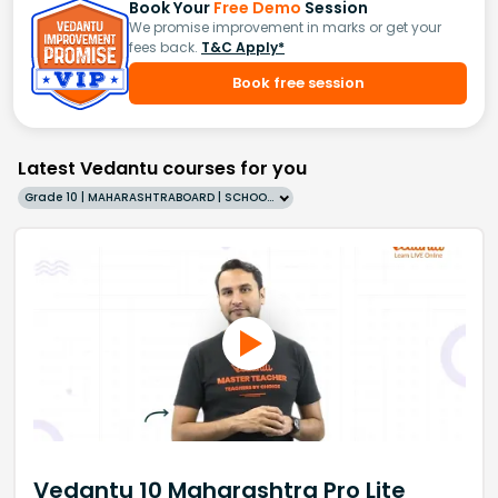
Book Your
Free Demo
Session
We promise improvement in marks or get your
fees back.
T&C Apply*
Book free session
Latest Vedantu courses for you
Grade 10 | MAHARASHTRABOARD | SCHOOL | English
Vedantu 10 Maharashtra Pro Lite