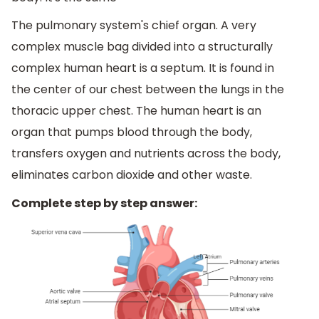
The pulmonary system's chief organ. A very
complex muscle bag divided into a structurally
complex human heart is a septum. It is found in
the center of our chest between the lungs in the
thoracic upper chest. The human heart is an
organ that pumps blood through the body,
transfers oxygen and nutrients across the body,
eliminates carbon dioxide and other waste.
Complete step by step answer: