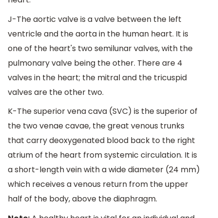
J-The aortic valve is a valve between the left
ventricle and the aorta in the human heart. It is
one of the heart's two semilunar valves, with the
pulmonary valve being the other. There are 4
valves in the heart; the mitral and the tricuspid
valves are the other two.
K-The superior vena cava (SVC) is the superior of
the two venae cavae, the great venous trunks
that carry deoxygenated blood back to the right
atrium of the heart from systemic circulation. It is
a short-length vein with a wide diameter (24 mm)
which receives a venous return from the upper
half of the body, above the diaphragm.