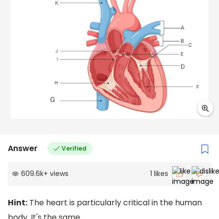
Answer
Verified
609.6k
+
views
1
likes
Hint:
The heart is particularly critical in the human
body. It's the same