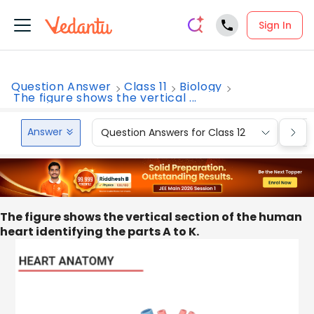
Sign In
Question Answer
Class 11
Biology
The figure shows the vertical ...
Answer
Question Answers for Class 12
Que
The figure shows the vertical section of the human
heart identifying the parts A to K.