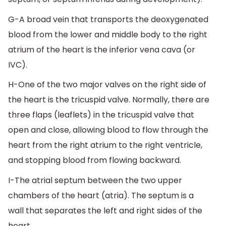
G-A broad vein that transports the deoxygenated
blood from the lower and middle body to the right
atrium of the heart is the inferior vena cava (or
IVC).
H-One of the two major valves on the right side of
the heart is the tricuspid valve. Normally, there are
three flaps (leaflets) in the tricuspid valve that
open and close, allowing blood to flow through the
heart from the right atrium to the right ventricle,
and stopping blood from flowing backward.
I-The atrial septum between the two upper
chambers of the heart (atria). The septum is a
wall that separates the left and right sides of the
heart.