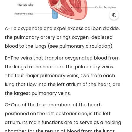
A-To oxygenate and expel excess carbon dioxide,
the pulmonary artery brings oxygen-depleted
blood to the lungs (see pulmonary circulation).
B-The veins that transfer oxygenated blood from
the lungs to the heart are the pulmonary veins.
The four major pulmonary veins, two from each
lung that flow into the left atrium of the heart, are
the largest pulmonary veins.
C-One of the four chambers of the heart,
positioned on the left posterior side, is the left
atrium. Its main functions are to serve as a holding
chamber for the return of blood from the lungs