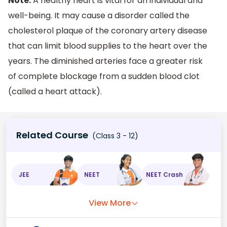
Note:
A healthy heart is vital for an individual and
well-being. It may cause a disorder called the
cholesterol plaque of the coronary artery disease
that can limit blood supplies to the heart over the
years. The diminished arteries face a greater risk
of complete blockage from a sudden blood clot
(called a heart attack).
Related Course
(Class 3 - 12)
JEE
NEET
NEET Crash
View More