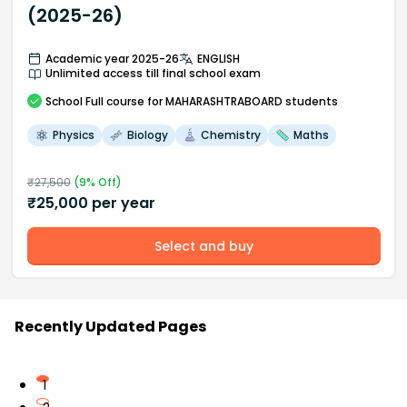
(2025-26)
Academic year 2025-26
ENGLISH
Unlimited access till final school exam
School
Full course
for MAHARASHTRABOARD students
Physics
Biology
Chemistry
Maths
₹
27,500
(
9
% Off)
₹
25,000
per year
Select and buy
Recently Updated Pages
1