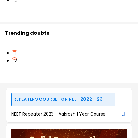
2
Trending doubts
1
2
REPEATERS COURSE FOR NEET 2022 - 23
NEET Repeater 2023 - Aakrosh 1 Year Course