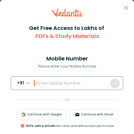
Sign In
Get Free Access to Lakhs of
PDFs & Study Materials
Question Answer
Class 11
Biology
The fibrous tissue which conne...
Answer
Question Answers for Class 12
Que
Mobile Number
Please enter your Mobile Number
+91
The fibrous tissue, which connects the two bones, is
A. Connective tissue
OR
B. Ligament
C. Tendon
Continue with Google
Continue with Email
D. Adipose tissue
100% SAFE & SECURE,
We never post without your permission
Answer
Verified