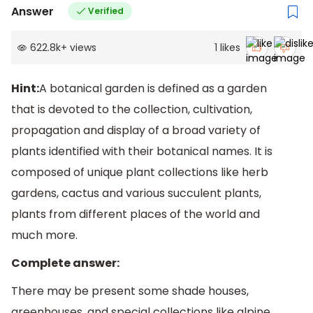
Answer
Verified
622.8k
+
views
1
likes
Hint:
A botanical garden is defined as a garden
that is devoted to the collection, cultivation,
propagation and display of a broad variety of
plants identified with their botanical names. It is
composed of unique plant collections like herb
gardens, cactus and various succulent plants,
plants from different places of the world and
much more.
Complete answer:
There may be present some shade houses,
greenhouses, and special collections like alpine