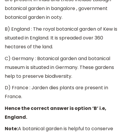
botanical garden in bangalore , government
botanical garden in ooty.
B) England : The royal botanical garden of Kew is
situated in England. It is spreaded over 360
hectares of the land.
C) Germany : Botanical garden and botanical
museum is situated in Germany. These gardens
help to preserve biodiversity.
D) France : Jarden dies plants are present in
France.
Hence the correct answer is option ‘B’ i.e,
England.
Note:
A botanical garden is helpful to conserve