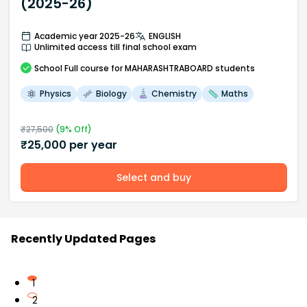
(2025-26)
Academic year 2025-26
ENGLISH
Unlimited access till final school exam
School
Full course
for MAHARASHTRABOARD students
Physics
Biology
Chemistry
Maths
₹
27,500
(
9
% Off)
₹
25,000
per year
Select and buy
Recently Updated Pages
1
2