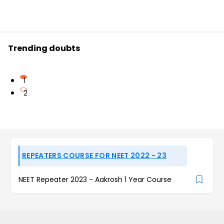
Trending doubts
1
2
REPEATERS COURSE FOR NEET 2022 - 23
NEET Repeater 2023 - Aakrosh 1 Year Course