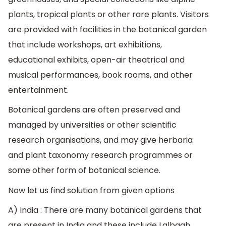
plants, tropical plants or other rare plants. Visitors
are provided with facilities in the botanical garden
that include workshops, art exhibitions,
educational exhibits, open-air theatrical and
musical performances, book rooms, and other
entertainment.
Botanical gardens are often preserved and
managed by universities or other scientific
research organisations, and may give herbaria
and plant taxonomy research programmes or
some other form of botanical science.
Now let us find solution from given options
A) India : There are many botanical gardens that
are present in India and these include Lalbagh