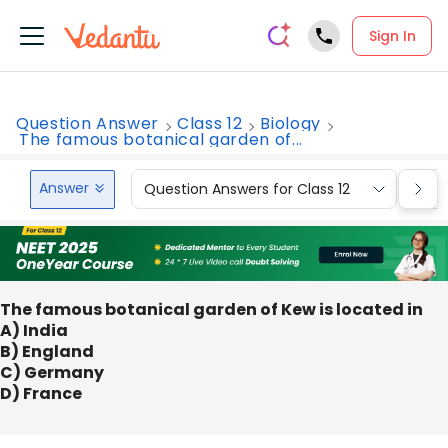
Sign In
Question Answer
Class 12
Biology
The famous botanical garden of...
Answer
Question Answers for Class 12
Que
The famous botanical garden of Kew is located in
A) India
B) England
C) Germany
D) France