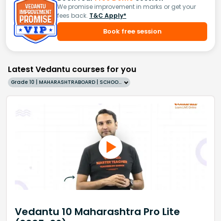
We promise improvement in marks or get your
fees back.
T&C Apply*
Book free session
Latest Vedantu courses for you
Grade 10 | MAHARASHTRABOARD | SCHOOL | English
Vedantu 10 Maharashtra Pro Lite