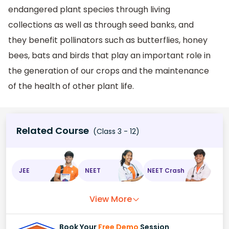
endangered plant species through living
collections as well as through seed banks, and
they benefit pollinators such as butterflies, honey
bees, bats and birds that play an important role in
the generation of our crops and the maintenance
of the health of other plant life.
Related Course
(Class 3 - 12)
JEE
NEET
NEET Crash
View More
Book Your
Free Demo
Session