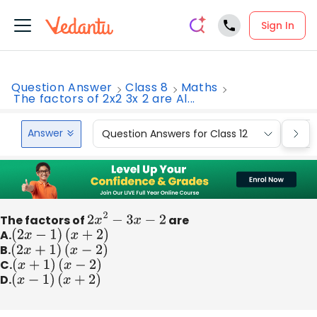
Sign In
Question Answer
Class 8
Maths
The factors of 2x2 3x 2 are Al...
Answer
Question Answers for Class 12
Que
The factors of
2
x
2
−
3
x
−
2
are
A.
(
2
x
−
1
)
(
x
+
2
)
B.
(
2
x
+
1
)
(
x
−
2
)
C.
(
x
+
1
)
(
x
−
2
)
D.
(
x
−
1
)
(
x
+
2
)