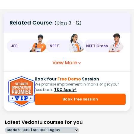
Related Course
(Class 3 - 12)
JEE
NEET
NEET Crash
View More
Book Your
Free Demo
Session
We promise improvement in marks or get your
fees back.
T&C Apply*
Book free session
Latest Vedantu courses for you
Grade 8 | CBSE | SCHOOL | English