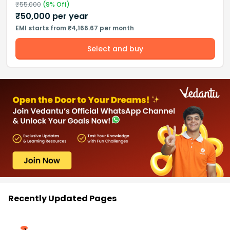
₹
55,000
(
9
% Off)
₹
50,000
per year
EMI starts from ₹4,166.67 per month
Select and buy
Recently Updated Pages