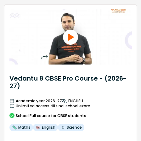
Vedantu 8 CBSE Pro Course - (2026-
27)
Academic year 2026-27
ENGLISH
Unlimited access till final school exam
School
Full course
for CBSE students
Maths
English
Science