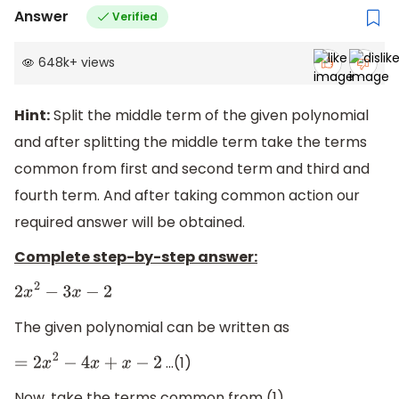
Answer
Verified
648k
+
views
Hint:
Split the middle term of the given polynomial
and after splitting the middle term take the terms
common from first and second term and third and
fourth term. And after taking common action our
required answer will be obtained.
Complete step-by-step answer:
2
x
2
−
3
x
−
2
The given polynomial can be written as
…(1)
=
2
x
2
−
4
x
+
x
−
2
Now, take the terms common from (1)