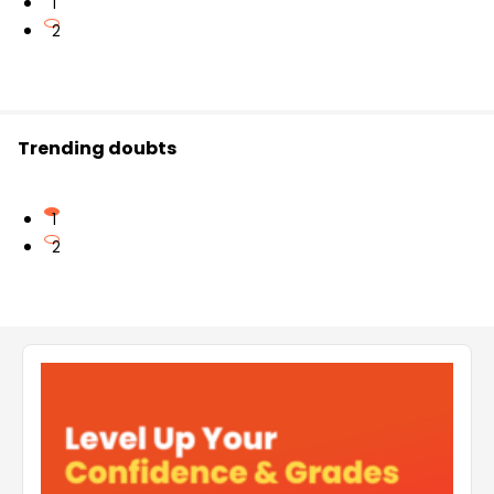
1
2
Trending doubts
1
2