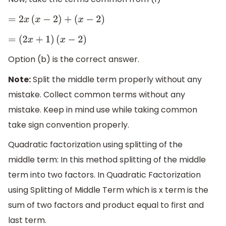
=
2
x
(
x
−
2
)
+
(
x
−
2
)
=
(
2
x
+
1
)
(
x
−
2
)
Option (b) is the correct answer.
Note:
Split the middle term properly without any
mistake. Collect common terms without any
mistake. Keep in mind use while taking common
take sign convention properly.
Quadratic factorization using splitting of the
middle term: In this method splitting of the middle
term into two factors. In Quadratic Factorization
using Splitting of Middle Term which is x term is the
sum of two factors and product equal to first and
last term.