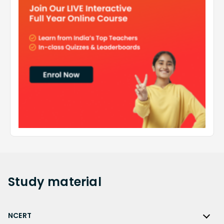
Study
material
NCERT