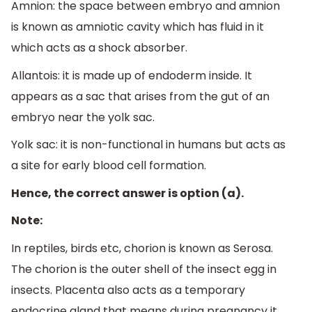
Amnion: the space between embryo and amnion
is known as amniotic cavity which has fluid in it
which acts as a shock absorber.
Allantois: it is made up of endoderm inside. It
appears as a sac that arises from the gut of an
embryo near the yolk sac.
Yolk sac: it is non-functional in humans but acts as
a site for early blood cell formation.
Hence, the correct answer is option (a).
Note:
In reptiles, birds etc, chorion is known as Serosa.
The chorion is the outer shell of the insect egg in
insects. Placenta also acts as a temporary
endocrine gland that means during pregnancy it