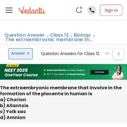
Sign In
Question Answer
Class 12
Biology
The extraembryonic membrane th...
Answer
Question Answers for Class 12
Que
The extraembryonic membrane that involve in the
formation of the placenta in human is
a) Chorion
b) Allantois
c) Yolk sac
d) Amnion