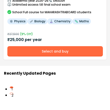
Academic year 2025-26
ENGLISH
Unlimited access till final school exam
School
Full course
for MAHARASHTRABOARD students
Physics
Biology
Chemistry
Maths
₹
27,500
(
9
% Off)
₹
25,000
per year
Select and buy
Recently Updated Pages
1
2