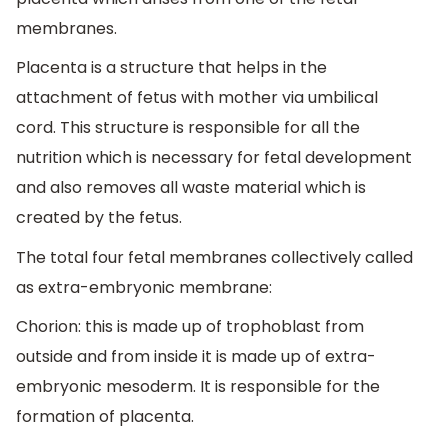
membranes.
Placenta is a structure that helps in the
attachment of fetus with mother via umbilical
cord. This structure is responsible for all the
nutrition which is necessary for fetal development
and also removes all waste material which is
created by the fetus.
The total four fetal membranes collectively called
as extra-embryonic membrane:
Chorion: this is made up of trophoblast from
outside and from inside it is made up of extra-
embryonic mesoderm. It is responsible for the
formation of placenta.