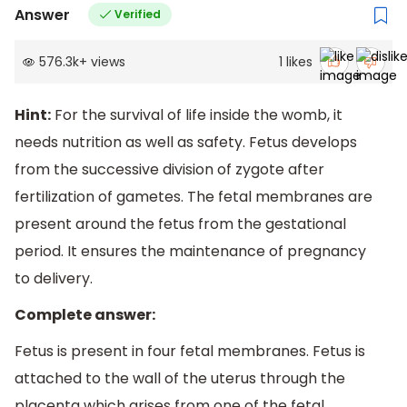
Answer
Verified
576.3k
+
views
1
likes
Hint:
For the survival of life inside the womb, it
needs nutrition as well as safety. Fetus develops
from the successive division of zygote after
fertilization of gametes. The fetal membranes are
present around the fetus from the gestational
period. It ensures the maintenance of pregnancy
to delivery.
Complete answer:
Fetus is present in four fetal membranes. Fetus is
attached to the wall of the uterus through the
placenta which arises from one of the fetal