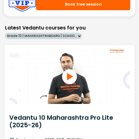
Book free session
Latest Vedantu courses for you
Grade 10 | MAHARASHTRABOARD | SCHOOL | English
Vedantu 10 Maharashtra Pro Lite
(2025-26)