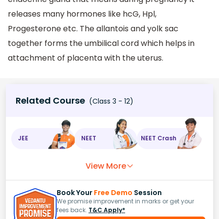
releases many hormones like hcG, Hpl,
Progesterone etc. The allantois and yolk sac
together forms the umbilical cord which helps in
attachment of placenta with the uterus.
Related Course
(Class 3 - 12)
JEE
NEET
NEET Crash
View More
Book Your
Free Demo
Session
We promise improvement in marks or get your
fees back.
T&C Apply*