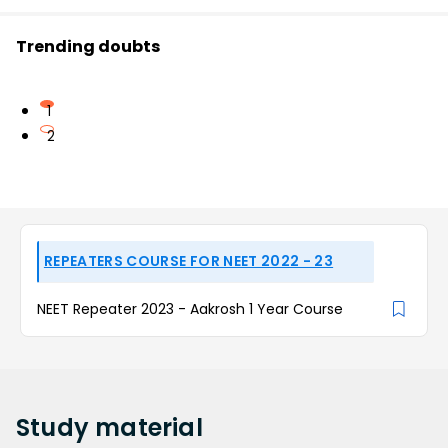
Trending doubts
1
2
REPEATERS COURSE FOR NEET 2022 - 23
NEET Repeater 2023 - Aakrosh 1 Year Course
Study
material