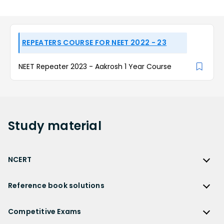
REPEATERS COURSE FOR NEET 2022 - 23
NEET Repeater 2023 - Aakrosh 1 Year Course
Study
material
NCERT
NCERT
Reference book solutions
NCERT Solutions
Reference Book Solutions
NCERT Solutions for Class 12
Competitive Exams
HC Verma Solutions