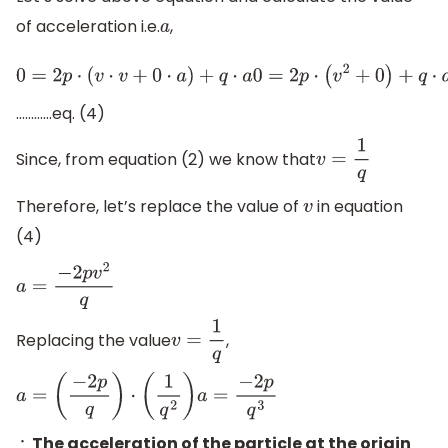
of acceleration i.e.
,
a
0
=
2
p
⋅
(
v
⋅
v
+
0
⋅
a
)
+
q
⋅
a
0
=
2
p
⋅
(
v
2
+
0
)
+
q
⋅
a
0
=
2
p
v
2
+
q
⋅
a
a
⋅
q
=
−
…………eq. (4)
Since, from equation (2) we know that
v
=
1
q
Therefore, let’s replace the value of
in equation
v
(4)
a
=
−
2
p
v
2
q
Replacing the value
,
v
=
1
q
a
=
(
−
2
p
q
)
⋅
(
1
q
2
)
a
=
−
2
p
q
3
The acceleration of the particle at the origin
∴