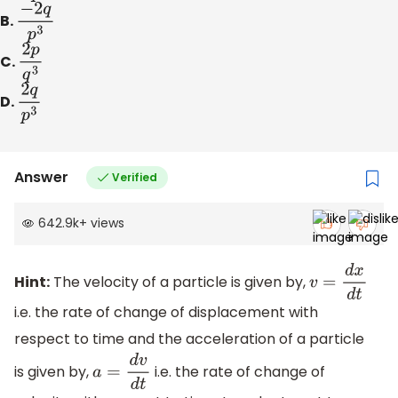
B.
−
2
q
p
3
C.
2
p
q
3
D.
2
q
p
3
Answer
Verified
642.9k
+
views
Hint:
The velocity of a particle is given by,
v
=
d
x
d
t
i.e. the rate of change of displacement with
respect to time and the acceleration of a particle
is given by,
i.e. the rate of change of
a
=
d
v
d
t