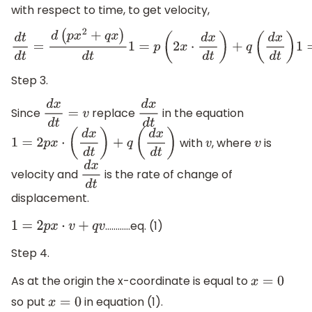
with respect to time, to get velocity,
d
t
d
t
=
d
(
p
x
2
+
q
x
)
d
t
1
=
p
(
2
x
⋅
d
x
d
t
)
+
q
(
d
x
d
t
)
1
=
2
Step 3.
Since
replace
in the equation
d
x
d
t
=
v
d
x
d
t
with
, where
is
1
=
2
p
x
⋅
(
d
x
d
t
)
+
q
(
d
x
d
t
)
v
v
velocity and
is the rate of change of
d
x
d
t
displacement.
…………eq. (1)
1
=
2
p
x
⋅
v
+
q
v
Step 4.
As at the origin the x-coordinate is equal to
x
=
0
so put
in equation (1).
x
=
0