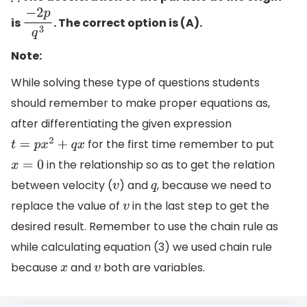
is
. The correct option is (A).
−
2
p
q
3
Note:
While solving these type of questions students
should remember to make proper equations as,
after differentiating the given expression
for the first time remember to put
t
=
p
x
2
+
q
x
in the relationship so as to get the relation
x
=
0
between velocity (
) and
, because we need to
v
q
replace the value of
in the last step to get the
v
desired result. Remember to use the chain rule as
while calculating equation (3) we used chain rule
because
and
both are variables.
x
v