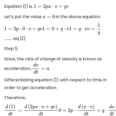
Equation (1) is,
1
=
2
p
x
⋅
v
+
q
v
Let’s put the value
in the above equation.
x
=
0
1
=
2
p
⋅
0
⋅
v
+
q
v
1
=
0
+
q
⋅
v
1
=
q
⋅
v
v
=
1
q
…………eq.(2)
Step 5.
Since, the rate of change of velocity is known as
acceleration,
.
d
v
d
t
=
a
Differentiating equation (1) with respect to time, in
order to get acceleration.
Therefore,
d
(
1
)
d
t
=
d
(
2
p
x
⋅
v
+
q
v
)
d
t
0
=
2
p
⋅
d
(
x
⋅
v
)
d
t
+
q
⋅
d
v
d
t
0
=
2
p
⋅
(
v
⋅
d
x