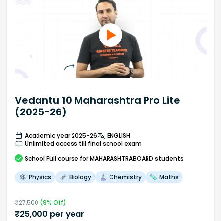
Vedantu 10 Maharashtra Pro Lite
(2025-26)
Academic year 2025-26
ENGLISH
Unlimited access till final school exam
School
Full course
for MAHARASHTRABOARD students
Physics
Biology
Chemistry
Maths
₹
27,500
(
9
% Off)
₹
25,000
per year