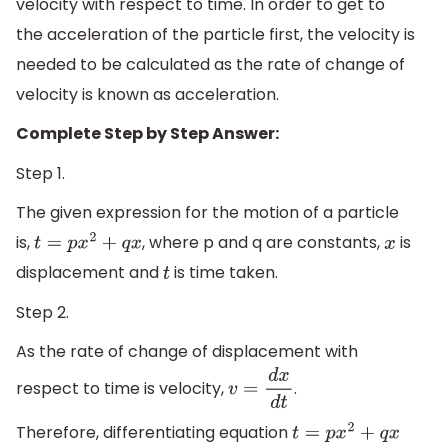
velocity with respect to time. In order to get to
the acceleration of the particle first, the velocity is
needed to be calculated as the rate of change of
velocity is known as acceleration.
Complete Step by Step Answer:
Step 1.
The given expression for the motion of a particle
is,
, where p and q are constants,
is
t
=
p
x
2
+
q
x
x
displacement and
is time taken.
t
Step 2.
As the rate of change of displacement with
respect to time is velocity,
.
v
=
d
x
d
t
Therefore, differentiating equation
t
=
p
x
2
+
q
x