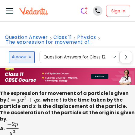
Sign In
Question Answer
Class 11
Physics
The expression for movement of...
Answer
Question Answers for Class 12
Que
The expression for movement of a particle is given
by
t
=
p
x
2
+
q
x
, where
t
is the time taken by the
particle and
x
is the displacement of the particle.
The acceleration of the particle at the origin is given
by,
A.
−
2
p
q
3