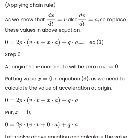
(Applying chain rule)
As we know that
also
, so replace
d
x
d
t
=
v
d
v
d
t
=
a
these values in above equation.
…………eq.(3)
0
=
2
p
⋅
(
v
⋅
v
+
x
⋅
a
)
+
q
⋅
a
Step 6.
At origin the x-coordinate will be zero i.e.
.
x
=
0
Putting value
in equation (3), as we need to
x
=
0
calculate the value of acceleration at origin.
0
=
2
p
⋅
(
v
⋅
v
+
x
⋅
a
)
+
q
⋅
a
Put,
,
x
=
0
0
=
2
p
⋅
(
v
⋅
v
+
0
⋅
a
)
+
q
⋅
a
Let’s solve above equation and calculate the value