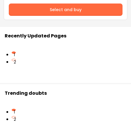
Select and buy
Recently Updated Pages
1
2
Trending doubts
1
2