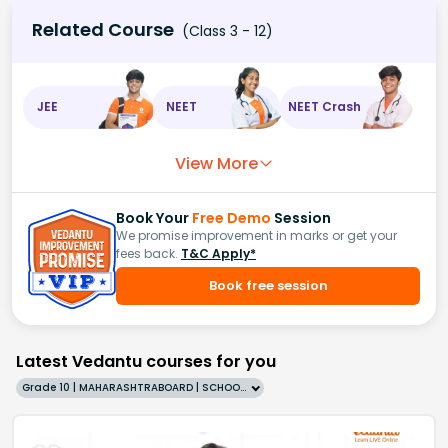
Related Course
(Class 3 - 12)
JEE
NEET
NEET Crash
View More
Book Your
Free Demo
Session
We promise improvement in marks or get your
fees back.
T&C Apply*
Book free session
Latest Vedantu courses for you
Grade 10 | MAHARASHTRABOARD | SCHOOL | English