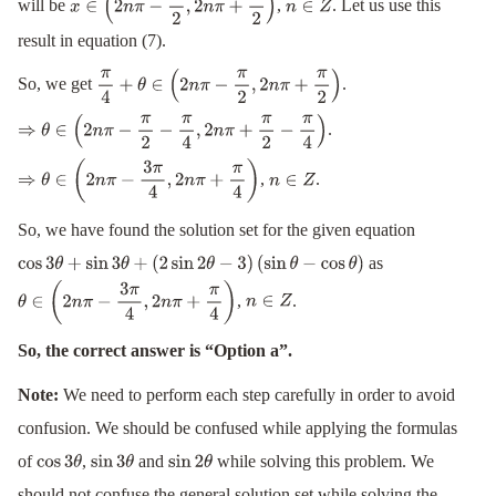
will be
,
. Let us use this
x
∈
(
2
n
π
−
π
2
,
2
n
π
+
π
2
)
n
∈
Z
result in equation (7).
So, we get
.
π
4
+
θ
∈
(
2
n
π
−
π
2
,
2
n
π
+
π
2
)
.
⇒
θ
∈
(
2
n
π
−
π
2
−
π
4
,
2
n
π
+
π
2
−
π
4
)
,
.
⇒
θ
∈
(
2
n
π
−
3
π
4
,
2
n
π
+
π
4
)
n
∈
Z
So, we have found the solution set for the given equation
as
cos
3
θ
+
sin
3
θ
+
(
2
sin
2
θ
−
3
)
(
sin
θ
−
cos
θ
)
,
.
θ
∈
(
2
n
π
−
3
π
4
,
2
n
π
+
π
4
)
n
∈
Z
So, the correct answer is “Option a”.
Note:
We need to perform each step carefully in order to avoid
confusion. We should be confused while applying the formulas
of
,
and
while solving this problem. We
cos
3
θ
sin
3
θ
sin
2
θ
should not confuse the general solution set while solving the