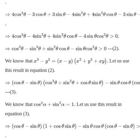
.
(
4
sin
θ
cos
θ
−
3
)
(
sin
θ
−
cos
θ
)
>
0
⇒
4
cos
3
θ
−
3
cos
θ
+
3
sin
θ
−
4
sin
3
θ
+
4
sin
2
θ
cos
θ
−
3
sin
θ
−
4
sin
θ
cos
2
θ
+
3
co
.
.
⇒
4
cos
3
θ
−
4
sin
3
θ
+
4
sin
2
θ
cos
θ
−
4
sin
θ
cos
2
θ
>
0
---(2).
⇒
cos
3
θ
−
sin
3
θ
+
sin
2
θ
cos
θ
−
sin
θ
cos
2
θ
>
0
We know that
. Let us use
x
3
−
y
3
=
(
x
−
y
)
(
x
2
+
y
2
+
x
y
)
this result in equation (2).
⇒
(
cos
θ
−
sin
θ
)
---(3).
(
cos
2
θ
+
sin
2
θ
+
cos
θ
sin
θ
)
−
sin
θ
cos
θ
(
cos
θ
−
sin
θ
)
>
0
We know that
. Let us use this result in
cos
2
α
+
sin
2
α
=
1
equation (3).
⇒
(
cos
θ
−
sin
θ
)
.
(
1
+
cos
θ
sin
θ
)