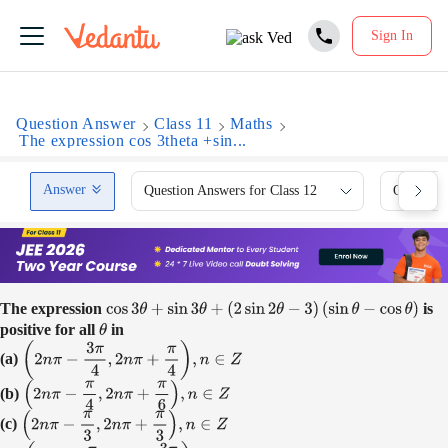
Sign In
Question Answer
Class 11
Maths
The expression cos 3theta +sin...
Answer
Question Answers for Class 12
Question 
The expression
is
cos
3
θ
+
sin
3
θ
+
(
2
sin
2
θ
−
3
)
(
sin
θ
−
cos
θ
)
positive for all
in
θ
(a)
(
2
n
π
−
3
π
4
,
2
n
π
+
π
4
)
,
n
∈
Z
(b)
(
2
n
π
−
π
4
,
2
n
π
+
π
6
)
,
n
∈
Z
(c)
(
2
n
π
−
π
3
,
2
n
π
+
π
3
)
,
n
∈
Z