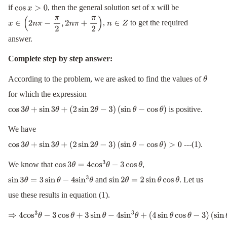
if
, then the general solution set of x will be
cos
x
>
0
,
to get the required
x
∈
(
2
n
π
−
π
2
,
2
n
π
+
π
2
)
n
∈
Z
answer.
Complete step by step answer:
According to the problem, we are asked to find the values of
θ
for which the expression
is positive.
cos
3
θ
+
sin
3
θ
+
(
2
sin
2
θ
−
3
)
(
sin
θ
−
cos
θ
)
We have
---(1).
cos
3
θ
+
sin
3
θ
+
(
2
sin
2
θ
−
3
)
(
sin
θ
−
cos
θ
)
>
0
We know that
,
cos
3
θ
=
4
cos
3
θ
−
3
cos
θ
and
. Let us
sin
3
θ
=
3
sin
θ
−
4
sin
3
θ
sin
2
θ
=
2
sin
θ
cos
θ
use these results in equation (1).
⇒
4
cos
3
θ
−
3
cos
θ
+
3
sin
θ
−
4
sin
3
θ
+