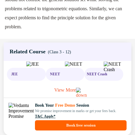
problems related to trigonometric equations. Similarly, we can
expect problems to find the principle solution for the given
problem.
Related Course
(Class 3 - 12)
JEE
NEET
NEET Crash
View More
Book Your
Free Demo
Session
We promise improvement in marks or get your fees back.
T&C Apply*
Book free session