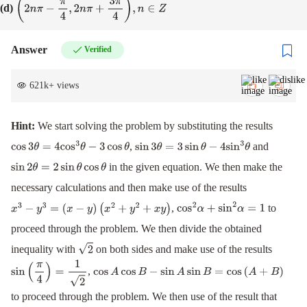
(d)
(
2
n
π
−
π
4
,
2
n
π
+
3
π
4
)
,
n
∈
Z
Answer
Verified
621k
+
views
Hint:
We start solving the problem by substituting the results
,
and
cos
3
θ
=
4
cos
3
θ
−
3
cos
θ
sin
3
θ
=
3
sin
θ
−
4
sin
3
θ
in the given equation. We then make the
sin
2
θ
=
2
sin
θ
cos
θ
necessary calculations and then make use of the results
,
to
x
3
−
y
3
=
(
x
−
y
)
(
x
2
+
y
2
+
x
y
)
cos
2
α
+
sin
2
α
=
1
proceed through the problem. We then divide the obtained
inequality with
on both sides and make use of the results
2
,
sin
(
π
4
)
=
1
2
cos
A
cos
B
−
sin
A
sin
B
=
cos
(
A
+
B
)
to proceed through the problem. We then use of the result that