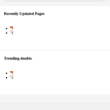
Recently Updated Pages
1
2
Trending doubts
1
2