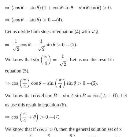
−
sin
θ
cos
θ
(
cos
θ
−
sin
θ
)
>
0
.
⇒
(
cos
θ
−
sin
θ
)
(
1
+
cos
θ
sin
θ
−
sin
θ
cos
θ
)
>
0
---(4).
⇒
(
cos
θ
−
sin
θ
)
>
0
Let us divide both sides of equation (4) with
.
2
---(5).
⇒
1
2
cos
θ
−
1
2
sin
θ
>
0
We know that
. Let us use this result in
sin
(
π
4
)
=
1
2
equation (5).
---(6).
⇒
cos
(
π
4
)
cos
θ
−
sin
(
π
4
)
sin
θ
>
0
We know that
. Let
cos
A
cos
B
−
sin
A
sin
B
=
cos
(
A
+
B
)
us use this result in equation (6).
---(7).
⇒
cos
(
π
4
+
θ
)
>
0
We know that if
, then the general solution set of x
cos
x
>
0