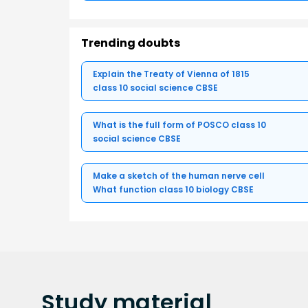
Trending doubts
Explain the Treaty of Vienna of 1815
class 10 social science CBSE
What is the full form of POSCO class 10
social science CBSE
Make a sketch of the human nerve cell
What function class 10 biology CBSE
Study
material