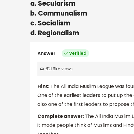
a. Secularism
b. Communalism
c. Socialism
d. Regionalism
Answer
Verified
621.9k
+
views
Hint:
The All India Muslim League was fou
One of the earliest leaders to put up t
also one of the first leaders to propose 
Complete answer:
The All India Muslim 
it made people think of Muslims and Hind