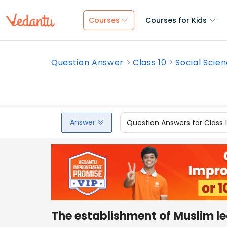
Courses
Courses for Kids
Question Answer
Class 10
Social Scie
Answer
Question Answers for Class 
The establishment of Muslim 