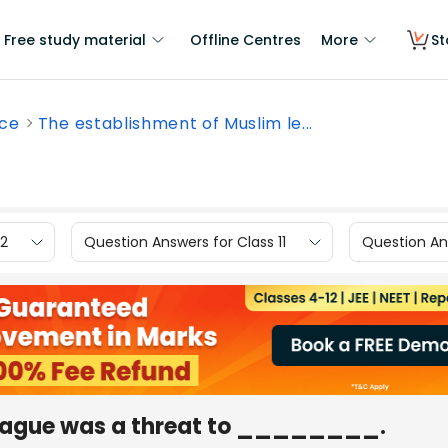
Free study material
Offline Centres
More
St
nce
The establishment of Muslim le...
12
Question Answers for Class 11
Question Ans
league was a threat to ________.