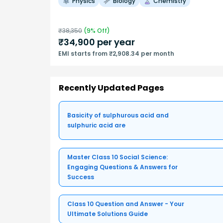
Physics
Biology
Chemistry
₹
38,350
(
9
% Off)
₹
34,900
per year
EMI starts from ₹2,908.34 per month
Recently Updated Pages
Basicity of sulphurous acid and
sulphuric acid are
Master Class 10 Social Science:
Engaging Questions & Answers for
Success
Class 10 Question and Answer - Your
Ultimate Solutions Guide