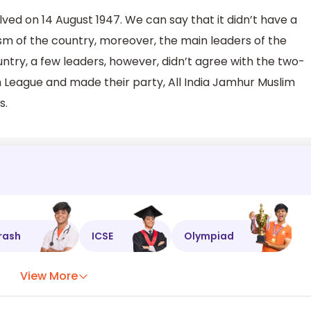
lved on 14 August 1947. We can say that it didn’t have a
ism of the country, moreover, the main leaders of the
ntry, a few leaders, however, didn’t agree with the two-
im League and made their party, All India Jamhur Muslim
s.
rash
ICSE
Olympiad
View More