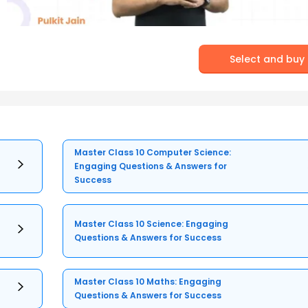
Select and buy
Master Class 10 Computer Science:
Engaging Questions & Answers for
Success
Master Class 10 Science: Engaging
Questions & Answers for Success
Master Class 10 Maths: Engaging
Questions & Answers for Success