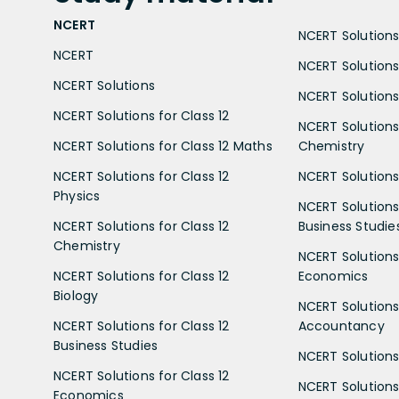
NCERT
NCERT Solutions 
NCERT
NCERT Solutions
NCERT Solutions
NCERT Solutions 
NCERT Solutions for Class 12
NCERT Solutions 
NCERT Solutions for Class 12 Maths
Chemistry
NCERT Solutions for Class 12
NCERT Solutions 
Physics
NCERT Solutions 
NCERT Solutions for Class 12
Business Studie
Chemistry
NCERT Solutions 
NCERT Solutions for Class 12
Economics
Biology
NCERT Solutions 
NCERT Solutions for Class 12
Accountancy
Business Studies
NCERT Solutions 
NCERT Solutions for Class 12
NCERT Solutions 
Economics