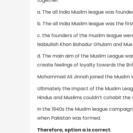
together.
a. The all India Muslim league was found
b. The all India Muslim league was the first
c. the founders of the muslim league were
Nabiullah Khan Bahadur Ghulam and Mus
d. The main aim of the Muslim League was
create feelings of loyalty towards the Br
Mohammad Ali Jinnah joined the Muslim le
Ultimately the impact of the Muslim Leagu
Hindus and Muslims couldn’t cohabit the 
In the 1940s the Muslim league campaigned
when Pakistan was formed.
Therefore, option a is correct
.