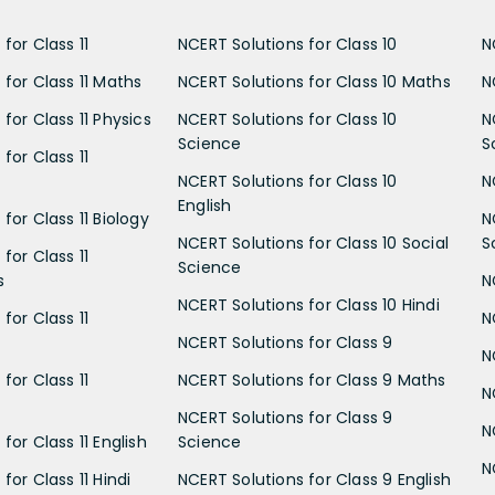
for Class 11
NCERT Solutions for Class 10
N
 for Class 11 Maths
NCERT Solutions for Class 10 Maths
N
for Class 11 Physics
NCERT Solutions for Class 10
N
Science
S
for Class 11
NCERT Solutions for Class 10
N
English
for Class 11 Biology
N
NCERT Solutions for Class 10 Social
S
for Class 11
Science
s
N
NCERT Solutions for Class 10 Hindi
for Class 11
N
NCERT Solutions for Class 9
N
for Class 11
NCERT Solutions for Class 9 Maths
N
NCERT Solutions for Class 9
N
for Class 11 English
Science
N
for Class 11 Hindi
NCERT Solutions for Class 9 English