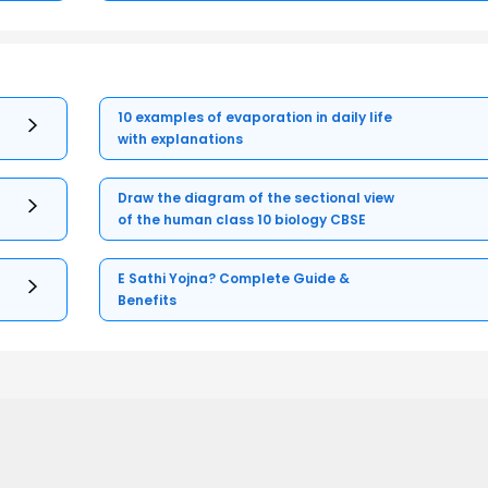
10 examples of evaporation in daily life
with explanations
Draw the diagram of the sectional view
of the human class 10 biology CBSE
E Sathi Yojna? Complete Guide &
Benefits