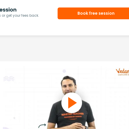
ession
Book free session
or get your fees back.