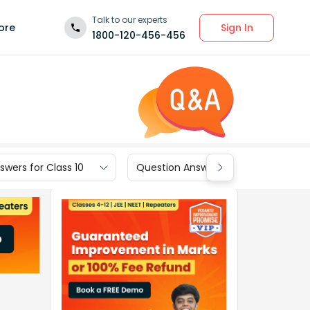
Talk to our experts
Sign In
ore
1800-120-456-456
wers for Class 10
Question Answers for Class 9