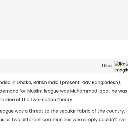
1
likes
nded in Dhaka, British India (present-day Bangladesh).
he demand for Muslim league was Muhammad Iqbal, he was
the idea of the two-nation theory.
League was a threat to the secular fabric of the country,
us as two different communities who simply couldn’t live