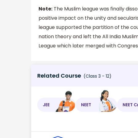
Note:
The Muslim league was finally disso
positive impact on the unity and secular
league supported the partition of the cou
nation theory and left the All India Musl
League which later merged with Congres
Related Course
(Class 3 - 12)
JEE
NEET
NEET C