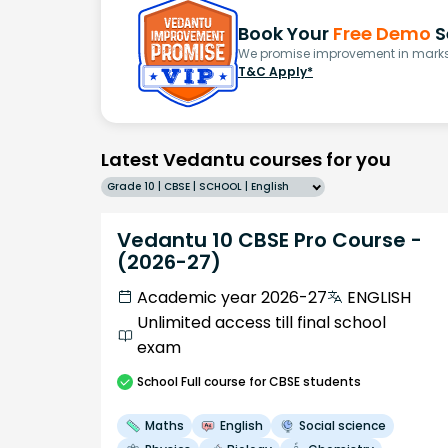
Book Your
Free Demo
S
We promise improvement in marks 
T&C Apply*
Latest Vedantu courses for you
Grade 10 | CBSE | SCHOOL | English
Vedantu 10 CBSE Pro Course -
(2026-27)
Academic year 2026-27
ENGLISH
Unlimited access till final school
exam
School
Full course
for CBSE students
Maths
English
Social science