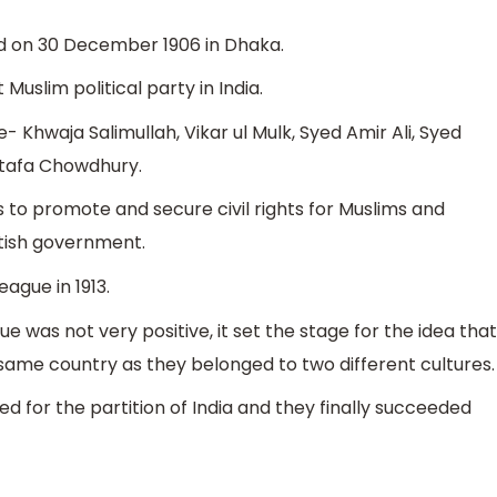
ed on 30 December 1906 in Dhaka.
 Muslim political party in India.
- Khwaja Salimullah, Vikar ul Mulk, Syed Amir Ali, Syed
tafa Chowdhury.
 to promote and secure civil rights for Muslims and
itish government.
ague in 1913.
e was not very positive, it set the stage for the idea that
same country as they belonged to two different cultures.
 for the partition of India and they finally succeeded