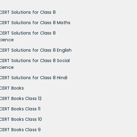
CERT Solutions for Class 8
CERT Solutions for Class 8 Maths
CERT Solutions for Class 8
cience
CERT Solutions for Class 8 English
CERT Solutions for Class 8 Social
cience
CERT Solutions for Class 8 Hindi
CERT Books
CERT Books Class 12
CERT Books Class 11
CERT Books Class 10
CERT Books Class 9