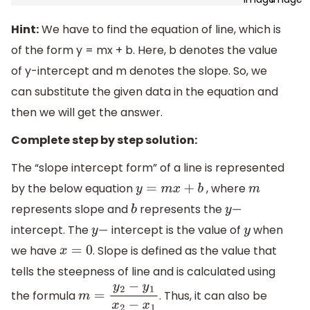
Hint:
We have to find the equation of line, which is
of the form y = mx + b. Here, b denotes the value
of y-intercept and m denotes the slope. So, we
can substitute the given data in the equation and
then we will get the answer.
Complete step by step solution:
The “slope intercept form” of a line is represented
by the below equation
, where
y
=
m
x
+
b
m
represents slope and
represents the
b
y
−
intercept. The
intercept is the value of
when
y
−
y
we have
. Slope is defined as the value that
x
=
0
tells the steepness of line and is calculated using
the formula
. Thus, it can also be
m
=
y
2
−
y
1
x
2
−
x
1