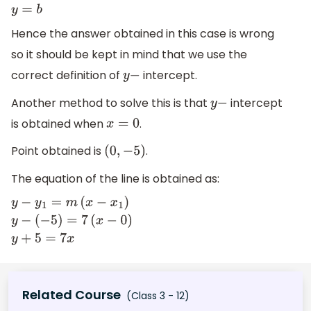
y
=
m
×
0
+
b
y
=
b
Hence the answer obtained in this case is wrong
so it should be kept in mind that we use the
correct definition of
intercept.
y
−
Another method to solve this is that
intercept
y
−
is obtained when
.
x
=
0
Point obtained is
.
(
0
,
−
5
)
The equation of the line is obtained as:
y
−
y
1
=
m
(
x
−
x
1
)
y
−
(
−
5
)
=
7
(
x
−
0
)
y
+
5
=
7
x
Related Course
(Class 3 - 12)