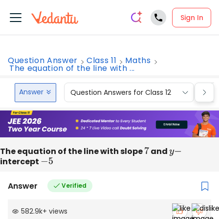
Sign In
Question Answer
Class 11
Maths
The equation of the line with ...
Answer
Question Answers for Class 12
Que
The equation of the line with slope
7
and
y
−
intercept
−
5
Answer
Verified
582.9k
+
views