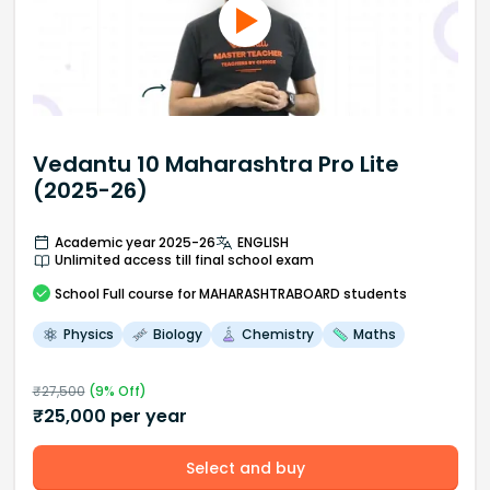
Vedantu 10 Maharashtra Pro Lite
(2025-26)
Academic year 2025-26
ENGLISH
Unlimited access till final school exam
School
Full course
for MAHARASHTRABOARD students
Physics
Biology
Chemistry
Maths
₹
27,500
(
9
% Off)
₹
25,000
per year
Select and buy