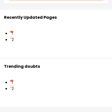
Recently Updated Pages
1
2
Trending doubts
1
2