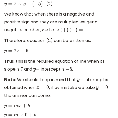
…(2)
y
=
7
×
x
+
(
−
5
)
We know that when there is a negative and
positive sign and they are multiplied we get a
negative number, we have
(
+
)
(
−
)
=
−
Therefore, equation (2) can be written as:
y
=
7
x
−
5
Thus, this is the required equation of line when its
slope is
and
intercept is
.
7
y
−
−
5
Note:
We should keep in mind that
intercept is
y
−
obtained when
, if by mistake we take
x
=
0
y
=
0
the answer can come:
y
=
m
x
+
b