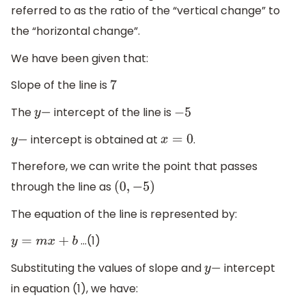
referred to as the ratio of the “vertical change” to
the “horizontal change”.
We have been given that:
Slope of the line is
7
The
intercept of the line is
y
−
−
5
intercept is obtained at
.
y
−
x
=
0
Therefore, we can write the point that passes
through the line as
(
0
,
−
5
)
The equation of the line is represented by:
…(1)
y
=
m
x
+
b
Substituting the values of slope and
intercept
y
−
in equation (1), we have: