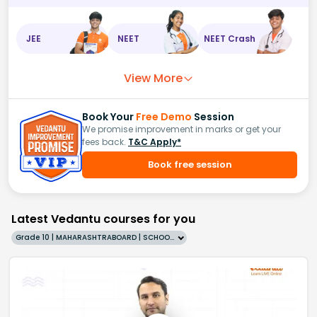
JEE
NEET
NEET Crash
View More
Book Your
Free Demo
Session
We promise improvement in marks or get your
fees back.
T&C Apply*
Book free session
Latest Vedantu courses for you
Grade 10 | MAHARASHTRABOARD | SCHOOL | English